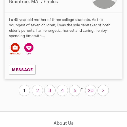
Braintree, MA
7 miles
I a 45 year old mother of three college students. As the
youngest of seven children, I was the sole caretaker of both
elderly parents. I am energetic, honest and caring. I enjoy
spending time with...
MESSAGE
...
1
2
3
4
5
20
>
About Us