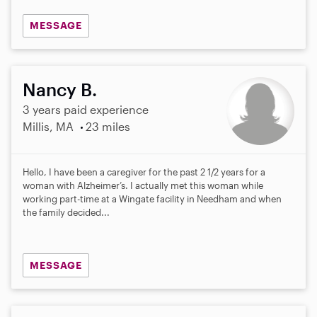
MESSAGE
Nancy B.
3 years paid experience
Millis, MA
23 miles
Hello, I have been a caregiver for the past 2 1/2 years for a
woman with Alzheimer’s. I actually met this woman while
working part-time at a Wingate facility in Needham and when
the family decided...
MESSAGE