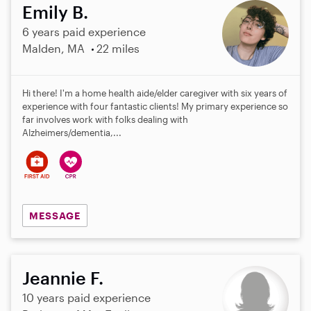
Emily B.
6 years paid experience
Malden, MA
22 miles
Hi there! I'm a home health aide/elder caregiver with six years of
experience with four fantastic clients! My primary experience so
far involves work with folks dealing with
Alzheimers/dementia,...
MESSAGE
Jeannie F.
10 years paid experience