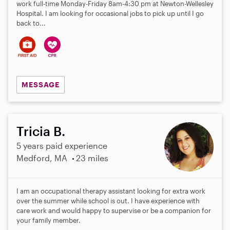
work full-time Monday-Friday 8am-4:30 pm at Newton-Wellesley
Hospital. I am looking for occasional jobs to pick up until I go
back to...
MESSAGE
Tricia B.
5 years paid experience
Medford, MA
23 miles
I am an occupational therapy assistant looking for extra work
over the summer while school is out. I have experience with
care work and would happy to supervise or be a companion for
your family member.