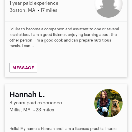
1 year paid experience
Boston, MA
17 miles
I'd like to become a companion and assistant to one or several
local elders. I am a good listener, enjoying learning about the
other person. I'm a good cook and can prepare nutritious
meals. I can...
MESSAGE
Hannah L.
8 years paid experience
Millis, MA
23 miles
Hello! My name is Hannah and I am a licensed practical nurse. I