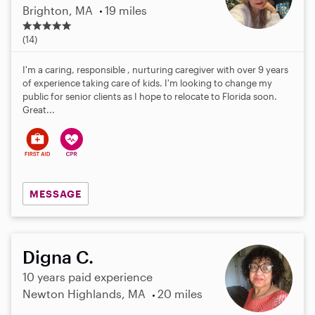
Brighton, MA
19 miles
4
.
(14)
7
s
I'm a caring, responsible , nurturing caregiver with over 9 years
t
of experience taking care of kids. I'm looking to change my
a
public for senior clients as I hope to relocate to Florida soon.
r
Great...
s
MESSAGE
Digna C.
10 years paid experience
Newton Highlands, MA
20 miles