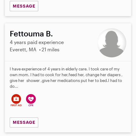
MESSAGE
Fettouma B.
4 years paid experience
Everett, MA
21 miles
I have experience of 4 years in elderly care. I took care of my
own mom. I had to cook for her,feed her, change her diapers ,
give her shower ,give her medications put her to bed.I had to
do...
MESSAGE