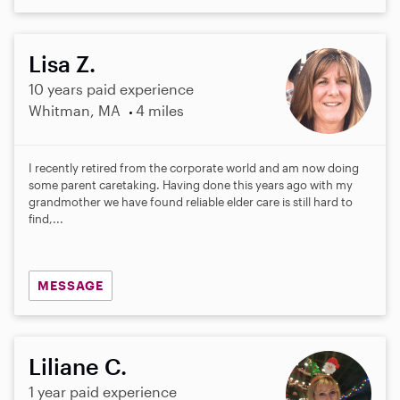
Lisa Z.
10 years paid experience
Whitman, MA
4 miles
I recently retired from the corporate world and am now doing
some parent caretaking. Having done this years ago with my
grandmother we have found reliable elder care is still hard to
find,...
MESSAGE
Liliane C.
1 year paid experience