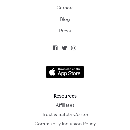
Careers
Blog
Press



Resources
Affiliates
Trust & Safety Center
Community Inclusion Policy