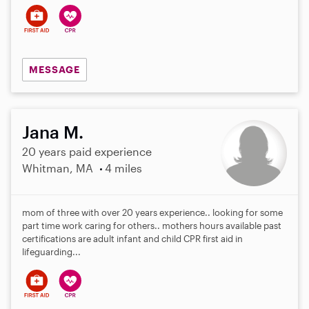
MESSAGE
Jana M.
20 years paid experience
Whitman, MA
4 miles
mom of three with over 20 years experience.. looking for some
part time work caring for others.. mothers hours available past
certifications are adult infant and child CPR first aid in
lifeguarding...