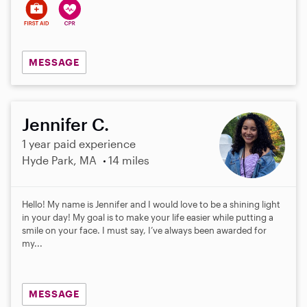
MESSAGE
Jennifer C.
1 year paid experience
Hyde Park, MA
14 miles
Hello! My name is Jennifer and I would love to be a shining light
in your day! My goal is to make your life easier while putting a
smile on your face. I must say, I’ve always been awarded for
my...
MESSAGE