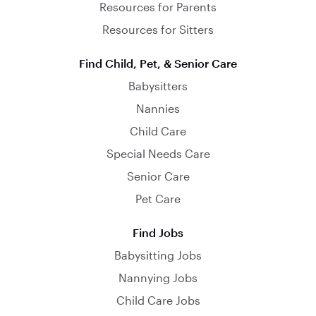
Resources for Parents
Resources for Sitters
Find Child, Pet, & Senior Care
Babysitters
Nannies
Child Care
Special Needs Care
Senior Care
Pet Care
Find Jobs
Babysitting Jobs
Nannying Jobs
Child Care Jobs