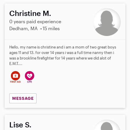
Christine M.
0 years paid experience
Dedham, MA
15 miles
Hello, my name is christine and i am a mom of two great boys
ages 11 and 13. for over 14 years i was a full time nanny then i
was a brookline firefighter for 14 years where we did alot of
E.M.T....
MESSAGE
Lise S.