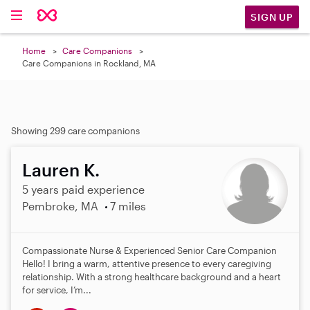
SIGN UP
Home
Care Companions
Care Companions in Rockland, MA
Showing 299 care companions
Lauren K.
5 years paid experience
Pembroke, MA
7 miles
Compassionate Nurse & Experienced Senior Care Companion
Hello! I bring a warm, attentive presence to every caregiving
relationship. With a strong healthcare background and a heart
for service, I’m...