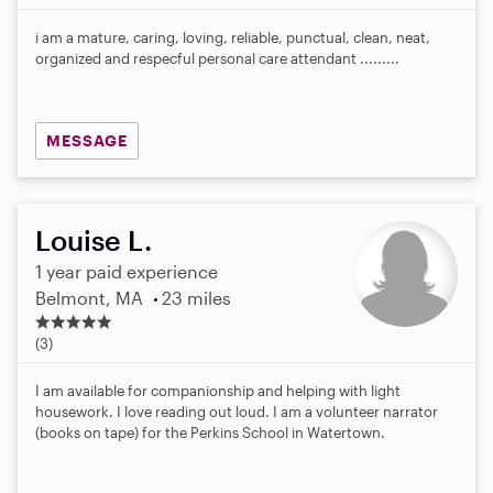
i am a mature, caring, loving, reliable, punctual, clean, neat,
organized and respecful personal care attendant .........
MESSAGE
Louise L.
1 year paid experience
Belmont, MA
23 miles
5
.
(3)
0
s
I am available for companionship and helping with light
t
housework. I love reading out loud. I am a volunteer narrator
a
(books on tape) for the Perkins School in Watertown.
r
s