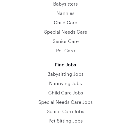
Babysitters
Nannies
Child Care
Special Needs Care
Senior Care
Pet Care
Find Jobs
Babysitting Jobs
Nannying Jobs
Child Care Jobs
Special Needs Care Jobs
Senior Care Jobs
Pet Sitting Jobs