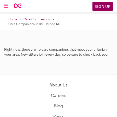
SIGN UP
Home
Care Companions
Care Companions in Bar Harbor, ME
Right now, there are no care companions that meet your criteria in
your area. New sitters join every day, so be sure to check back soon!
About Us
Careers
Blog
Press