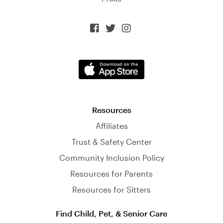



Resources
Affiliates
Trust & Safety Center
Community Inclusion Policy
Resources for Parents
Resources for Sitters
Find Child, Pet, & Senior Care