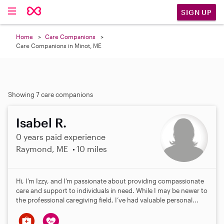
SIGN UP
Home
Care Companions
Care Companions in Minot, ME
Showing 7 care companions
Isabel R.
0 years paid experience
Raymond, ME
10 miles
Hi, I’m Izzy, and I’m passionate about providing compassionate
care and support to individuals in need. While I may be newer to
the professional caregiving field, I’ve had valuable personal...