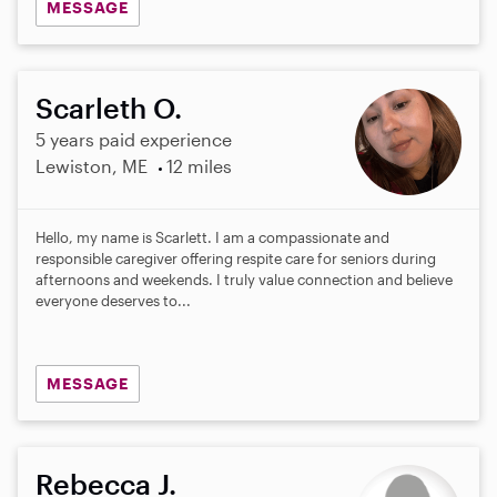
MESSAGE
Scarleth O.
5 years paid experience
Lewiston, ME
12 miles
Hello, my name is Scarlett. I am a compassionate and
responsible caregiver offering respite care for seniors during
afternoons and weekends. I truly value connection and believe
everyone deserves to...
MESSAGE
Rebecca J.