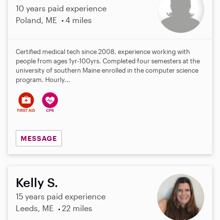
10 years paid experience
Poland, ME
4 miles
Certified medical tech since 2008, experience working with
people from ages 1yr-100yrs. Completed four semesters at the
university of southern Maine enrolled in the computer science
program. Hourly...
MESSAGE
Kelly S.
15 years paid experience
Leeds, ME
22 miles