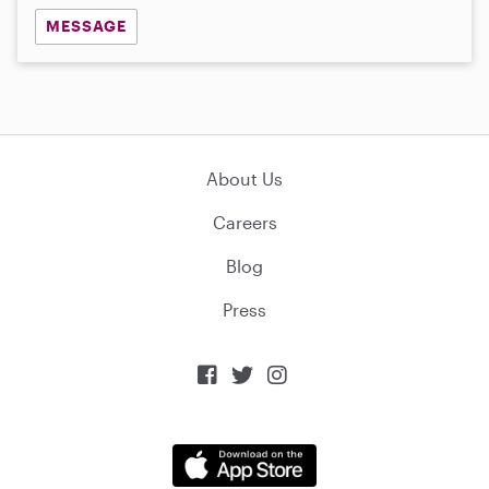
MESSAGE
About Us
Careers
Blog
Press


