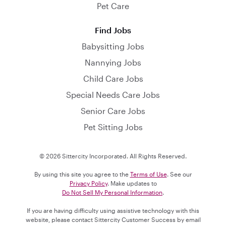
Pet Care
Find Jobs
Babysitting Jobs
Nannying Jobs
Child Care Jobs
Special Needs Care Jobs
Senior Care Jobs
Pet Sitting Jobs
© 2026 Sittercity Incorporated. All Rights Reserved.
By using this site you agree to the
Terms of Use
. See our
Privacy Policy
. Make updates to
Do Not Sell My Personal Information
.
If you are having difficulty using assistive technology with this
website, please contact Sittercity Customer Success by email