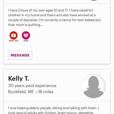
I have 2 boys of my own ages 10 and 17. I have cared for
children in my home and theirs and also have worked at a
couple of daycares. I’m currently a nanny for twin babies but
their mom is quitting...
MESSAGE
Kelly T.
30 years paid experience
Buckfield, ME
16 miles
I love helping elderly people, sitting and talking with them. I
took care of adults with Autism, brain injurys, dementia,