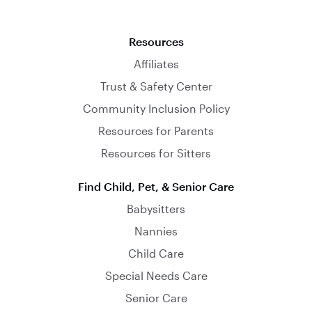
Resources
Affiliates
Trust & Safety Center
Community Inclusion Policy
Resources for Parents
Resources for Sitters
Find Child, Pet, & Senior Care
Babysitters
Nannies
Child Care
Special Needs Care
Senior Care