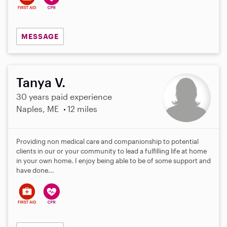
MESSAGE
Tanya V.
30 years paid experience
Naples, ME
12 miles
Providing non medical care and companionship to potential
clients in our or your community to lead a fulfilling life at home
in your own home. I enjoy being able to be of some support and
have done...