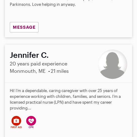
Parkinsons. Love helping in anyway.
MESSAGE
Jennifer C.
20 years paid experience
Monmouth, ME
21 miles
Hi! I’m a dependable, caring caregiver with over 25 years of
experience working with children, families, and seniors. I’m a
licensed practical nurse (LPN) and have spent my career
providing...