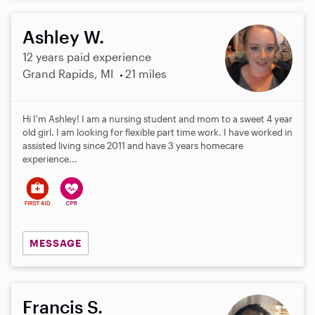
Ashley W.
12 years paid experience
Grand Rapids, MI
21 miles
Hi I'm Ashley! I am a nursing student and mom to a sweet 4 year
old girl. I am looking for flexible part time work. I have worked in
assisted living since 2011 and have 3 years homecare
experience...
MESSAGE
Francis S.