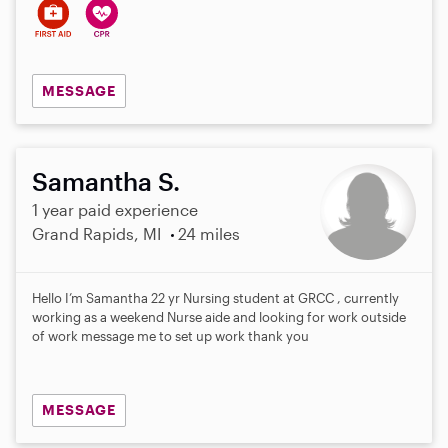
MESSAGE
Samantha S.
1 year paid experience
Grand Rapids, MI
24 miles
Hello I’m Samantha 22 yr Nursing student at GRCC , currently
working as a weekend Nurse aide and looking for work outside
of work message me to set up work thank you
MESSAGE