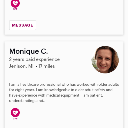
MESSAGE
Monique C.
2 years paid experience
Jenison, MI
17 miles
I am a healthcare professional who has worked with older adults
for eight years. I am knowledgeable in older adult safety and
have experience with medical equipment. I am patient,
understanding, and...