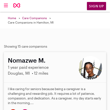
SIGN UP
Home
Care Companions
Care Companions in Hamilton, MI
Showing 15 care companions
Nomazwe M.
1 year paid experience
Douglas, MI
12 miles
I like caring for seniors because being a caregiver is a
challenging and rewarding job. It requires a lot of patience,
compassion, and dedication. As a caregiver, my day starts early
in the morning,...