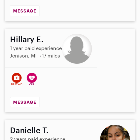
MESSAGE
Hillary E.
1 year paid experience
Jenison, MI
17 miles
MESSAGE
Danielle T.
2 years paid experience