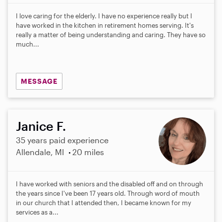
I love caring for the elderly. I have no experience really but I
have worked in the kitchen in retirement homes serving. It's
really a matter of being understanding and caring. They have so
much...
MESSAGE
Janice F.
35 years paid experience
Allendale, MI
20 miles
I have worked with seniors and the disabled off and on through
the years since I've been 17 years old. Through word of mouth
in our church that I attended then, I became known for my
services as a...