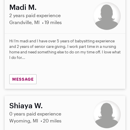
Madi M.
2 years paid experience
Grandville, MI
19 miles
Hi I’m madi and I have over 5 years of babysitting experience
and 2 years of senior care giving. I work part time in a nursing
home and need something else to do on my time off. I love what
I do for...
MESSAGE
Shiaya W.
0 years paid experience
Wyoming, MI
20 miles