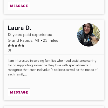
MESSAGE
Laura D.
13 years paid experience
Grand Rapids, MI
23 miles
5
.
(1)
0
s
I am interested in serving families who need assistance caring
t
for or supporting someone they love with special needs. I
a
recognize that each individual's abilities as well as the needs of
r
each family...
s
MESSAGE