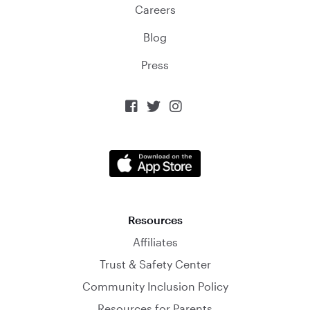
Careers
Blog
Press



Resources
Affiliates
Trust & Safety Center
Community Inclusion Policy
Resources for Parents