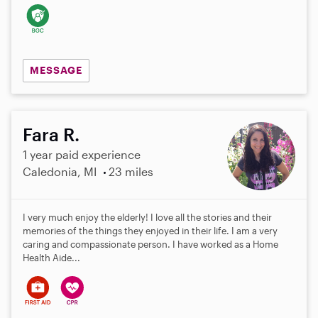
MESSAGE
Fara R.
1 year paid experience
Caledonia, MI
23 miles
I very much enjoy the elderly! I love all the stories and their
memories of the things they enjoyed in their life. I am a very
caring and compassionate person. I have worked as a Home
Health Aide...