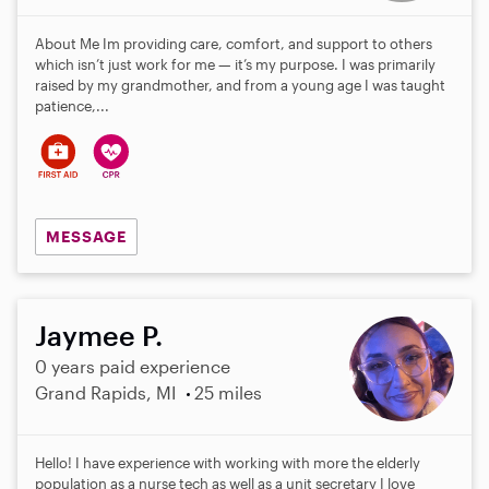
About Me Im providing care, comfort, and support to others
which isn’t just work for me — it’s my purpose. I was primarily
raised by my grandmother, and from a young age I was taught
patience,...
MESSAGE
Jaymee P.
0 years paid experience
Grand Rapids, MI
25 miles
Hello! I have experience with working with more the elderly
population as a nurse tech as well as a unit secretary I love