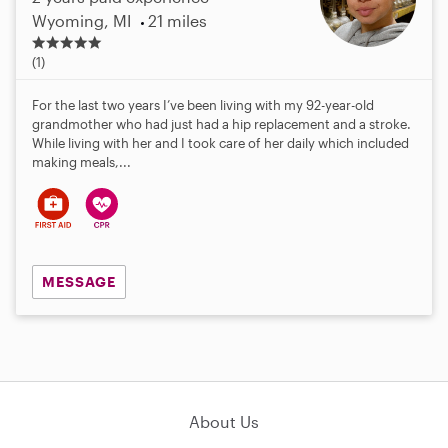
Wyoming, MI
21 miles
5
.
(1)
0
s
For the last two years I’ve been living with my 92-year-old
t
grandmother who had just had a hip replacement and a stroke.
a
While living with her and I took care of her daily which included
r
making meals,...
s
MESSAGE
About Us