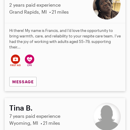
2 years paid experience
Grand Rapids, MI
21 miles
Hi there! My name is Francis, and I’d love the opportunity to
bring warmth, care, and reliability to your respite care team. I’ve
had the joy of working with adults aged 55–79, supporting
their...
MESSAGE
Tina B.
7 years paid experience
Wyoming, MI
21 miles