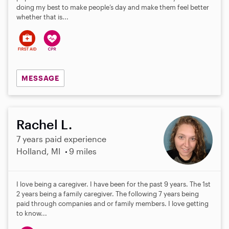
doing my best to make people’s day and make them feel better
whether that is...
MESSAGE
Rachel L.
7 years paid experience
Holland, MI
9 miles
I love being a caregiver. I have been for the past 9 years. The 1st
2 years being a family caregiver. The following 7 years being
paid through companies and or family members. I love getting
to know...