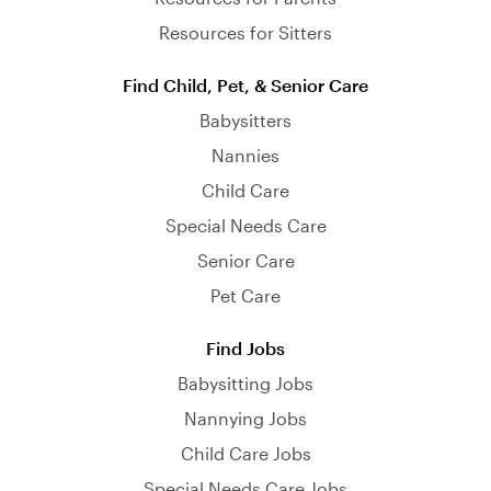
Resources for Sitters
Find Child, Pet, & Senior Care
Babysitters
Nannies
Child Care
Special Needs Care
Senior Care
Pet Care
Find Jobs
Babysitting Jobs
Nannying Jobs
Child Care Jobs
Special Needs Care Jobs