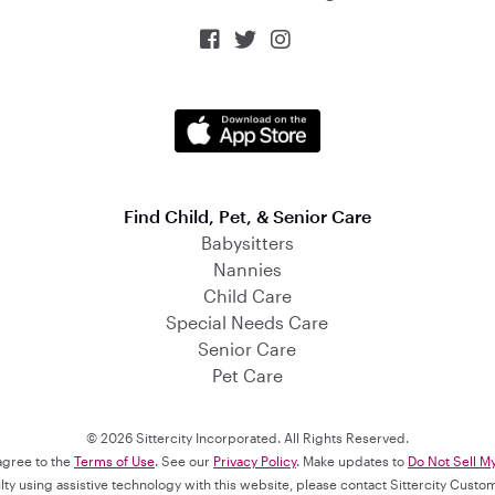



Find Child, Pet, & Senior Care
Babysitters
Nannies
Child Care
Special Needs Care
Senior Care
Pet Care
© 2026 Sittercity Incorporated. All Rights Reserved.
 agree to the
Terms of Use
. See our
Privacy Policy
. Make updates to
Do Not Sell M
culty using assistive technology with this website, please contact Sittercity Cust