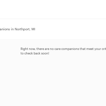
nions in Northport, MI
Right now, there are no care companions that meet your criter
to check back soon!