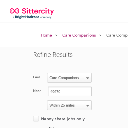
Home
Care Companions
Care Compa
Refine Results
Find
Near
Nanny share jobs only