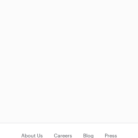
About Us
Careers
Blog
Press