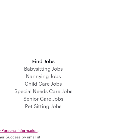
Find Jobs
Babysitting Jobs
Nannying Jobs
Child Care Jobs
Special Needs Care Jobs
Senior Care Jobs
Pet Sitting Jobs
y Personal Information
.
omer Success by email at