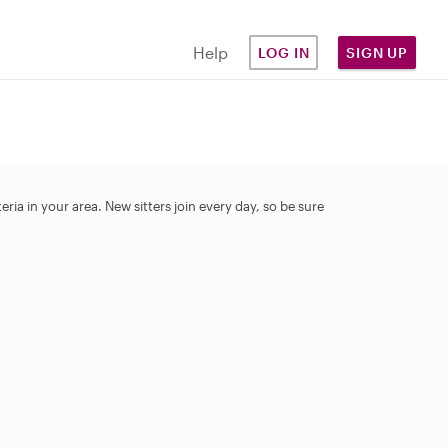
Help
LOG IN
SIGN UP
ia in your area. New sitters join every day, so be sure