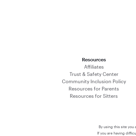
Download on the App Store
Resources
Affiliates
Trust & Safety Center
Community Inclusion Policy
Resources for Parents
Resources for Sitters
By using this site you
If you are having diffi