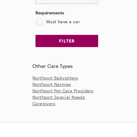
Requirements
Must have a car
Other Care Types
Northport Babysitters
Northport Nannies
Northport Pet Care Providers
Northport Special Needs
Caregivers