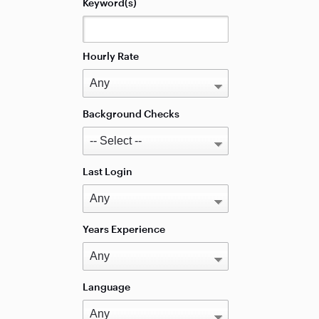
Keyword(s)
Hourly Rate
Background Checks
Last Login
Years Experience
Language