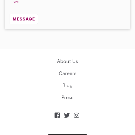
MESSAGE
About Us
Careers
Blog
Press


