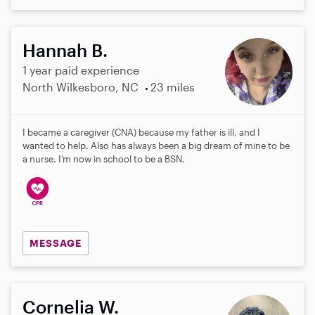
Hannah B.
1 year paid experience
North Wilkesboro, NC
23 miles
I became a caregiver (CNA) because my father is ill, and I
wanted to help. Also has always been a big dream of mine to be
a nurse. I’m now in school to be a BSN.
MESSAGE
Cornelia W.