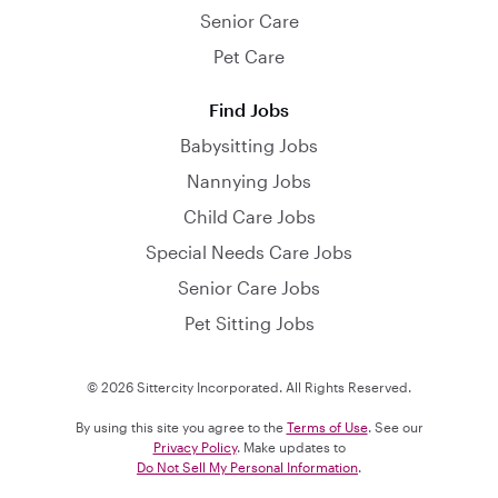
Senior Care
Pet Care
Find Jobs
Babysitting Jobs
Nannying Jobs
Child Care Jobs
Special Needs Care Jobs
Senior Care Jobs
Pet Sitting Jobs
© 2026 Sittercity Incorporated. All Rights Reserved.
By using this site you agree to the
Terms of Use
. See our
Privacy Policy
. Make updates to
Do Not Sell My Personal Information
.