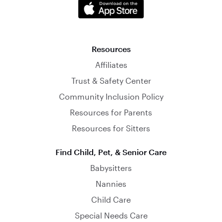
Resources
Affiliates
Trust & Safety Center
Community Inclusion Policy
Resources for Parents
Resources for Sitters
Find Child, Pet, & Senior Care
Babysitters
Nannies
Child Care
Special Needs Care