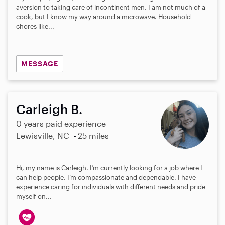
aversion to taking care of incontinent men. I am not much of a
cook, but I know my way around a microwave. Household
chores like...
MESSAGE
Carleigh B.
0 years paid experience
Lewisville, NC
25 miles
Hi, my name is Carleigh. I’m currently looking for a job where I
can help people. I’m compassionate and dependable. I have
experience caring for individuals with different needs and pride
myself on...