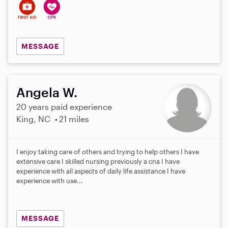
MESSAGE
Angela W.
20 years paid experience
King, NC
21 miles
I enjoy taking care of others and trying to help others I have
extensive care I skilled nursing previously a cna I have
experience with all aspects of daily life assistance I have
experience with use...
MESSAGE