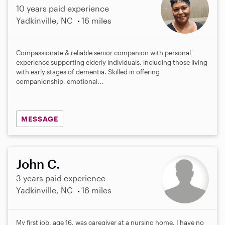
10 years paid experience
Yadkinville, NC
16 miles
Compassionate & reliable senior companion with personal
experience supporting elderly individuals, including those living
with early stages of dementia. Skilled in offering
companionship, emotional...
MESSAGE
John C.
3 years paid experience
Yadkinville, NC
16 miles
My first job, age 16, was caregiver at a nursing home. I have no