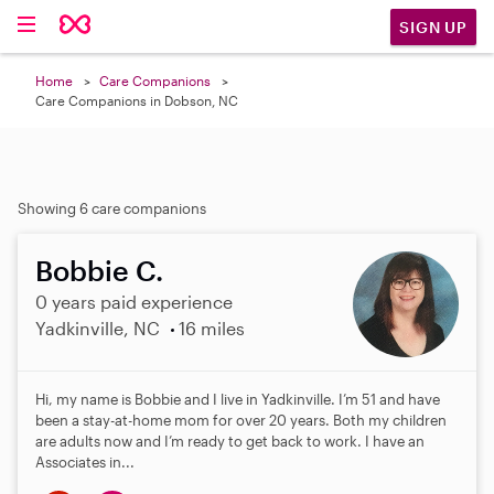
SIGN UP
Home
Care Companions
Care Companions in Dobson, NC
Showing 6 care companions
Bobbie C.
0 years paid experience
Yadkinville, NC
16 miles
Hi, my name is Bobbie and I live in Yadkinville. I’m 51 and have
been a stay-at-home mom for over 20 years. Both my children
are adults now and I’m ready to get back to work. I have an
Associates in...