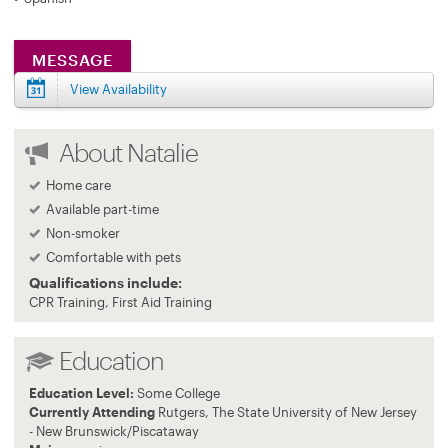
MESSAGE
View Availability
About Natalie
Home care
Available part-time
Non-smoker
Comfortable with pets
Qualifications include:
CPR Training, First Aid Training
Education
Education Level:
Some College
Currently Attending
Rutgers, The State University of New Jersey
- New Brunswick/Piscataway