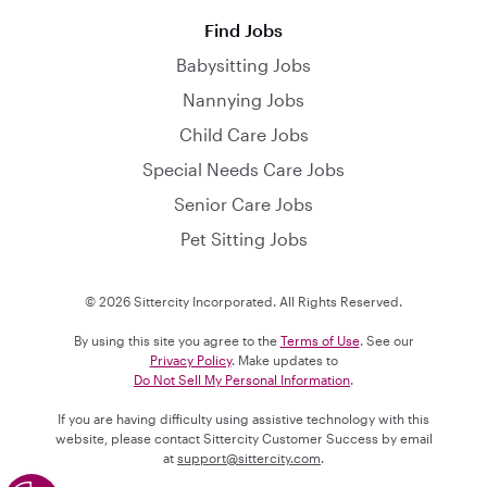
Find Jobs
Babysitting Jobs
Nannying Jobs
Child Care Jobs
Special Needs Care Jobs
Senior Care Jobs
Pet Sitting Jobs
© 2026 Sittercity Incorporated. All Rights Reserved.
By using this site you agree to the
Terms of Use
. See our
Privacy Policy
. Make updates to
Do Not Sell My Personal Information
.
If you are having difficulty using assistive technology with this
website, please contact Sittercity Customer Success by email
at
support@sittercity.com
.