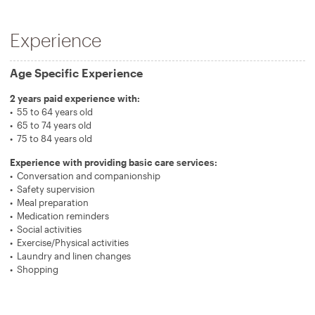
Experience
Age Specific Experience
2 years paid experience with:
55 to 64 years old
65 to 74 years old
75 to 84 years old
Experience with providing basic care services:
Conversation and companionship
Safety supervision
Meal preparation
Medication reminders
Social activities
Exercise/Physical activities
Laundry and linen changes
Shopping