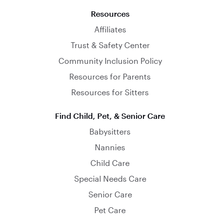
Resources
Affiliates
Trust & Safety Center
Community Inclusion Policy
Resources for Parents
Resources for Sitters
Find Child, Pet, & Senior Care
Babysitters
Nannies
Child Care
Special Needs Care
Senior Care
Pet Care