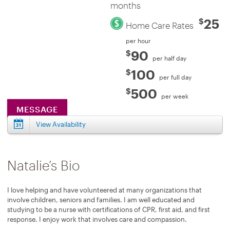
months
25
$
Home Care Rates
per hour
90
$
per half day
100
$
per full day
500
$
per week
MESSAGE
View Availability
Natalie’s Bio
I love helping and have volunteered at many organizations that
involve children, seniors and families. I am well educated and
studying to be a nurse with certifications of CPR, first aid, and first
response. I enjoy work that involves care and compassion.