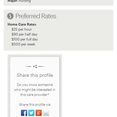
Major:
nursing
Preferred Rates
Home Care Rates
$
25
per hour
$
90
per half day
$
100
per full day
$
500
per week
Share this profile
Do you know someone
who might be interested in
this care provider?
Share this profile via
Share on Facebook
Share on Twitter
Share on Google+
Share via Email