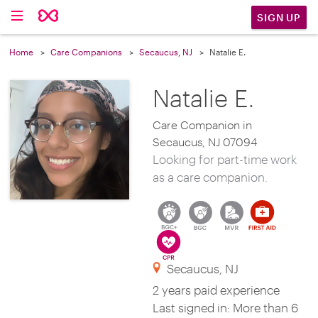
SIGN UP
Home
Care Companions
Secaucus, NJ
Natalie E.
Natalie E.
Care Companion in
Secaucus, NJ 07094
Looking for part-time work
as a care companion.
Secaucus, NJ
2 years paid experience
Last signed in: More than 6