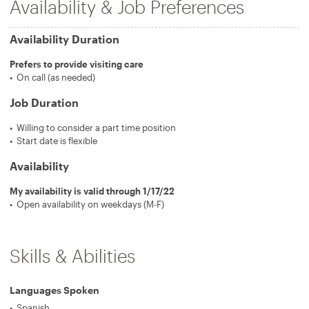
Availability & Job Preferences
Availability Duration
Prefers to provide visiting care
On call (as needed)
Job Duration
Willing to consider a part time position
Start date is flexible
Availability
My availability is valid through 1/17/22
Open availability on weekdays (M-F)
Skills & Abilities
Languages Spoken
Spanish