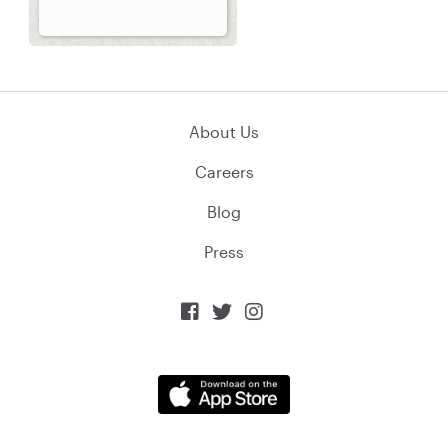
About Us
Careers
Blog
Press


