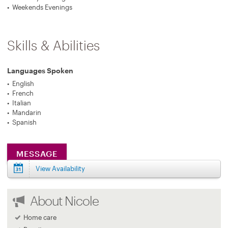
Weekends Evenings
Skills & Abilities
Languages Spoken
English
French
Italian
Mandarin
Spanish
MESSAGE
View Availability
About Nicole
Home care