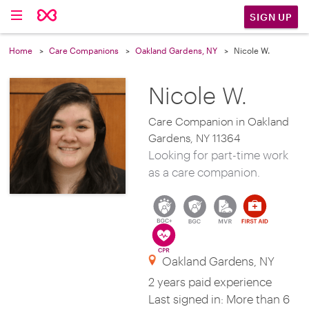
SIGN UP
Home
Care Companions
Oakland Gardens, NY
Nicole W.
Nicole W.
Care Companion in Oakland
Gardens, NY 11364
Looking for part-time work
as a care companion.
Oakland Gardens, NY
2 years paid experience
Last signed in: More than 6