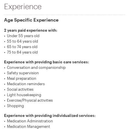
Experience
Age Specific Experience
2 years paid experience with:
Under 55 years old
55 to 64 years old
65 to 74 years old
75 to 84 years old
Experience with providing basic care services:
Conversation and companionship
Safety supervision
Meal preparation
Medication reminders
Social activities
Light housekeeping
Exercise/Physical activities
Shopping
Experience with providing individualized services:
Medication Administration
Medication Management