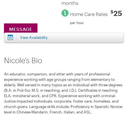
months
25
$
Home Care Rates
per hour
MESSAGE
View Availability
Nicole’s Bio
An educator, companion, and sitter with years of professional
experience working with age groups ranging from elementary to
elderly. Well versed in many topics as an individual with three degrees
(B.A. in Poli-Sci; M.S. in teaching; and J.D.). Certificates in teaching
ELA, ministerial work, and CPR. Experience working with criminal-
Justice impacted individuals, corporate, foster care, homeless, and
church-goers. Language skills include: Proficiency in Spanish; Novice-
level in Chinese-Mandarin, French, Italian, and ASL.