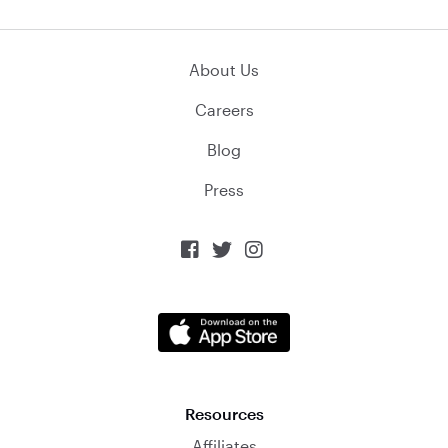
About Us
Careers
Blog
Press



Resources
Affiliates