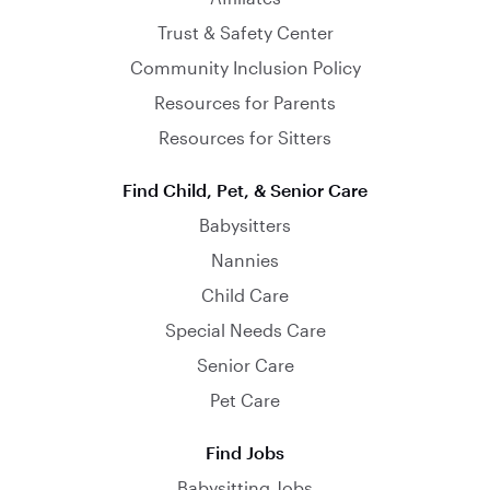
Trust & Safety Center
Community Inclusion Policy
Resources for Parents
Resources for Sitters
Find Child, Pet, & Senior Care
Babysitters
Nannies
Child Care
Special Needs Care
Senior Care
Pet Care
Find Jobs
Babysitting Jobs