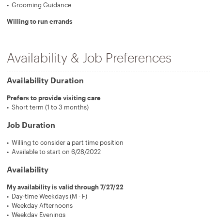
Grooming Guidance
Willing to run errands
Availability & Job Preferences
Availability Duration
Prefers to provide visiting care
Short term (1 to 3 months)
Job Duration
Willing to consider a part time position
Available to start on 6/28/2022
Availability
My availability is valid through 7/27/22
Day-time Weekdays (M - F)
Weekday Afternoons
Weekday Evenings