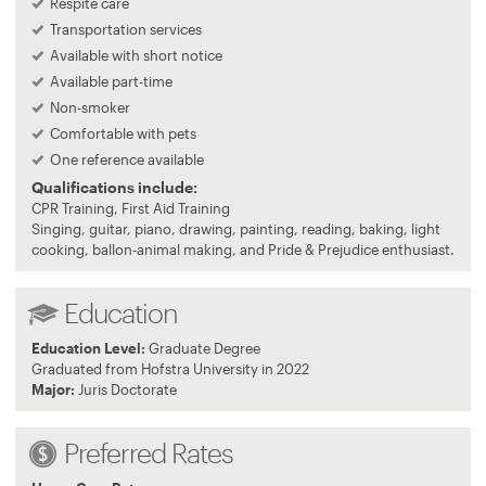
Respite care
Transportation services
Available with short notice
Available part-time
Non-smoker
Comfortable with pets
One reference available
Qualifications include:
CPR Training, First Aid Training
Singing, guitar, piano, drawing, painting, reading, baking, light
cooking, ballon-animal making, and Pride & Prejudice enthusiast.
Education
Education Level:
Graduate Degree
Graduated from Hofstra University in 2022
Major:
Juris Doctorate
Preferred Rates