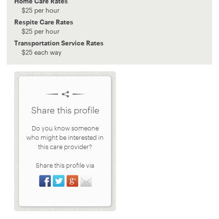
Home Care Rates
$
25
per hour
Respite Care Rates
$
25
per hour
Transportation Service Rates
$
25
each way
Share this profile
Do you know someone
who might be interested in
this care provider?
Share this profile via
Share on Facebook
Share on Twitter
Share on Google+
Share via Email