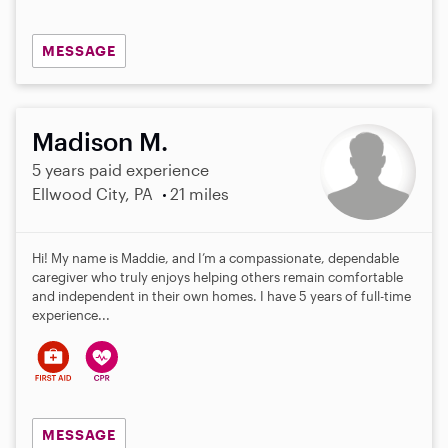
MESSAGE
Madison M.
5 years paid experience
Ellwood City, PA
21 miles
Hi! My name is Maddie, and I’m a compassionate, dependable
caregiver who truly enjoys helping others remain comfortable
and independent in their own homes. I have 5 years of full-time
experience...
MESSAGE