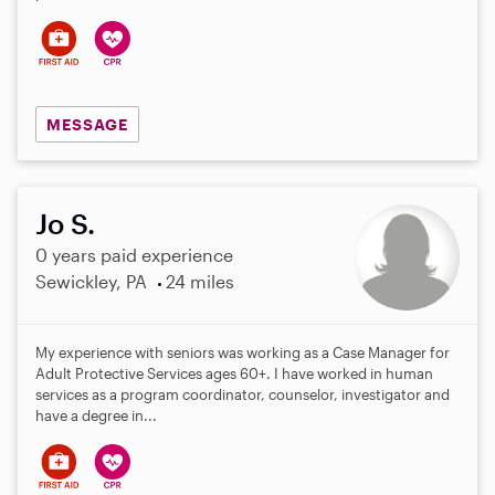
MESSAGE
Jo S.
0 years paid experience
Sewickley, PA
24 miles
My experience with seniors was working as a Case Manager for
Adult Protective Services ages 60+. I have worked in human
services as a program coordinator, counselor, investigator and
have a degree in...