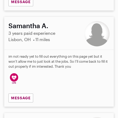
MESSAGE
Samantha A.
3 years paid experience
Lisbon, OH
11 miles
im not ready yet to fill out everything on this page yet but it
won't allow me to just look at the jobs. So I'll come back to fill it
out properly if im interested. Thank you
MESSAGE