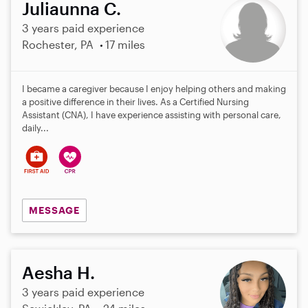
Juliaunna C.
3 years paid experience
Rochester, PA
17 miles
I became a caregiver because I enjoy helping others and making
a positive difference in their lives. As a Certified Nursing
Assistant (CNA), I have experience assisting with personal care,
daily...
MESSAGE
Aesha H.
3 years paid experience