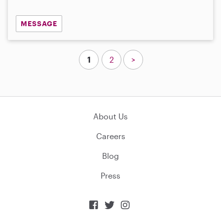
MESSAGE
1
2
>
About Us
Careers
Blog
Press


