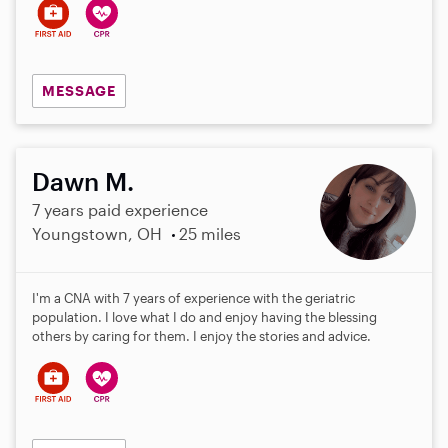
MESSAGE
Dawn M.
7 years paid experience
Youngstown, OH
25 miles
I'm a CNA with 7 years of experience with the geriatric
population. I love what I do and enjoy having the blessing
others by caring for them. I enjoy the stories and advice.