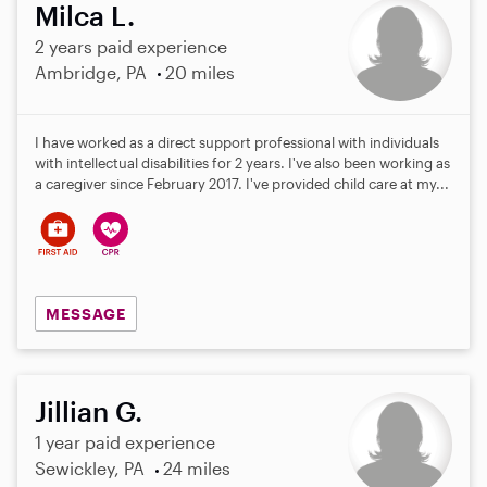
Milca L.
2 years paid experience
Ambridge, PA
20 miles
I have worked as a direct support professional with individuals
with intellectual disabilities for 2 years. I've also been working as
a caregiver since February 2017. I've provided child care at my...
MESSAGE
Jillian G.
1 year paid experience
Sewickley, PA
24 miles