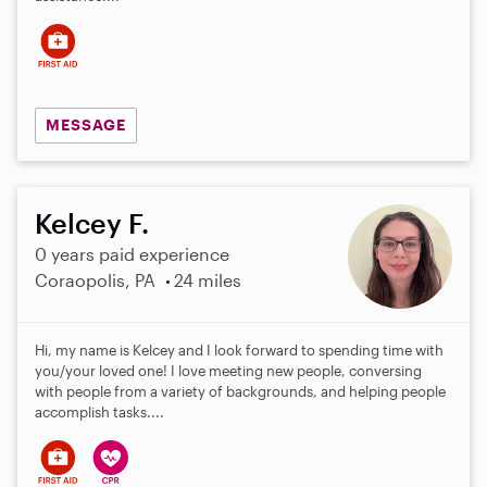
s
MESSAGE
Kelcey F.
0 years paid experience
Coraopolis, PA
24 miles
Hi, my name is Kelcey and I look forward to spending time with
you/your loved one! I love meeting new people, conversing
with people from a variety of backgrounds, and helping people
accomplish tasks....