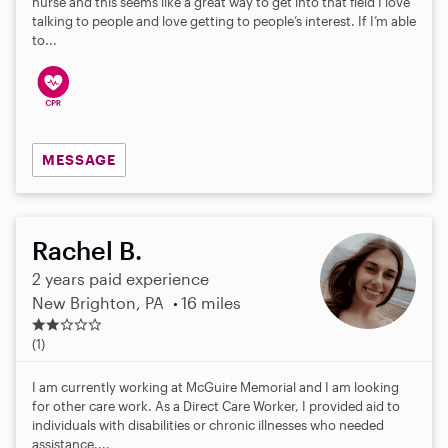
nurse and this seems like a great way to get into that field I love
talking to people and love getting to people’s interest. If I’m able
to...
MESSAGE
Rachel B.
2 years paid experience
New Brighton, PA
16 miles
2
.
(1)
0
s
I am currently working at McGuire Memorial and I am looking
t
for other care work. As a Direct Care Worker, I provided aid to
a
individuals with disabilities or chronic illnesses who needed
r
assistance....