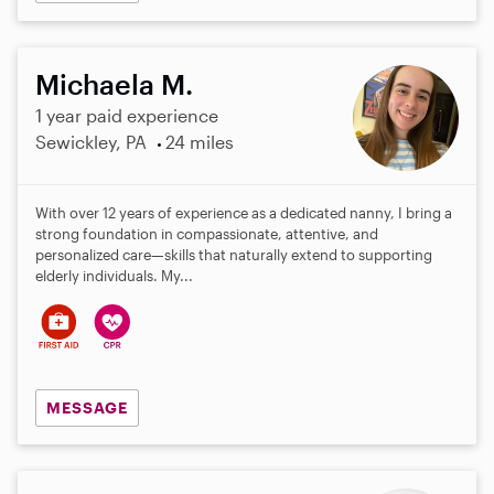
Michaela M.
1 year paid experience
Sewickley, PA
24 miles
With over 12 years of experience as a dedicated nanny, I bring a
strong foundation in compassionate, attentive, and
personalized care—skills that naturally extend to supporting
elderly individuals. My...
MESSAGE