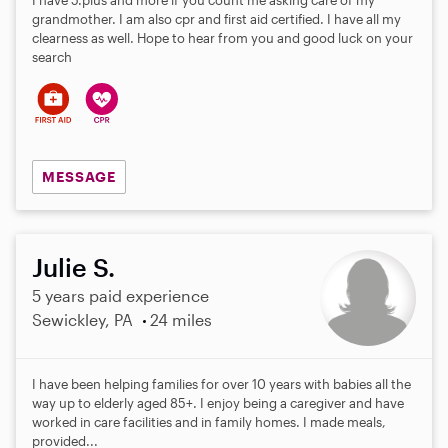
I have 5.plus and more if you count me asking care of my
grandmother. I am also cpr and first aid certified. I have all my
clearness as well. Hope to hear from you and good luck on your
search
MESSAGE
Julie S.
5 years paid experience
Sewickley, PA
24 miles
I have been helping families for over 10 years with babies all the
way up to elderly aged 85+. I enjoy being a caregiver and have
worked in care facilities and in family homes. I made meals,
provided...