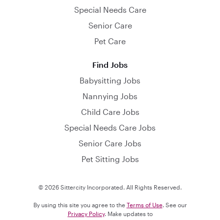
Special Needs Care
Senior Care
Pet Care
Find Jobs
Babysitting Jobs
Nannying Jobs
Child Care Jobs
Special Needs Care Jobs
Senior Care Jobs
Pet Sitting Jobs
© 2026 Sittercity Incorporated. All Rights Reserved.
By using this site you agree to the
Terms of Use
. See our
Privacy Policy
. Make updates to