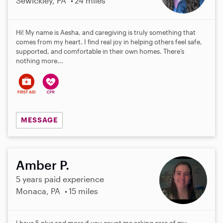
Sewickley, PA
24 miles
Hi! My name is Aesha, and caregiving is truly something that
comes from my heart. I find real joy in helping others feel safe,
supported, and comfortable in their own homes. There’s
nothing more...
MESSAGE
Amber P.
5 years paid experience
Monaca, PA
15 miles