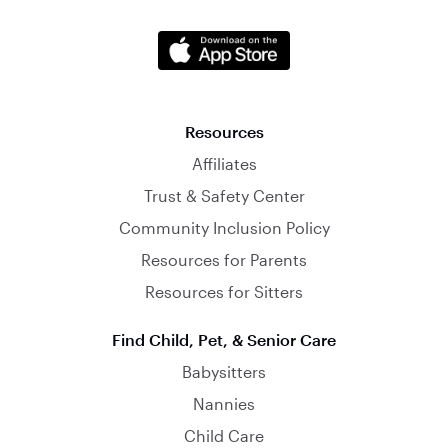
Resources
Affiliates
Trust & Safety Center
Community Inclusion Policy
Resources for Parents
Resources for Sitters
Find Child, Pet, & Senior Care
Babysitters
Nannies
Child Care