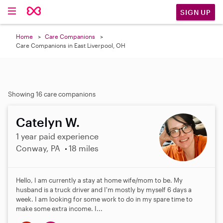
SIGN UP
Home
Care Companions
Care Companions in East Liverpool, OH
Showing 16 care companions
Catelyn W.
1 year paid experience
Conway, PA
18 miles
Hello, I am currently a stay at home wife/mom to be. My
husband is a truck driver and I'm mostly by myself 6 days a
week. I am looking for some work to do in my spare time to
make some extra income. I...