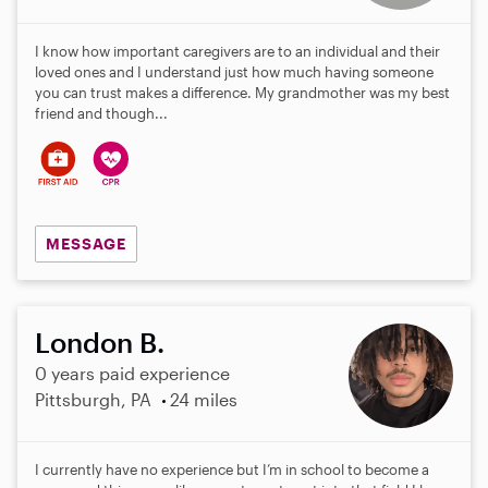
I know how important caregivers are to an individual and their
loved ones and I understand just how much having someone
you can trust makes a difference. My grandmother was my best
friend and though...
MESSAGE
London B.
0 years paid experience
Pittsburgh, PA
24 miles
I currently have no experience but I’m in school to become a