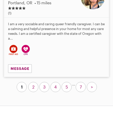
Portland, OR
15 miles
5
.
(1)
0
s
I am a very sociable and caring queer friendly caregiver. I can be
t
a calming and helpful presence in your home for most any care
a
needs. I am a certified caregiver with the state of Oregon with
r
a...
s
MESSAGE
...
1
2
3
4
5
7
>