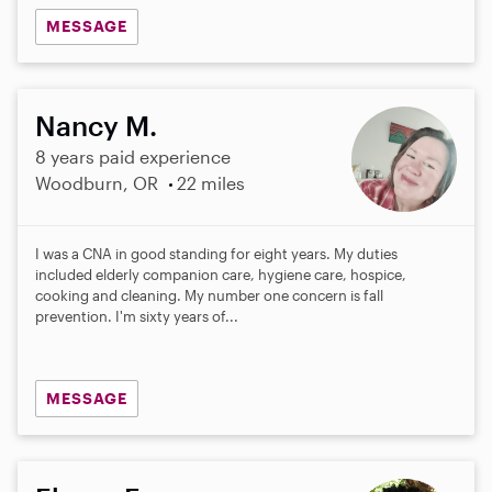
MESSAGE
Nancy M.
8 years paid experience
Woodburn, OR
22 miles
I was a CNA in good standing for eight years. My duties
included elderly companion care, hygiene care, hospice,
cooking and cleaning. My number one concern is fall
prevention. I'm sixty years of...
MESSAGE