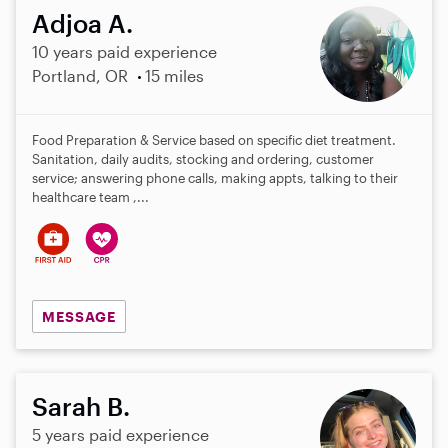
Adjoa A.
10 years paid experience
Portland, OR
15 miles
Food Preparation & Service based on specific diet treatment.
Sanitation, daily audits, stocking and ordering, customer
service; answering phone calls, making appts, talking to their
healthcare team ,...
MESSAGE
Sarah B.
5 years paid experience