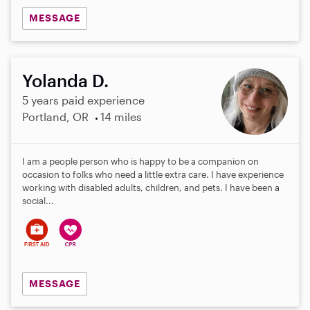
MESSAGE
Yolanda D.
5 years paid experience
Portland, OR
14 miles
I am a people person who is happy to be a companion on
occasion to folks who need a little extra care. I have experience
working with disabled adults, children, and pets. I have been a
social...
MESSAGE