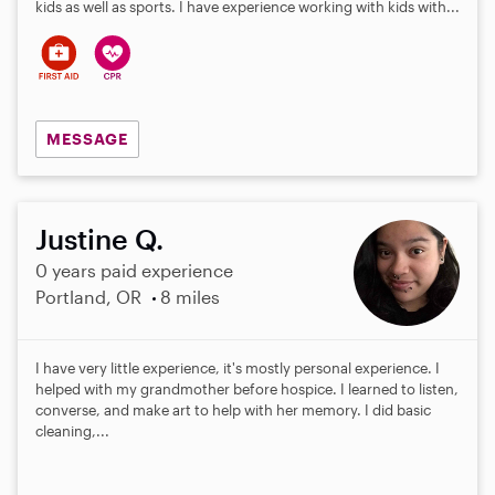
kids as well as sports. I have experience working with kids with...
MESSAGE
Justine Q.
0 years paid experience
Portland, OR
8 miles
I have very little experience, it's mostly personal experience. I
helped with my grandmother before hospice. I learned to listen,
converse, and make art to help with her memory. I did basic
cleaning,...