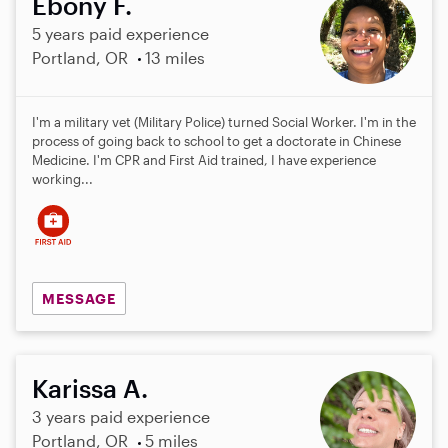
Ebony F.
5 years paid experience
Portland, OR
13 miles
I'm a military vet (Military Police) turned Social Worker. I'm in the
process of going back to school to get a doctorate in Chinese
Medicine. I'm CPR and First Aid trained, I have experience
working...
MESSAGE
Karissa A.
3 years paid experience
Portland, OR
5 miles