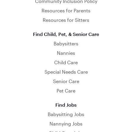
Community Inclusion Policy
Resources for Parents
Resources for Sitters
Find Child, Pet, & Senior Care
Babysitters
Nannies
Child Care
Special Needs Care
Senior Care
Pet Care
Find Jobs
Babysitting Jobs
Nannying Jobs