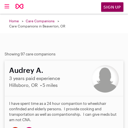
SIGN UP
Home
Care Companions
Care Companions in Beaverton, OR
Showing 97 care companions
Audrey A.
3 years paid experience
Hillsboro, OR
5 miles
I have spent time as a 24 hour compantion to wheelchair
confinded and elderly persons. I provide cooking and
transportation as well as compantionship. I can give meds but
am not CNA.