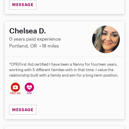
MESSAGE
Chelsea D.
0 years paid experience
Portland, OR
18 miles
*CPR/First Aid certified I have been a Nanny for fourteen years,
working with 5 different families with in that time. I value the
relationship built with a family and aim for a long term position.
MESSAGE