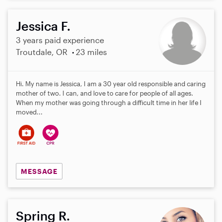
Jessica F.
3 years paid experience
Troutdale, OR
23 miles
Hi. My name is Jessica, I am a 30 year old responsible and caring
mother of two. I can, and love to care for people of all ages.
When my mother was going through a difficult time in her life I
moved...
MESSAGE
Spring R.