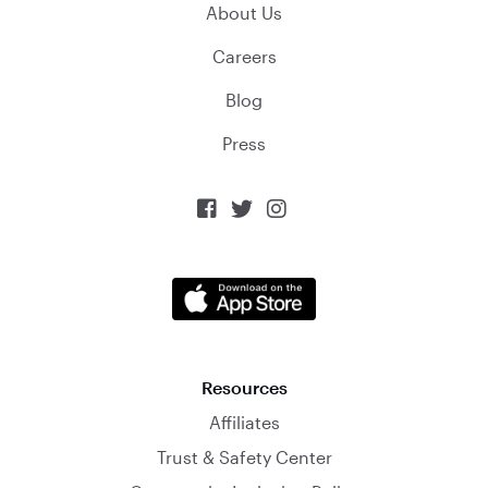
About Us
Careers
Blog
Press



Resources
Affiliates
Trust & Safety Center