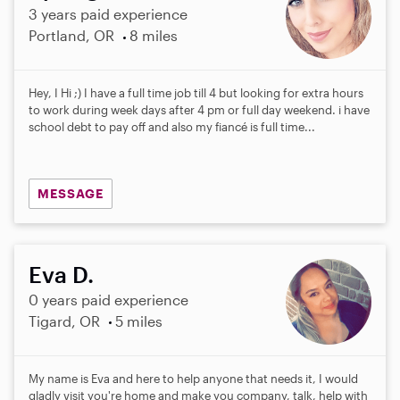
3 years paid experience
Portland, OR
8 miles
Hey, I Hi ;) I have a full time job till 4 but looking for extra hours
to work during week days after 4 pm or full day weekend. i have
school debt to pay off and also my fiancé is full time...
MESSAGE
Eva D.
0 years paid experience
Tigard, OR
5 miles
My name is Eva and here to help anyone that needs it, I would
gladly visit you're home and make you company, talk, help with