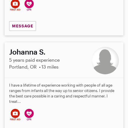
MESSAGE
Johanna S.
5 years paid experience
Portland, OR
13 miles
I have a lifetime of experience working with people of all age
ranges from infants all the way up to senior citizens. I provide
the best care possible in a caring and respectful manner. I
treat...