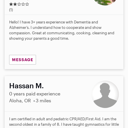
2
.
(1)
0
s
Hello! I have 3+ years experience with Dementia and
t
Alzheimer’s. I understand how to cooperate and show
a
compassion. Great at communicating, cooking, cleaning and
r
showing your parents a good time.
s
MESSAGE
Hassan M.
0 years paid experience
Aloha, OR
3 miles
I am certified in adult and pediatric CPR/AED/First Aid. I am the
second oldest in a family of 8. I have taught gymnastics for little