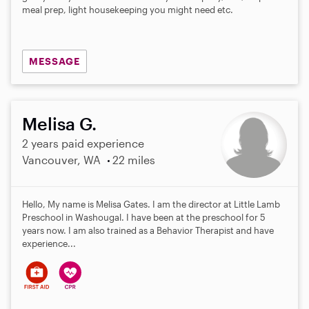
meal prep, light housekeeping you might need etc.
MESSAGE
Melisa G.
2 years paid experience
Vancouver, WA
22 miles
Hello, My name is Melisa Gates. I am the director at Little Lamb
Preschool in Washougal. I have been at the preschool for 5
years now. I am also trained as a Behavior Therapist and have
experience...