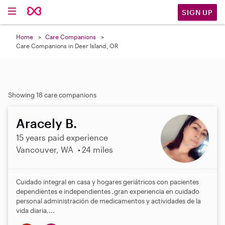
SIGN UP
Home
Care Companions
Care Companions in Deer Island, OR
Showing 18 care companions
Aracely B.
15 years paid experience
Vancouver, WA
24 miles
Cuidado integral en casa y hogares geriátricos con pacientes
dependientes e independientes ,gran experiencia en cuidado
personal administración de medicamentos y actividades de la
vida diaria,...