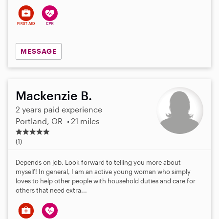
MESSAGE
Mackenzie B.
2 years paid experience
Portland, OR
21 miles
5
.
(1)
0
s
Depends on job. Look forward to telling you more about
t
myself! In general, I am an active young woman who simply
a
loves to help other people with household duties and care for
r
others that need extra...
s