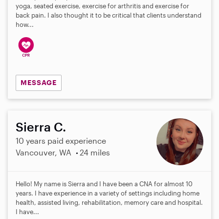
yoga, seated exercise, exercise for arthritis and exercise for
back pain. I also thought it to be critical that clients understand
how...
MESSAGE
Sierra C.
10 years paid experience
Vancouver, WA
24 miles
Hello! My name is Sierra and I have been a CNA for almost 10
years. I have experience in a variety of settings including home
health, assisted living, rehabilitation, memory care and hospital.
I have...