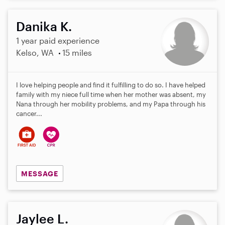
Danika K.
1 year paid experience
Kelso, WA
15 miles
I love helping people and find it fulfilling to do so. I have helped
family with my niece full time when her mother was absent, my
Nana through her mobility problems, and my Papa through his
cancer...
MESSAGE
Jaylee L.