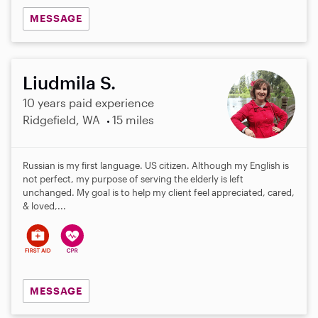
MESSAGE
Liudmila S.
10 years paid experience
Ridgefield, WA
15 miles
Russian is my first language. US citizen. Although my English is
not perfect, my purpose of serving the elderly is left
unchanged. My goal is to help my client feel appreciated, cared,
& loved,...
MESSAGE