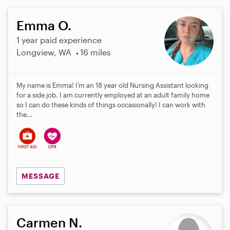
Emma O.
1 year paid experience
Longview, WA
16 miles
My name is Emma! I’m an 18 year old Nursing Assistant looking
for a side job. I am currently employed at an adult family home
so I can do these kinds of things occasionally! I can work with
the...
MESSAGE
Carmen N.