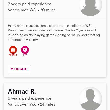
2 years paid experience
Vancouver, WA
20 miles
Hi my name is Jaylee. I am a sophomore in college at WSU
Vancouver. I have worked as in home CNA for 2 years now. I
love doing crafts, playing games, going on walks, and creating
a friendship with my...
MESSAGE
Ahmad R.
5 years paid experience
Vancouver, WA
24 miles