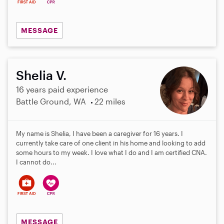
MESSAGE
Shelia V.
16 years paid experience
Battle Ground, WA
22 miles
My name is Shelia, I have been a caregiver for 16 years. I
currently take care of one client in his home and looking to add
some hours to my week. I love what I do and I am certified CNA.
I cannot do...
MESSAGE