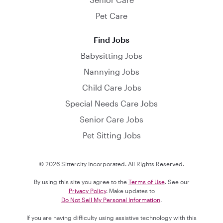
Pet Care
Find Jobs
Babysitting Jobs
Nannying Jobs
Child Care Jobs
Special Needs Care Jobs
Senior Care Jobs
Pet Sitting Jobs
© 2026 Sittercity Incorporated. All Rights Reserved.
By using this site you agree to the
Terms of Use
. See our
Privacy Policy
. Make updates to
Do Not Sell My Personal Information
.
If you are having difficulty using assistive technology with this