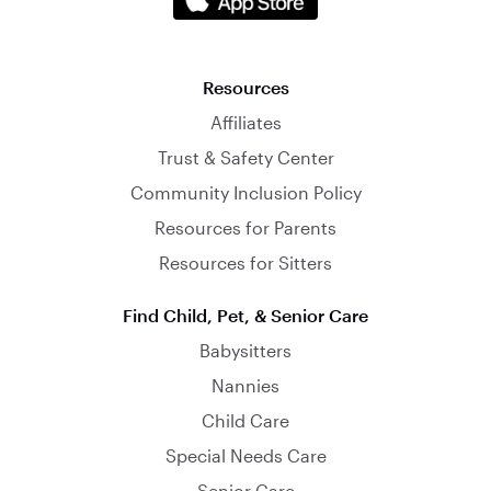
Resources
Affiliates
Trust & Safety Center
Community Inclusion Policy
Resources for Parents
Resources for Sitters
Find Child, Pet, & Senior Care
Babysitters
Nannies
Child Care
Special Needs Care
Senior Care