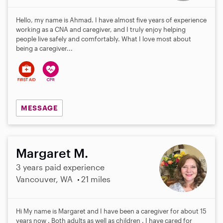
Hello, my name is Ahmad. I have almost five years of experience
working as a CNA and caregiver, and I truly enjoy helping
people live safely and comfortably. What I love most about
being a caregiver...
MESSAGE
Margaret M.
3 years paid experience
Vancouver, WA
21 miles
Hi My name is Margaret and I have been a caregiver for about 15
years now . Both adults as well as children . I have cared for