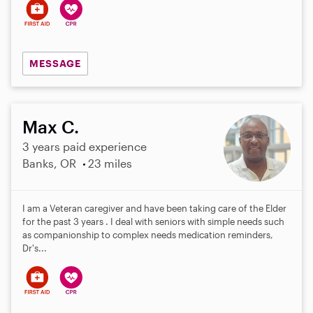
MESSAGE
Max C.
3 years paid experience
Banks, OR
23 miles
I am a Veteran caregiver and have been taking care of the Elder
for the past 3 years . I deal with seniors with simple needs such
as companionship to complex needs medication reminders,
Dr's...