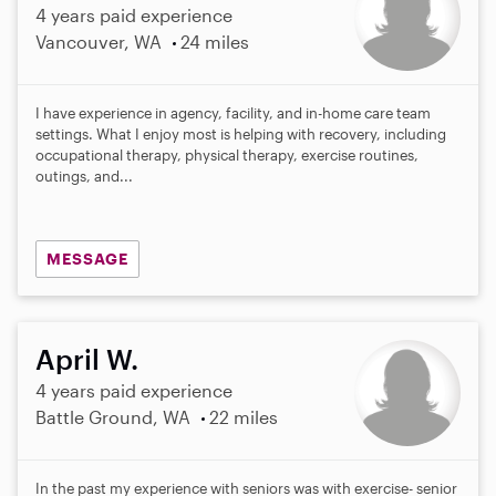
4 years paid experience
Vancouver, WA
24 miles
I have experience in agency, facility, and in-home care team
settings. What I enjoy most is helping with recovery, including
occupational therapy, physical therapy, exercise routines,
outings, and...
MESSAGE
April W.
4 years paid experience
Battle Ground, WA
22 miles
In the past my experience with seniors was with exercise- senior