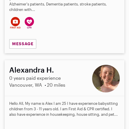
Alzheimer's patients, Dementia patients, stroke patients,
children with...
MESSAGE
Alexandra H.
0 years paid experience
Vancouver, WA
20 miles
Hello All, My name is Alex I am 25 I have experience babysitting
children from 3 - 11 years old. I am First Aid & CPR certified. I
also have experience in housekeeping, house sitting, and pet...