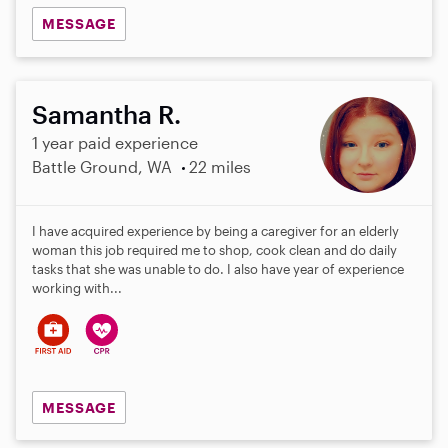
MESSAGE
Samantha R.
1 year paid experience
Battle Ground, WA
22 miles
I have acquired experience by being a caregiver for an elderly
woman this job required me to shop, cook clean and do daily
tasks that she was unable to do. I also have year of experience
working with...
MESSAGE