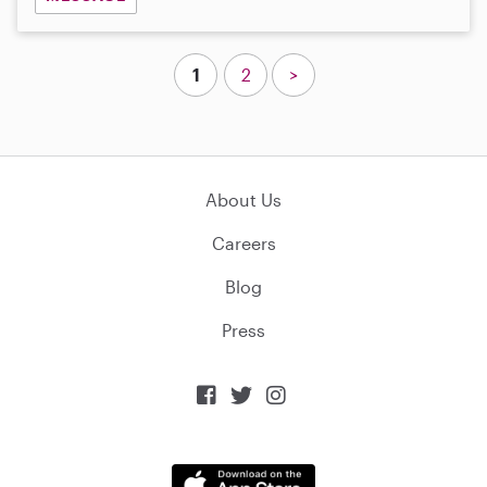
1
2
>
About Us
Careers
Blog
Press


