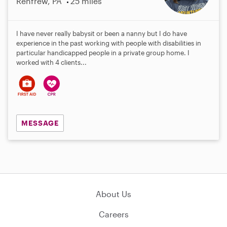
Renfrew, PA
25 miles
I have never really babysit or been a nanny but I do have
experience in the past working with people with disabilities in
particular handicapped people in a private group home. I
worked with 4 clients...
MESSAGE
About Us
Careers