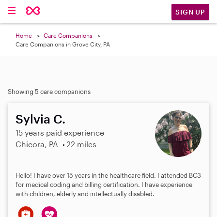
SIGN UP
Home
Care Companions
Care Companions in Grove City, PA
Showing 5 care companions
Sylvia C.
15 years paid experience
Chicora, PA
22 miles
Hello! I have over 15 years in the healthcare field. I attended BC3
for medical coding and billing certification. I have experience
with children, elderly and intellectually disabled.