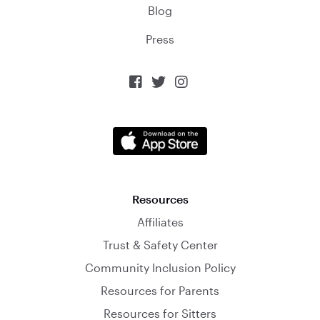
Blog
Press



Resources
Affiliates
Trust & Safety Center
Community Inclusion Policy
Resources for Parents
Resources for Sitters