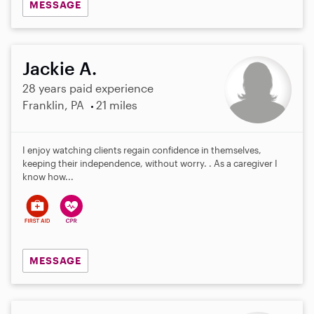
MESSAGE
Jackie A.
28 years paid experience
Franklin, PA
21 miles
I enjoy watching clients regain confidence in themselves,
keeping their independence, without worry. . As a caregiver I
know how...
MESSAGE