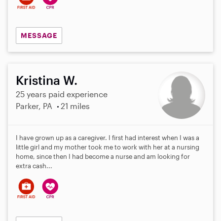
MESSAGE
Kristina W.
25 years paid experience
Parker, PA
21 miles
I have grown up as a caregiver. I first had interest when I was a
little girl and my mother took me to work with her at a nursing
home, since then I had become a nurse and am looking for
extra cash...