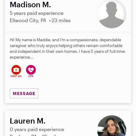
Madison M.
5 years paid experience
Ellwood City, PA
23 miles
Hi! My name is Maddie, and I’m a compassionate, dependable
caregiver who truly enjoys helping others remain comfortable
and independent in their own homes. I have 5 years of full-time
experience...
MESSAGE
Lauren M.
0 years paid experience