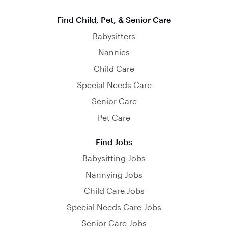
Find Child, Pet, & Senior Care
Babysitters
Nannies
Child Care
Special Needs Care
Senior Care
Pet Care
Find Jobs
Babysitting Jobs
Nannying Jobs
Child Care Jobs
Special Needs Care Jobs
Senior Care Jobs