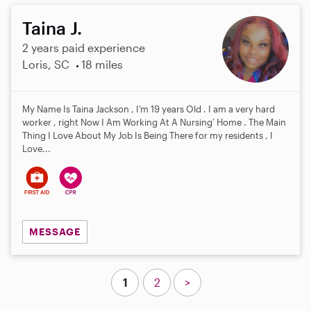
Taina J.
2 years paid experience
Loris, SC
18 miles
My Name Is Taina Jackson , I’m 19 years Old . I am a very hard
worker , right Now I Am Working At A Nursing’ Home . The Main
Thing I Love About My Job Is Being There for my residents , I
Love...
MESSAGE
1
2
>