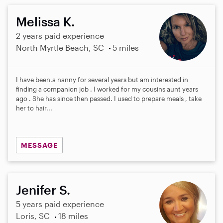
Melissa K.
2 years paid experience
North Myrtle Beach, SC
5 miles
I have been.a nanny for several years but am interested in
finding a companion job . I worked for my cousins aunt years
ago . She has since then passed. I used to prepare meals , take
her to hair...
MESSAGE
Jenifer S.
5 years paid experience
Loris, SC
18 miles