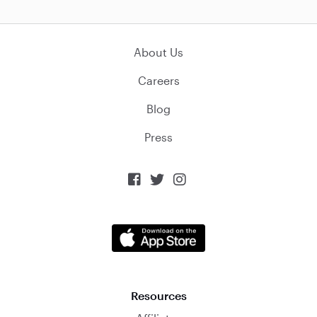
About Us
Careers
Blog
Press



Resources