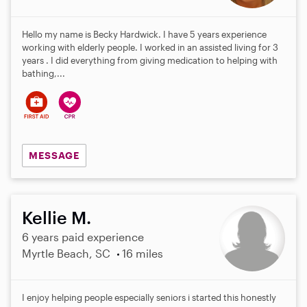
Hello my name is Becky Hardwick. I have 5 years experience
working with elderly people. I worked in an assisted living for 3
years . I did everything from giving medication to helping with
bathing,...
MESSAGE
Kellie M.
6 years paid experience
Myrtle Beach, SC
16 miles
I enjoy helping people especially seniors i started this honestly