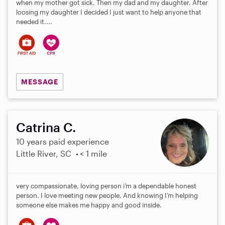
when my mother got sick. Then my dad and my daughter. After
loosing my daughter I decided I just want to help anyone that
needed it....
MESSAGE
Catrina C.
10 years paid experience
Little River, SC
< 1 mile
very compassionate, loving person i’m a dependable honest
person. I love meeting new people. And knowing I’m helping
someone else makes me happy and good inside.