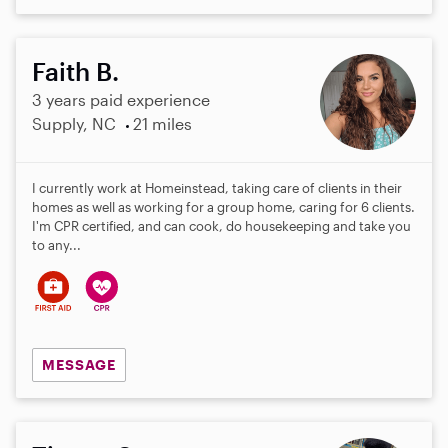
Faith B.
3 years paid experience
Supply, NC
21 miles
I currently work at Homeinstead, taking care of clients in their
homes as well as working for a group home, caring for 6 clients.
I'm CPR certified, and can cook, do housekeeping and take you
to any...
MESSAGE