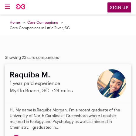
SIGN UP
Home
Care Companions
Care Companions in Little River, SC
Showing 23 care companions
Raquiba M.
1 year paid experience
Myrtle Beach, SC
24 miles
Hi, My name is Raquiba Morgan, I'm a recent graduate of the
University of North Carolina at Greensboro where I double
majored in Biology and Psychology as well as minored in
Chemistry. I graduated in...