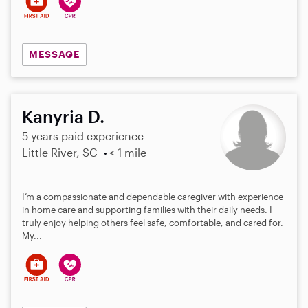
MESSAGE
Kanyria D.
5 years paid experience
Little River, SC
< 1 mile
I’m a compassionate and dependable caregiver with experience
in home care and supporting families with their daily needs. I
truly enjoy helping others feel safe, comfortable, and cared for.
My...