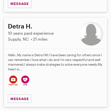
MESSAGE
Detra H.
10 years paid experience
Supply, NC
21 miles
Hello ,My name is Detra Hill.I have been caring for others since I
can remember.I love what i do and i'm very respectful and well
mannered,I always make strategies to solve everyone needs.My
heart is...
MESSAGE