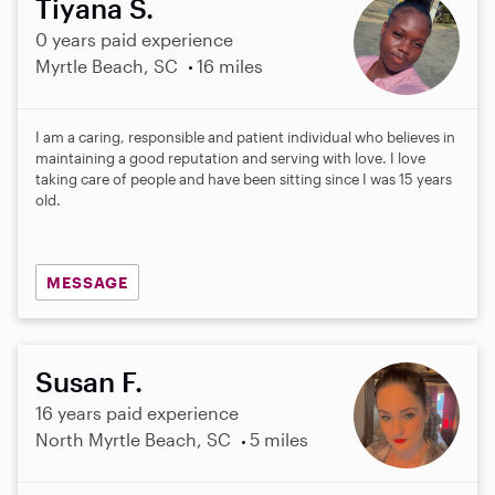
Tiyana S.
0 years paid experience
Myrtle Beach, SC
16 miles
I am a caring, responsible and patient individual who believes in
maintaining a good reputation and serving with love. I love
taking care of people and have been sitting since I was 15 years
old.
MESSAGE
Susan F.
16 years paid experience
North Myrtle Beach, SC
5 miles