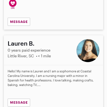
MESSAGE
Lauren B.
0 years paid experience
Little River, SC
< 1 mile
Hello! My name is Lauren and I am a sophomore at Coastal
Carolina University. I am a nursing major with a minor in
Spanish for health professions. I love talking, making crafts,
baking, watching TV,...
MESSAGE