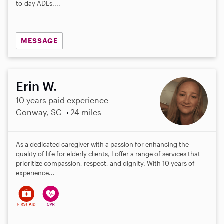
to-day ADLs....
MESSAGE
Erin W.
10 years paid experience
Conway, SC
24 miles
As a dedicated caregiver with a passion for enhancing the
quality of life for elderly clients, I offer a range of services that
prioritize compassion, respect, and dignity. With 10 years of
experience...