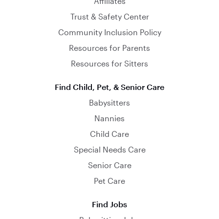
Affiliates
Trust & Safety Center
Community Inclusion Policy
Resources for Parents
Resources for Sitters
Find Child, Pet, & Senior Care
Babysitters
Nannies
Child Care
Special Needs Care
Senior Care
Pet Care
Find Jobs