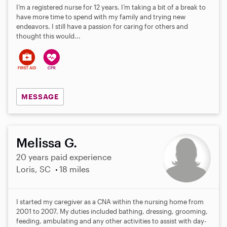
I’m a registered nurse for 12 years. I’m taking a bit of a break to
have more time to spend with my family and trying new
endeavors. I still have a passion for caring for others and
thought this would...
MESSAGE
Melissa G.
20 years paid experience
Loris, SC
18 miles
I started my caregiver as a CNA within the nursing home from
2001 to 2007. My duties included bathing, dressing, grooming,
feeding, ambulating and any other activities to assist with day-