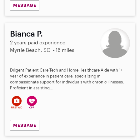
MESSAGE
Bianca P.
2 years paid experience
Myrtle Beach, SC
16 miles
Diligent Patient Care Tech and Home Healthcare Aide with 1+
year of experience in patient care, specializing in
compassionate support for individuals with chronic illnesses.
Proficient in assisting...
MESSAGE