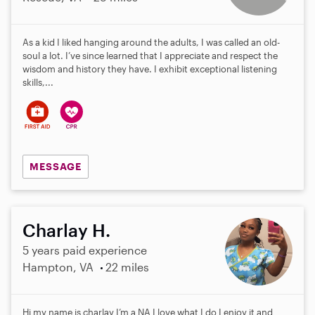
As a kid I liked hanging around the adults, I was called an old-
soul a lot. I’ve since learned that I appreciate and respect the
wisdom and history they have. I exhibit exceptional listening
skills,...
MESSAGE
Charlay H.
5 years paid experience
Hampton, VA
22 miles
Hi my name is charlay I’m a NA I love what I do I enjoy it and