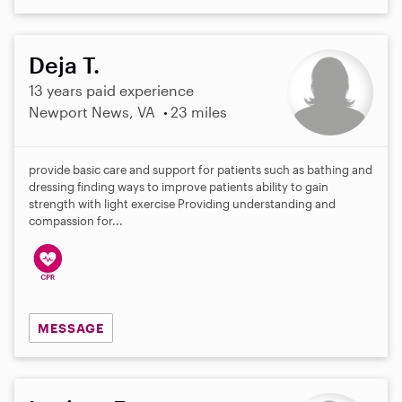
Deja T.
13 years paid experience
Newport News, VA
23 miles
provide basic care and support for patients such as bathing and
dressing finding ways to improve patients ability to gain
strength with light exercise Providing understanding and
compassion for...
MESSAGE