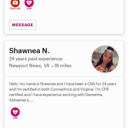
MESSAGE
Shawnea N.
24 years paid experience
Newport News, VA
18 miles
Hello, my name is Shawnea and I have been a CNA for 24 years
and I’m certified in both Connecticut and Virginia. I’m CPR
certified and I have experience working with Dementia,
Alzheimer’s,...