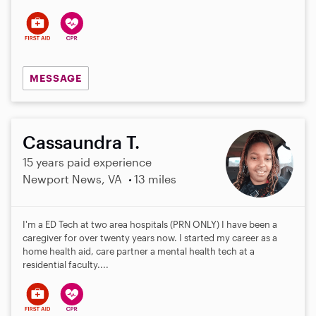
s
MESSAGE
Cassaundra T.
15 years paid experience
Newport News, VA
13 miles
I'm a ED Tech at two area hospitals (PRN ONLY) I have been a
caregiver for over twenty years now. I started my career as a
home health aid, care partner a mental health tech at a
residential faculty....