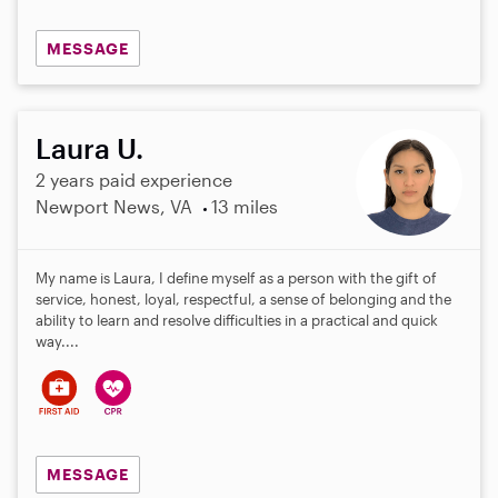
MESSAGE
Laura U.
2 years paid experience
Newport News, VA
13 miles
My name is Laura, I define myself as a person with the gift of
service, honest, loyal, respectful, a sense of belonging and the
ability to learn and resolve difficulties in a practical and quick
way....
MESSAGE