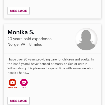
MESSAGE
Monika S.
20 years paid experience
Norge, VA
8 miles
I have over 20 years providing care for children and adults. In
the last 8 years I have focused primarily on Senior care in
Williamsburg. It is pleasure to spend time with someone who
needs a hand...
MESSAGE