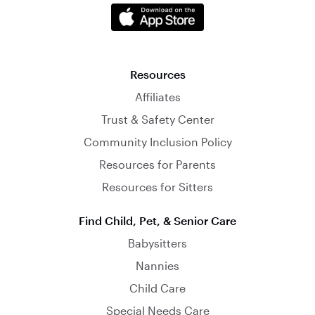
Resources
Affiliates
Trust & Safety Center
Community Inclusion Policy
Resources for Parents
Resources for Sitters
Find Child, Pet, & Senior Care
Babysitters
Nannies
Child Care
Special Needs Care