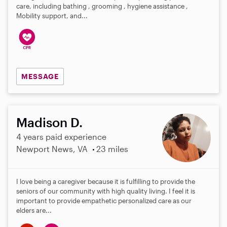
care, including bathing , grooming , hygiene assistance ,
Mobility support, and...
MESSAGE
Madison D.
4 years paid experience
Newport News, VA
23 miles
I love being a caregiver because it is fulfilling to provide the
seniors of our community with high quality living. I feel it is
important to provide empathetic personalized care as our
elders are...