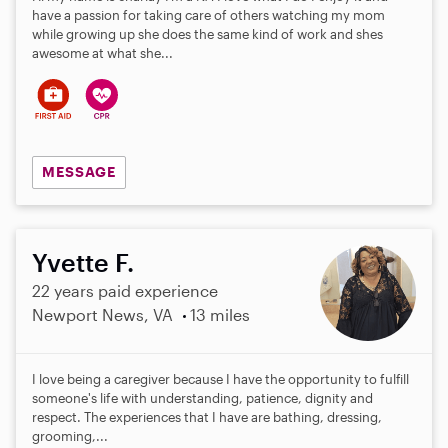
have a passion for taking care of others watching my mom
while growing up she does the same kind of work and shes
awesome at what she...
MESSAGE
Yvette F.
22 years paid experience
Newport News, VA
13 miles
I love being a caregiver because I have the opportunity to fulfill
someone's life with understanding, patience, dignity and
respect. The experiences that I have are bathing, dressing,
grooming,...