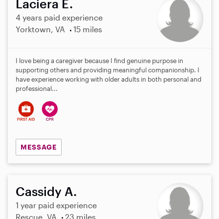
Laciera E.
4 years paid experience
Yorktown, VA
15 miles
I love being a caregiver because I find genuine purpose in
supporting others and providing meaningful companionship. I
have experience working with older adults in both personal and
professional...
MESSAGE
Cassidy A.
1 year paid experience
Rescue, VA
23 miles