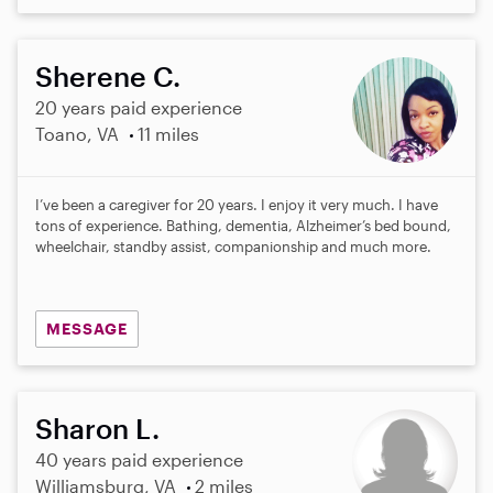
Sherene C.
20 years paid experience
Toano, VA
11 miles
I’ve been a caregiver for 20 years. I enjoy it very much. I have
tons of experience. Bathing, dementia, Alzheimer’s bed bound,
wheelchair, standby assist, companionship and much more.
MESSAGE
Sharon L.
40 years paid experience
Williamsburg, VA
2 miles