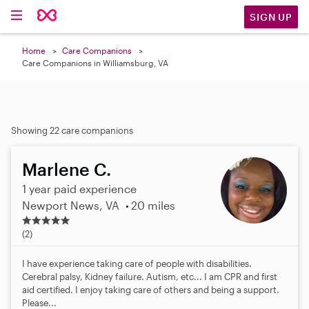
SIGN UP
Home
Care Companions
Care Companions in Williamsburg, VA
Showing 22 care companions
Marlene C.
1 year paid experience
Newport News, VA
20 miles
5
.
(2)
0
s
I have experience taking care of people with disabilities.
t
Cerebral palsy, Kidney failure. Autism, etc... I am CPR and first
a
aid certified. I enjoy taking care of others and being a support.
r
Please...