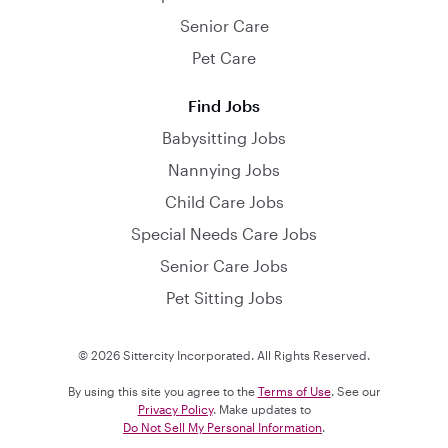
Senior Care
Pet Care
Find Jobs
Babysitting Jobs
Nannying Jobs
Child Care Jobs
Special Needs Care Jobs
Senior Care Jobs
Pet Sitting Jobs
© 2026 Sittercity Incorporated. All Rights Reserved.
By using this site you agree to the
Terms of Use
. See our
Privacy Policy
. Make updates to
Do Not Sell My Personal Information
.