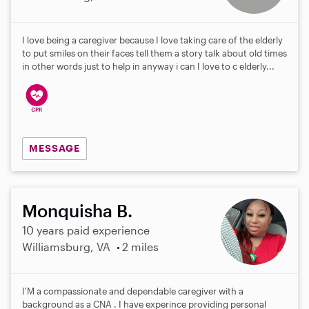
I love being a caregiver because I love taking care of the elderly
to put smiles on their faces tell them a story talk about old times
in other words just to help in anyway i can I love to c elderly...
MESSAGE
Monquisha B.
10 years paid experience
Williamsburg, VA
2 miles
I'M a compassionate and dependable caregiver with a
background as a CNA . I have experince providing personal