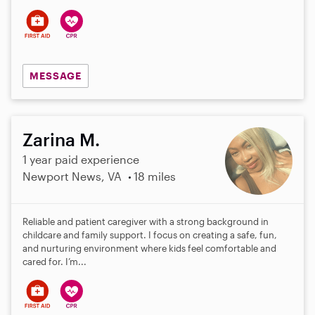
MESSAGE
Zarina M.
1 year paid experience
Newport News, VA
18 miles
Reliable and patient caregiver with a strong background in
childcare and family support. I focus on creating a safe, fun,
and nurturing environment where kids feel comfortable and
cared for. I’m...