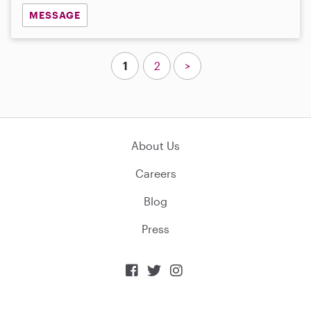
MESSAGE
1
2
>
About Us
Careers
Blog
Press


