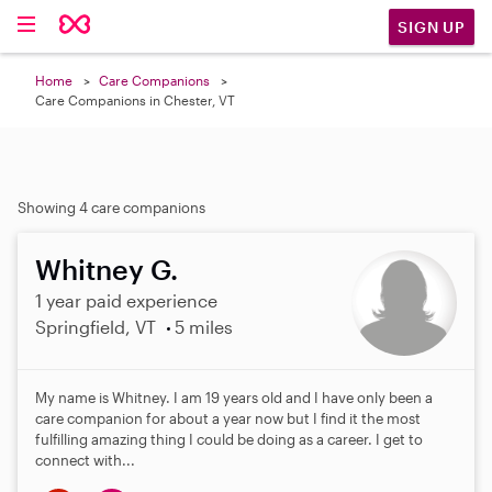
SIGN UP
Home
Care Companions
Care Companions in Chester, VT
Showing 4 care companions
Whitney G.
1 year paid experience
Springfield, VT
5 miles
My name is Whitney. I am 19 years old and I have only been a
care companion for about a year now but I find it the most
fulfilling amazing thing I could be doing as a career. I get to
connect with...