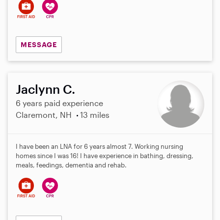
MESSAGE
Jaclynn C.
6 years paid experience
Claremont, NH
13 miles
I have been an LNA for 6 years almost 7. Working nursing
homes since I was 16! I have experience in bathing, dressing,
meals, feedings, dementia and rehab.