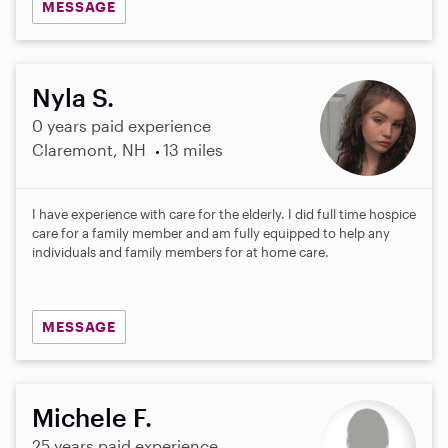
MESSAGE
Nyla S.
0 years paid experience
Claremont, NH
13 miles
I have experience with care for the elderly. I did full time hospice
care for a family member and am fully equipped to help any
individuals and family members for at home care.
MESSAGE
Michele F.
25 years paid experience