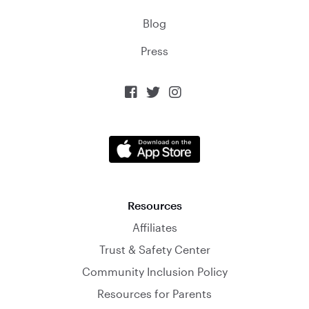
Blog
Press



Resources
Affiliates
Trust & Safety Center
Community Inclusion Policy
Resources for Parents