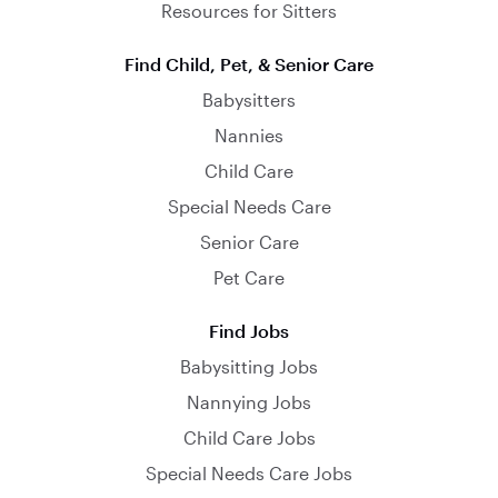
Resources for Sitters
Find Child, Pet, & Senior Care
Babysitters
Nannies
Child Care
Special Needs Care
Senior Care
Pet Care
Find Jobs
Babysitting Jobs
Nannying Jobs
Child Care Jobs
Special Needs Care Jobs