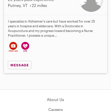
Putney, VT
22 miles
I specialize in Alzheimer's care but have worked for over 25
years in hospice and eldercare. With a Doctorate in
Acupuncture and my progress toward becoming a Nurse
Practitioner, I possess a unique...
MESSAGE
About Us
Careers