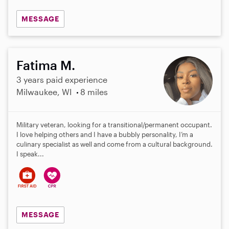
MESSAGE
Fatima M.
3 years paid experience
Milwaukee, WI
8 miles
Military veteran, looking for a transitional/permanent occupant.
I love helping others and I have a bubbly personality, I’m a
culinary specialist as well and come from a cultural background.
I speak...
MESSAGE