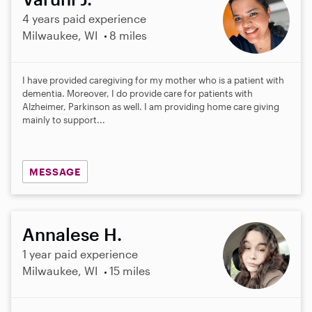
4 years paid experience
Milwaukee, WI
8 miles
I have provided caregiving for my mother who is a patient with
dementia. Moreover, I do provide care for patients with
Alzheimer, Parkinson as well. I am providing home care giving
mainly to support...
MESSAGE
Annalese H.
1 year paid experience
Milwaukee, WI
15 miles