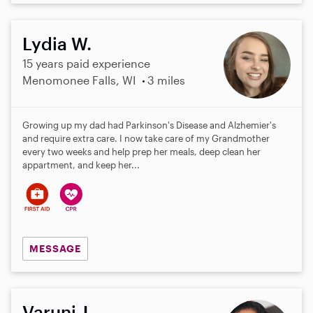
Lydia W.
15 years paid experience
Menomonee Falls, WI
3 miles
Growing up my dad had Parkinson's Disease and Alzhemier's
and require extra care. I now take care of my Grandmother
every two weeks and help prep her meals, deep clean her
appartment, and keep her...
MESSAGE
Varuni J.