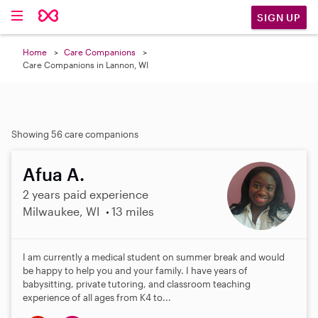
SIGN UP
Home
Care Companions
Care Companions in Lannon, WI
Showing 56 care companions
Afua A.
2 years paid experience
Milwaukee, WI
13 miles
I am currently a medical student on summer break and would
be happy to help you and your family. I have years of
babysitting, private tutoring, and classroom teaching
experience of all ages from K4 to...