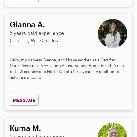
Gianna A.
5 years paid experience
Colgate, WI
5 miles
Hello, my name is Gianna, and I have worked as a Certified
Nurse Assistant, Medication Assistant, and Home Health Aid in
both Wisconsin and North Dakota for 5 years. In addition to
activities of daily...
MESSAGE
Kuma M.
2 years paid experience