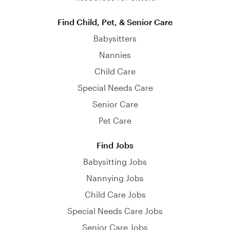
Find Child, Pet, & Senior Care
Babysitters
Nannies
Child Care
Special Needs Care
Senior Care
Pet Care
Find Jobs
Babysitting Jobs
Nannying Jobs
Child Care Jobs
Special Needs Care Jobs
Senior Care Jobs