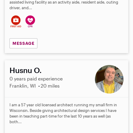
assisted living facility as an activity aide, resident aide, outing
driver, and...
MESSAGE
Husnu O.
0 years paid experience
Franklin, WI
20 miles
I am a 57 year old licensed architect running my small firm in
Wisconsin. Beside giving architectural design services I have
been in teaching part-time for the last 10 years as well (as
both...