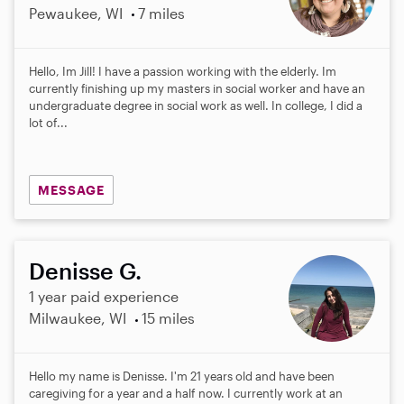
Pewaukee, WI
7 miles
Hello, Im Jill! I have a passion working with the elderly. Im
currently finishing up my masters in social worker and have an
undergraduate degree in social work as well. In college, I did a
lot of...
MESSAGE
Denisse G.
1 year paid experience
Milwaukee, WI
15 miles
Hello my name is Denisse. I'm 21 years old and have been
caregiving for a year and a half now. I currently work at an