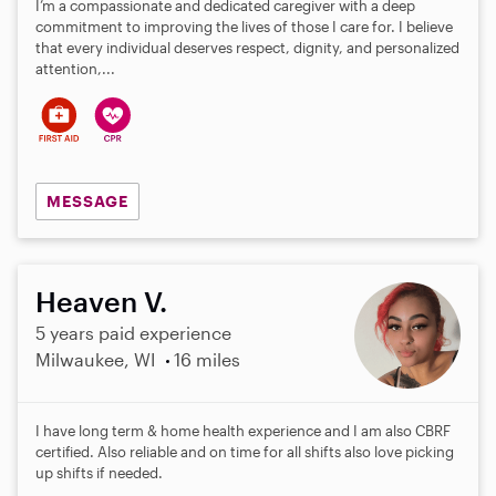
I’m a compassionate and dedicated caregiver with a deep
commitment to improving the lives of those I care for. I believe
that every individual deserves respect, dignity, and personalized
attention,...
MESSAGE
Heaven V.
5 years paid experience
Milwaukee, WI
16 miles
I have long term & home health experience and I am also CBRF
certified. Also reliable and on time for all shifts also love picking
up shifts if needed.