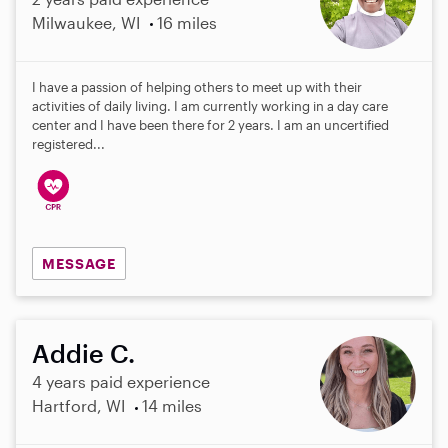
Milwaukee, WI
16 miles
I have a passion of helping others to meet up with their
activities of daily living. I am currently working in a day care
center and I have been there for 2 years. I am an uncertified
registered...
MESSAGE
Addie C.
4 years paid experience
Hartford, WI
14 miles