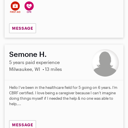
MESSAGE
Semone H.
5 years paid experience
Milwaukee, WI
13 miles
Hello I’ve been in the healthcare field for 5 going on 6 years. I’m
CBRF certified. I love being a caregiver because I can’t imagine
doing things myself if I needed the help & no one was able to
help,...
MESSAGE