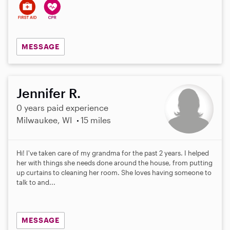
MESSAGE
Jennifer R.
0 years paid experience
Milwaukee, WI
15 miles
Hi! I've taken care of my grandma for the past 2 years. I helped
her with things she needs done around the house, from putting
up curtains to cleaning her room. She loves having someone to
talk to and...
MESSAGE