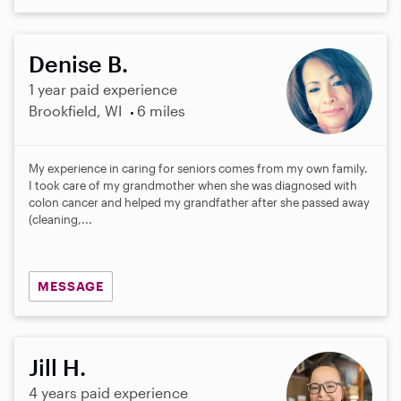
Denise B.
1 year paid experience
Brookfield, WI
6 miles
My experience in caring for seniors comes from my own family.
I took care of my grandmother when she was diagnosed with
colon cancer and helped my grandfather after she passed away
(cleaning,...
MESSAGE
Jill H.
4 years paid experience