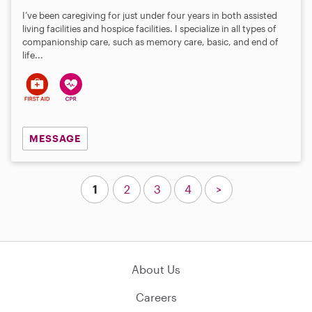
I’ve been caregiving for just under four years in both assisted
living facilities and hospice facilities. I specialize in all types of
companionship care, such as memory care, basic, and end of
life...
MESSAGE
1
2
3
4
>
About Us
Careers