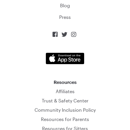
Blog
Press



Resources
Affiliates
Trust & Safety Center
Community Inclusion Policy
Resources for Parents
Resources for Sitters