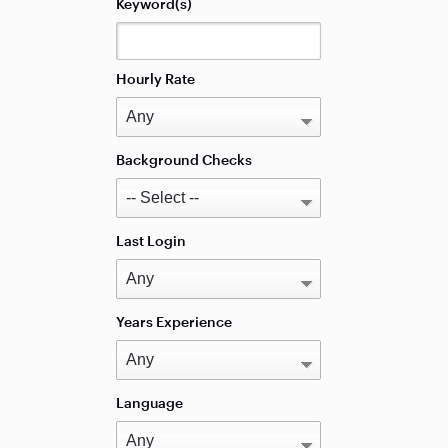
Keyword(s)
Hourly Rate
Background Checks
Last Login
Years Experience
Language