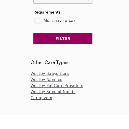
Requirements
Must have a car
Other Care Types
Westby Babysitters
Westby Nannies
Westby Pet Care Providers
Westby Special Needs
Caregivers