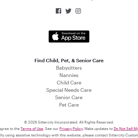



Find Child, Pet, & Senior Care
Babysitters
Nannies
Child Care
Special Needs Care
Senior Care
Pet Care
© 2026 Sittercity Incorporated. All Rights Reserved.
 agree to the
Terms of Use
. See our
Privacy Policy
. Make updates to
Do Not Sell M
culty using assistive technology with this website, please contact Sittercity Cust