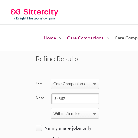
Home
Care Companions
Care Compa
Refine Results
Find
Near
Nanny share jobs only