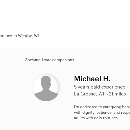
nions in Westby, WI
Showing 1 care companions
Michael H.
5 years paid experience
La Crosse, WI
21 miles
I’m dedicated to caregiving beca
with dignity, patience, and res
adults with daily routines,...