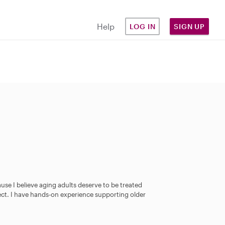
Help
LOG IN
SIGN UP
use I believe aging adults deserve to be treated
pect. I have hands-on experience supporting older