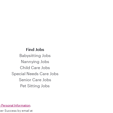
Find Jobs
Babysitting Jobs
Nannying Jobs
Child Care Jobs
Special Needs Care Jobs
Senior Care Jobs
Pet Sitting Jobs
y Personal Information
.
omer Success by email at