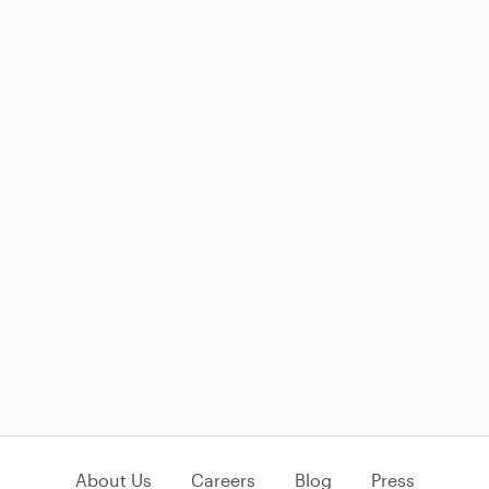
About Us
Careers
Blog
Press