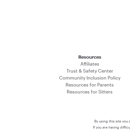
Download on the App Store
Resources
Affiliates
Trust & Safety Center
Community Inclusion Policy
Resources for Parents
Resources for Sitters
By using this site you
If you are having diffi