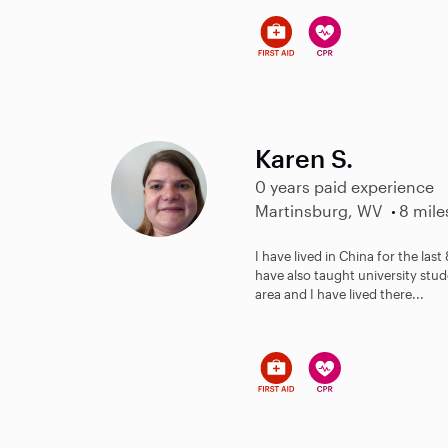
Karen S.
0 years paid experience
Martinsburg, WV
8 mile
I have lived in China for the last
have also taught university stud
area and I have lived there...