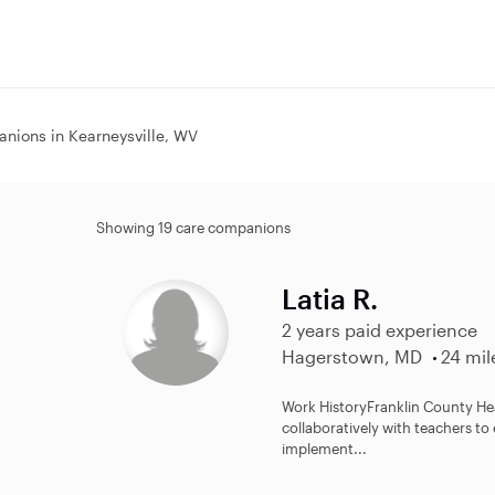
nions in Kearneysville, WV
Showing 19 care companions
Latia R.
2 years paid experience
Hagerstown, MD
24 mil
Work History​ Franklin County Head S
collaboratively with teachers t
implement...