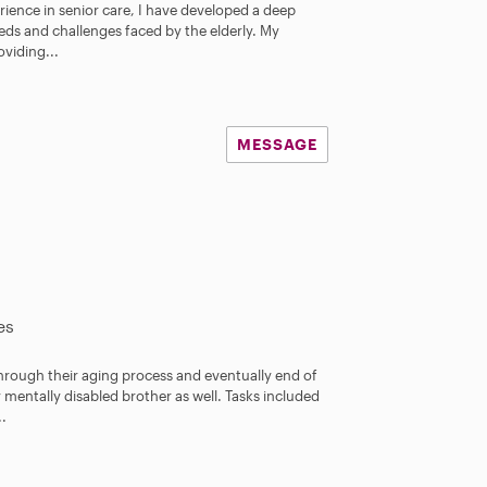
rience in senior care, I have developed a deep
r
ds and challenges faced by the elderly. My
s
viding...
MESSAGE
es
through their aging process and eventually end of
y mentally disabled brother as well. Tasks included
..