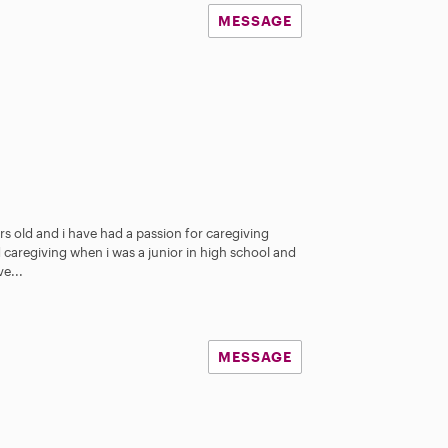
MESSAGE
rs old and i have had a passion for caregiving
ed caregiving when i was a junior in high school and
e...
MESSAGE