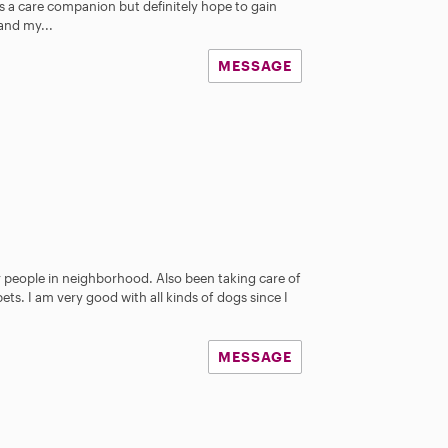
s a care companion but definitely hope to gain
s
and my...
MESSAGE
r people in neighborhood. Also been taking care of
 pets. I am very good with all kinds of dogs since I
MESSAGE