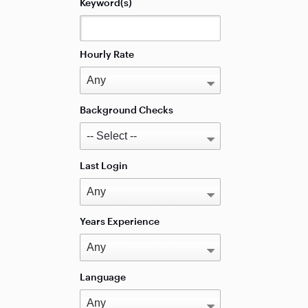
Keyword(s)
Hourly Rate
Background Checks
Last Login
Years Experience
Language