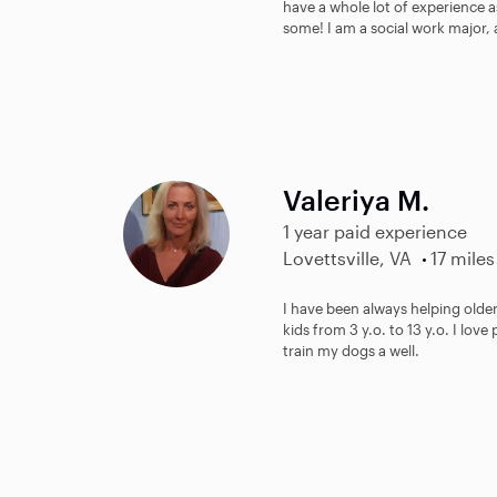
have a whole lot of experience a
some! I am a social work major, 
Valeriya M.
1 year paid experience
Lovettsville, VA
17 miles
I have been always helping olde
kids from 3 y.o. to 13 y.o. I love
train my dogs a well.