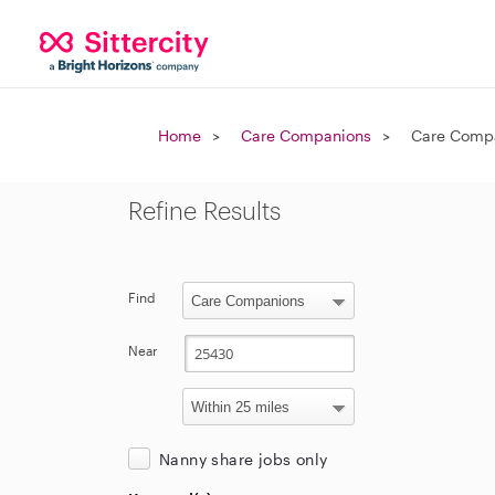
Home
Care Companions
Care Compa
Refine Results
Find
Near
Nanny share jobs only