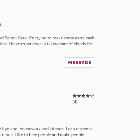
s
ad Senior Care, I’m trying to make some extra cash
this. I have experience in taking care of elderly for
MESSAGE
4
.
(4)
0
s
t
a
nd hygiene. Housework and kitchen. I can dispense
r
errands. I like to help people and make people
s