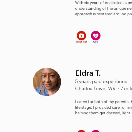
With six years of dedicated expe
understanding of the unique nee
approach is centered around pro
Eldra T.
5 years paid experience
Charles Town, WV
7 mil
I cared for both of my parents 
life stage. I provided care for m
helping them get dressed, light.