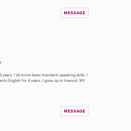
MESSAGE
s
 8 years. I do know basic mandarin speaking skills. I
ents English for 4 years. I grew up in Inwood, WV
MESSAGE