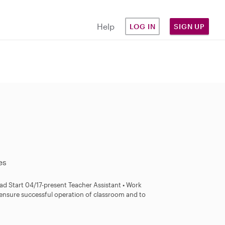
Help
LOG IN
SIGN UP
es
tart​​​​​​​​​​ 04/17-present Teacher Assistant • Work
o ensure successful operation of classroom and to