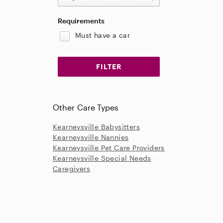
Requirements
Must have a car
Other Care Types
Kearneysville Babysitters
Kearneysville Nannies
Kearneysville Pet Care Providers
Kearneysville Special Needs
Caregivers