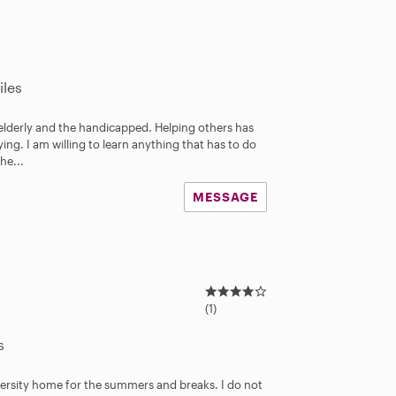
iles
elderly and the handicapped. Helping others has
ing. I am willing to learn anything that has to do
he...
MESSAGE
4
.
(1)
0
s
s
t
a
iversity home for the summers and breaks. I do not
r