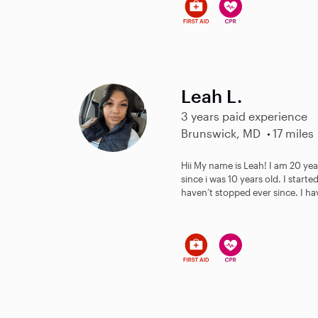
Leah L.
3 years paid experience
Brunswick, MD
17 miles
Hii My name is Leah! I am 20 yea
since i was 10 years old. I start
haven’t stopped ever since. I hav