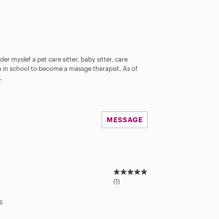
er myslef a pet care sitter, baby sitter, care
 in school to become a massge therapist. As of
.
MESSAGE
5
.
(1)
0
s
s
t
a