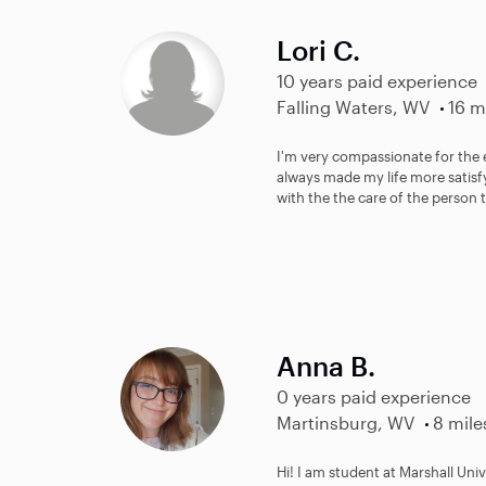
Lori C.
10 years paid experience
Falling Waters, WV
16 m
I'm very compassionate for the 
always made my life more satisfy
with the the care of the person t
Anna B.
0 years paid experience
Martinsburg, WV
8 mile
Hi! I am student at Marshall Un