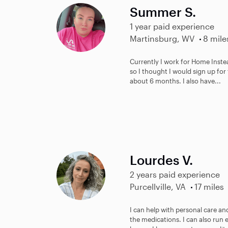
Summer S.
1 year paid experience
Martinsburg, WV
8 mile
Currently I work for Home Inste
so I thought I would sign up for 
about 6 months. I also have...
Lourdes V.
2 years paid experience
Purcellville, VA
17 miles
I can help with personal care a
the medications. I can also run 