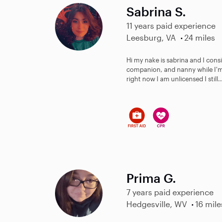
Sabrina S.
11 years paid experience
Leesburg, VA
24 miles
Hi my nake is sabrina and I consid
companion, and nanny while I'm
right now I am unlicensed I still..
Prima G.
7 years paid experience
Hedgesville, WV
16 mile