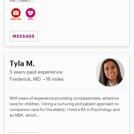
life. I have 7...
MESSAGE
Tyla M.
5 years paid experience
Frederick, MD
19 miles
With years of experience providing compassionate, attentive
care for children, I bring a nurturing and patient approach to
companion care for the elderly. I hold a BA in Psychology and
an MBA, which...