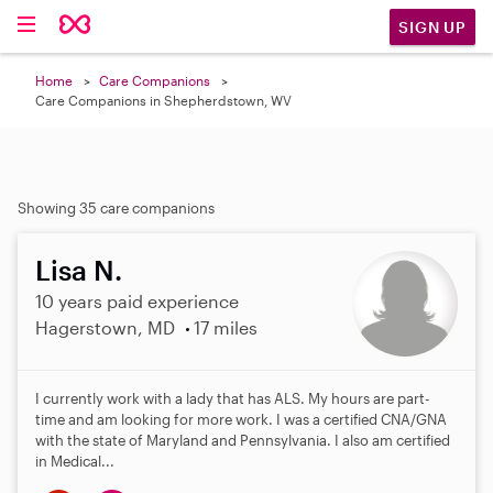
SIGN UP
Home
Care Companions
Care Companions in Shepherdstown, WV
Showing 35 care companions
Lisa N.
10 years paid experience
Hagerstown, MD
17 miles
I currently work with a lady that has ALS. My hours are part-
time and am looking for more work. I was a certified CNA/GNA
with the state of Maryland and Pennsylvania. I also am certified
in Medical...