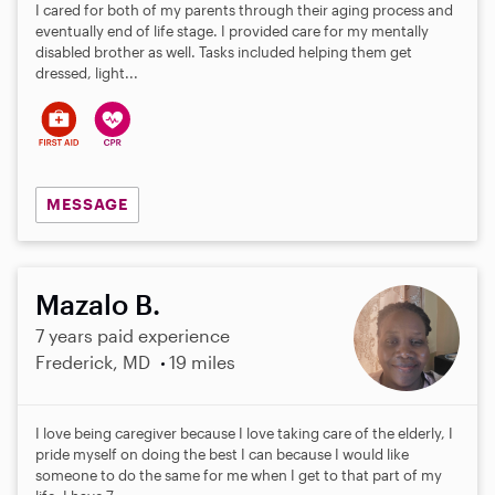
I cared for both of my parents through their aging process and
eventually end of life stage. I provided care for my mentally
disabled brother as well. Tasks included helping them get
dressed, light...
MESSAGE
Mazalo B.
7 years paid experience
Frederick, MD
19 miles
I love being caregiver because I love taking care of the elderly, I
pride myself on doing the best I can because I would like
someone to do the same for me when I get to that part of my