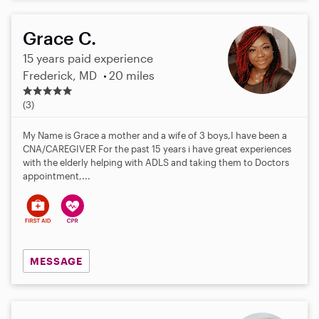
Grace C.
15 years paid experience
Frederick, MD
20 miles
5
.
(3)
0
s
My Name is Grace a mother and a wife of 3 boys,I have been a
t
CNA/CAREGIVER For the past 15 years i have great experiences
a
with the elderly helping with ADLS and taking them to Doctors
r
appointment,...
s
MESSAGE