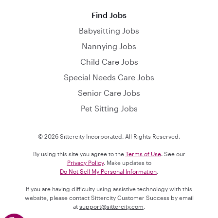
Find Jobs
Babysitting Jobs
Nannying Jobs
Child Care Jobs
Special Needs Care Jobs
Senior Care Jobs
Pet Sitting Jobs
© 2026 Sittercity Incorporated. All Rights Reserved.
By using this site you agree to the
Terms of Use
. See our
Privacy Policy
. Make updates to
Do Not Sell My Personal Information
.
If you are having difficulty using assistive technology with this
website, please contact Sittercity Customer Success by email
at
support@sittercity.com
.