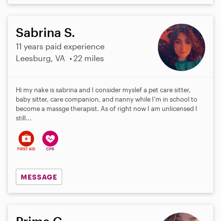
Sabrina S.
11 years paid experience
Leesburg, VA
22 miles
Hi my nake is sabrina and I consider myslef a pet care sitter,
baby sitter, care companion, and nanny while I'm in school to
become a massge therapist. As of right now I am unlicensed I
still...
MESSAGE