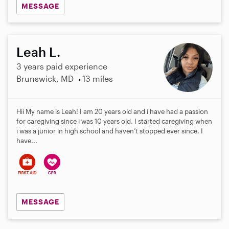
MESSAGE
Leah L.
3 years paid experience
Brunswick, MD
13 miles
Hii My name is Leah! I am 20 years old and i have had a passion
for caregiving since i was 10 years old. I started caregiving when
i was a junior in high school and haven’t stopped ever since. I
have...
MESSAGE