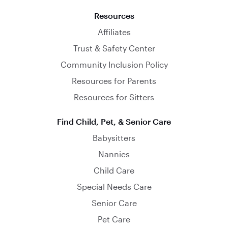
Resources
Affiliates
Trust & Safety Center
Community Inclusion Policy
Resources for Parents
Resources for Sitters
Find Child, Pet, & Senior Care
Babysitters
Nannies
Child Care
Special Needs Care
Senior Care
Pet Care