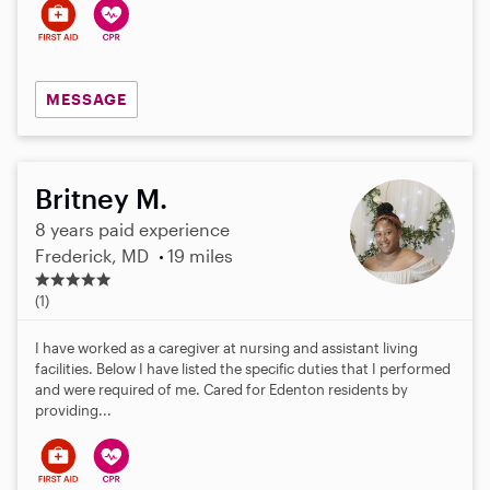
MESSAGE
Britney M.
8 years paid experience
Frederick, MD
19 miles
5
.
(1)
0
s
I have worked as a caregiver at nursing and assistant living
t
facilities. Below I have listed the specific duties that I performed
a
and were required of me. Cared for Edenton residents by
r
providing...
s