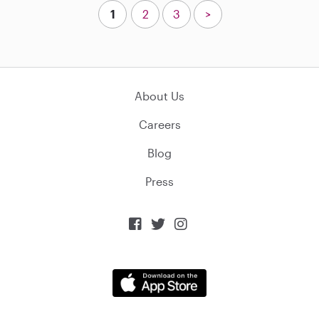
1
2
3
>
About Us
Careers
Blog
Press


