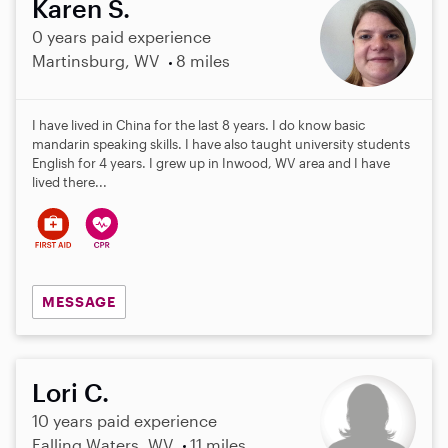
Karen S.
0 years paid experience
Martinsburg, WV
8 miles
I have lived in China for the last 8 years. I do know basic
mandarin speaking skills. I have also taught university students
English for 4 years. I grew up in Inwood, WV area and I have
lived there...
MESSAGE
Lori C.
10 years paid experience
Falling Waters, WV
11 miles