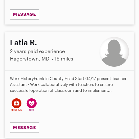
MESSAGE
Latia R.
2 years paid experience
Hagerstown, MD
16 miles
Work History​ Franklin County Head Start​​​​​​​​​​ 04/17-present Teacher
Assistant • Work collaboratively with teachers to ensure
successful operation of classroom and to implement...
MESSAGE