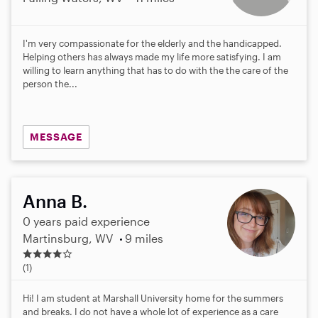
I'm very compassionate for the elderly and the handicapped.
Helping others has always made my life more satisfying. I am
willing to learn anything that has to do with the the care of the
person the...
MESSAGE
Anna B.
0 years paid experience
Martinsburg, WV
9 miles
4
.
(1)
0
s
Hi! I am student at Marshall University home for the summers
t
and breaks. I do not have a whole lot of experience as a care