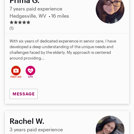
Prima G.
7 years paid experience
Hedgesville, WV
16 miles
5
.
(1)
0
s
With six years of dedicated experience in senior care, I have
t
developed a deep understanding of the unique needs and
a
challenges faced by the elderly. My approach is centered
r
around providing...
s
MESSAGE
Rachel W.
3 years paid experience