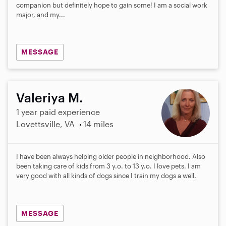
a
companion but definitely hope to gain some! I am a social work
r
major, and my...
s
MESSAGE
Valeriya M.
1 year paid experience
Lovettsville, VA
14 miles
I have been always helping older people in neighborhood. Also
been taking care of kids from 3 y.o. to 13 y.o. I love pets. I am
very good with all kinds of dogs since I train my dogs a well.
MESSAGE