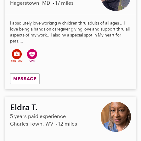
Hagerstown, MD
17 miles
I absolutely love working w children thru adults of all ages ...I
love being a hands on caregiver giving love and support thru all
aspects of my work...I also hv a special spot in My heart for
pets:...
MESSAGE
Eldra T.
5 years paid experience
Charles Town, WV
12 miles