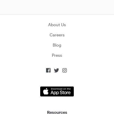
About Us
Careers
Blog
Press



Resources