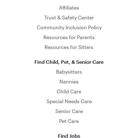
Affiliates
Trust & Safety Center
Community Inclusion Policy
Resources for Parents
Resources for Sitters
Find Child, Pet, & Senior Care
Babysitters
Nannies
Child Care
Special Needs Care
Senior Care
Pet Care
Find Jobs