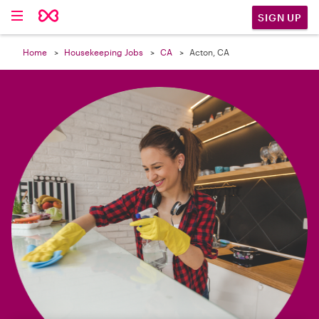

SIGN UP
Home
Housekeeping Jobs
CA
Acton, CA