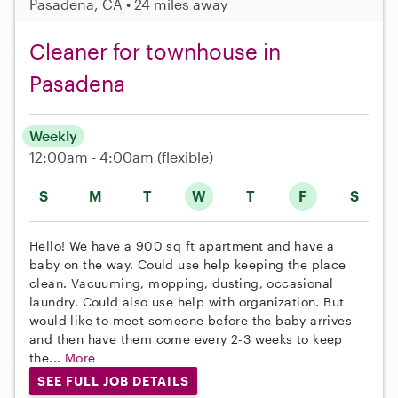
Pasadena, CA • 24 miles away
Cleaner for townhouse in
Pasadena
Weekly
12:00am - 4:00am
(flexible)
S
M
T
W
T
F
S
Hello! We have a 900 sq ft apartment and have a
baby on the way. Could use help keeping the place
clean. Vacuuming, mopping, dusting, occasional
laundry. Could also use help with organization. But
would like to meet someone before the baby arrives
and then have them come every 2-3 weeks to keep
the...
More
SEE FULL JOB DETAILS