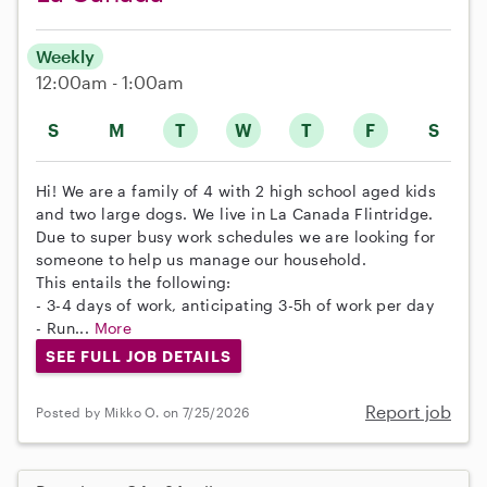
Weekly
12:00am - 1:00am
S
M
T
W
T
F
S
Hi! We are a family of 4 with 2 high school aged kids
and two large dogs. We live in La Canada Flintridge.
Due to super busy work schedules we are looking for
someone to help us manage our household.
This entails the following:
- 3-4 days of work, anticipating 3-5h of work per day
- Run...
More
SEE FULL JOB DETAILS
Report job
Posted by Mikko O. on 7/25/2026