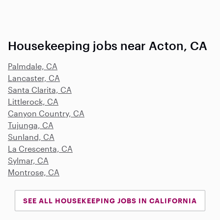
Housekeeping jobs near Acton, CA
Palmdale, CA
Lancaster, CA
Santa Clarita, CA
Littlerock, CA
Canyon Country, CA
Tujunga, CA
Sunland, CA
La Crescenta, CA
Sylmar, CA
Montrose, CA
SEE ALL HOUSEKEEPING JOBS IN CALIFORNIA