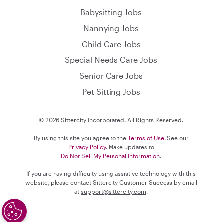
Babysitting Jobs
Nannying Jobs
Child Care Jobs
Special Needs Care Jobs
Senior Care Jobs
Pet Sitting Jobs
© 2026 Sittercity Incorporated. All Rights Reserved.
By using this site you agree to the
Terms of Use
. See our
Privacy Policy
. Make updates to
Do Not Sell My Personal Information
.
If you are having difficulty using assistive technology with this
website, please contact Sittercity Customer Success by email
at
support@sittercity.com
.