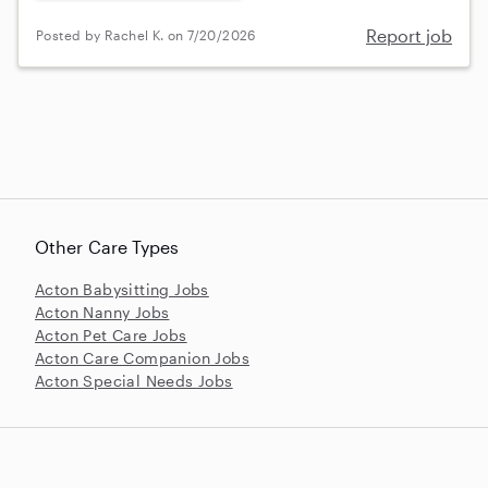
Report job
Posted by Rachel K. on 7/20/2026
Other Care Types
Acton Babysitting Jobs
Acton Nanny Jobs
Acton Pet Care Jobs
Acton Care Companion Jobs
Acton Special Needs Jobs