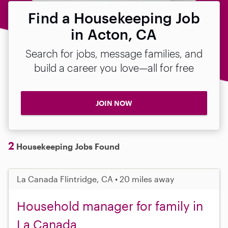
Find a Housekeeping Job
in Acton, CA
Search for jobs, message families, and
build a career you love—all for free
JOIN NOW
2
Housekeeping Jobs Found
La Canada Flintridge, CA • 20 miles away
Household manager for family in
La Canada