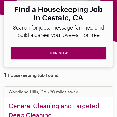
Find a Housekeeping Job
in Castaic, CA
Search for jobs, message families, and
build a career you love—all for free
JOIN NOW
1
Housekeeping Job Found
Woodland Hills, CA • 20 miles away
General Cleaning and Targeted
Deep Cleaning