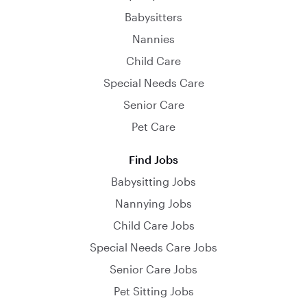
Babysitters
Nannies
Child Care
Special Needs Care
Senior Care
Pet Care
Find Jobs
Babysitting Jobs
Nannying Jobs
Child Care Jobs
Special Needs Care Jobs
Senior Care Jobs
Pet Sitting Jobs