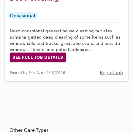
Occasional
Need occasional general house cleaning but also
some targetted deep cleaning of some items such as
window sills and tracks, grout and seals, and outside
windows, stucco, and patio hardscape.
SEE FULL JOB DETAILS
Report job
Posted by Eric A. on 4/10/2026
Other Care Types