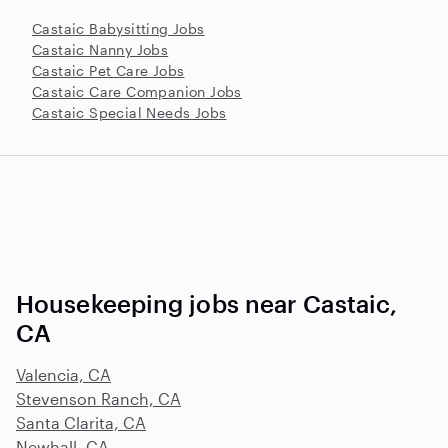
Castaic Babysitting Jobs
Castaic Nanny Jobs
Castaic Pet Care Jobs
Castaic Care Companion Jobs
Castaic Special Needs Jobs
Housekeeping jobs near Castaic,
CA
Valencia, CA
Stevenson Ranch, CA
Santa Clarita, CA
Newhall, CA