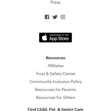
Press



Resources
Affiliates
Trust & Safety Center
Community Inclusion Policy
Resources for Parents
Resources for Sitters
Find Child, Pet, & Senior Care