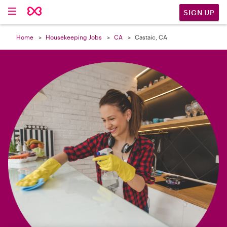

SIGN UP
Home
Housekeeping Jobs
CA
Castaic, CA