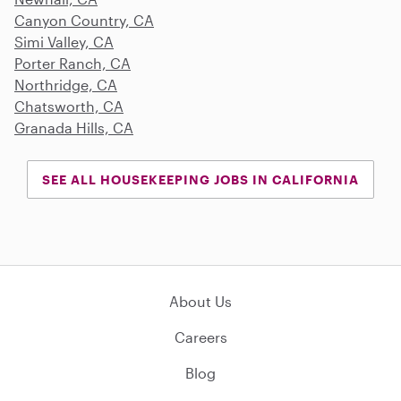
Canyon Country, CA
Simi Valley, CA
Porter Ranch, CA
Northridge, CA
Chatsworth, CA
Granada Hills, CA
SEE ALL HOUSEKEEPING JOBS IN CALIFORNIA
About Us
Careers
Blog