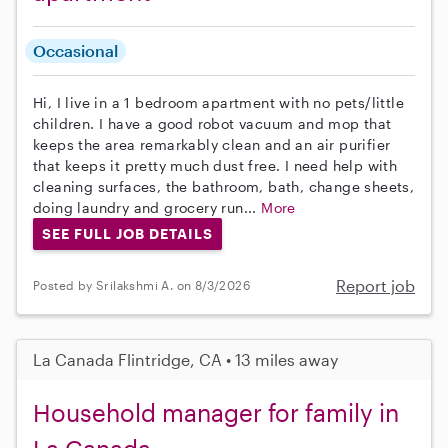
Occasional
Hi, I live in a 1 bedroom apartment with no pets/little
children. I have a good robot vacuum and mop that
keeps the area remarkably clean and an air purifier
that keeps it pretty much dust free. I need help with
cleaning surfaces, the bathroom, bath, change sheets,
doing laundry and grocery run...
More
SEE FULL JOB DETAILS
Report job
Posted by Srilakshmi A. on 8/3/2026
La Canada Flintridge, CA • 13 miles away
Household manager for family in