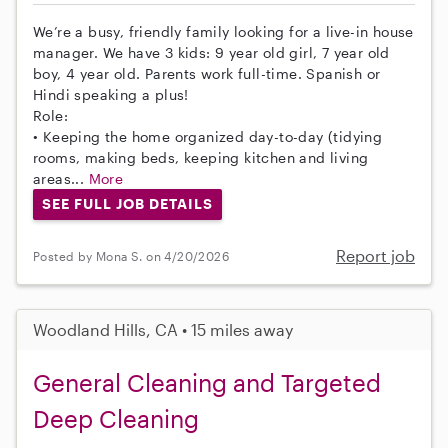
We’re a busy, friendly family looking for a live-in house
manager. We have 3 kids: 9 year old girl, 7 year old
boy, 4 year old. Parents work full-time. Spanish or
Hindi speaking a plus!
Role:
• Keeping the home organized day-to-day (tidying
rooms, making beds, keeping kitchen and living
areas...
More
SEE FULL JOB DETAILS
Report job
Posted by Mona S. on 4/20/2026
Woodland Hills, CA • 15 miles away
General Cleaning and Targeted
Deep Cleaning