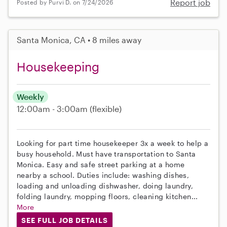
Report job
Posted by Purvi D. on 7/24/2026
Santa Monica, CA • 8 miles away
Housekeeping
Weekly
12:00am - 3:00am
(flexible)
Looking for part time housekeeper 3x a week to help a
busy household. Must have transportation to Santa
Monica. Easy and safe street parking at a home
nearby a school. Duties include: washing dishes,
loading and unloading dishwasher, doing laundry,
folding laundry, mopping floors, cleaning kitchen...
More
SEE FULL JOB DETAILS