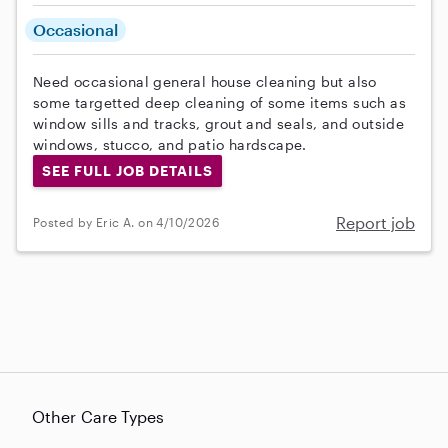
Occasional
Need occasional general house cleaning but also
some targetted deep cleaning of some items such as
window sills and tracks, grout and seals, and outside
windows, stucco, and patio hardscape.
SEE FULL JOB DETAILS
Report job
Posted by Eric A. on 4/10/2026
Other Care Types