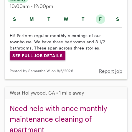
10:00am - 12:00pm
S
M
T
W
T
F
S
Hi! Perform regular monthly cleanings of our
townhouse. We have three bedrooms and 3 1/2
bathrooms. These span across three stories.
SEE FULL JOB DETAILS
Report job
Posted by Samantha W. on 8/6/2026
West Hollywood, CA • 1 mile away
Need help with once monthly
maintenance cleaning of
apartment