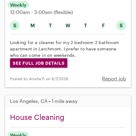
Weekly
12:00am - 3:00am
(flexible)
S
M
T
W
T
F
S
Looking for a cleaner for my 2 bedroom 2 bathroom
apartment in Larchmont. I prefer to have someone
who can come in on weekends.
SEE FULL JOB DETAILS
Report job
Posted by Anisha P. on 8/7/2026
Los Angeles, CA • 1 mile away
House Cleaning
Weekly