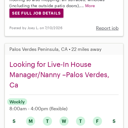
(including the outside patio doors),...
More
SEE FULL JOB DETAILS
Report job
Posted by Joey L. on 7/10/2026
Palos Verdes Peninsula, CA • 22 miles away
Looking for Live-In House
Manager/Nanny –Palos Verdes,
Ca
Weekly
8:00am - 4:00pm
(flexible)
S
M
T
W
T
F
S