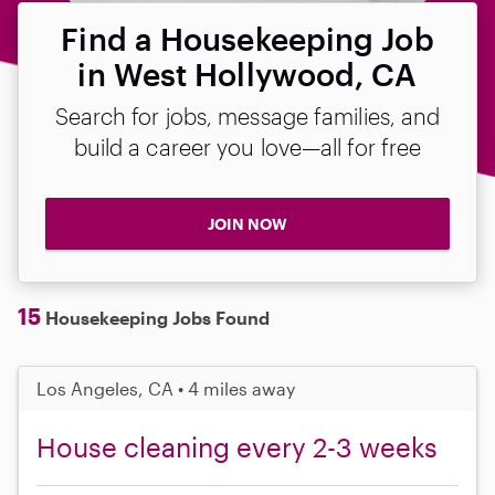
Find a Housekeeping Job
in West Hollywood, CA
Search for jobs, message families, and
build a career you love—all for free
JOIN NOW
15
Housekeeping Jobs Found
Los Angeles, CA • 4 miles away
House cleaning every 2-3 weeks