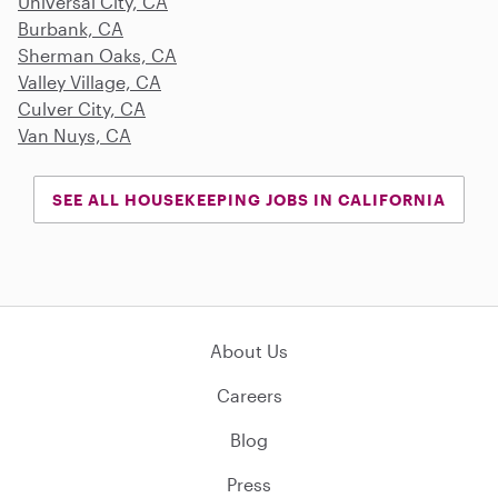
Universal City, CA
Burbank, CA
Sherman Oaks, CA
Valley Village, CA
Culver City, CA
Van Nuys, CA
SEE ALL HOUSEKEEPING JOBS IN CALIFORNIA
About Us
Careers
Blog
Press