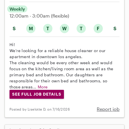
Weekly
12:00am - 3:00am
(flexible)
S
M
T
W
T
F
S
Hi!
We're looking for a reliable house cleaner or our
apartment in downtown los angeles.
The cleaning would be every other week and would
focus on the kitchen/living room area as well as the
primary bed and bathroom. Our daughters are
responsible for their own bed and bathrooms, so
those areas...
More
SEE FULL JOB DETAILS
Report job
Posted by Liselotte D. on 7/16/2026