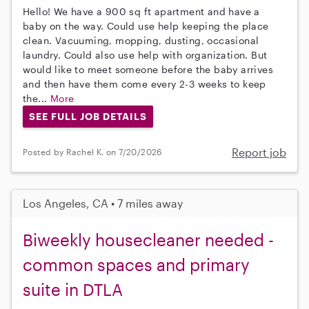
Hello! We have a 900 sq ft apartment and have a
baby on the way. Could use help keeping the place
clean. Vacuuming, mopping, dusting, occasional
laundry. Could also use help with organization. But
would like to meet someone before the baby arrives
and then have them come every 2-3 weeks to keep
the...
More
SEE FULL JOB DETAILS
Report job
Posted by Rachel K. on 7/20/2026
Los Angeles, CA • 7 miles away
Biweekly housecleaner needed -
common spaces and primary
suite in DTLA