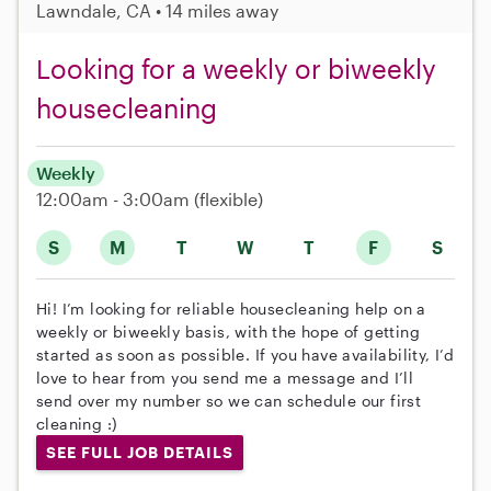
Lawndale, CA • 14 miles away
Looking for a weekly or biweekly
housecleaning
Weekly
12:00am - 3:00am
(flexible)
S
M
T
W
T
F
S
Hi! I’m looking for reliable housecleaning help on a
weekly or biweekly basis, with the hope of getting
started as soon as possible. If you have availability, I’d
love to hear from you send me a message and I’ll
send over my number so we can schedule our first
cleaning :)
SEE FULL JOB DETAILS