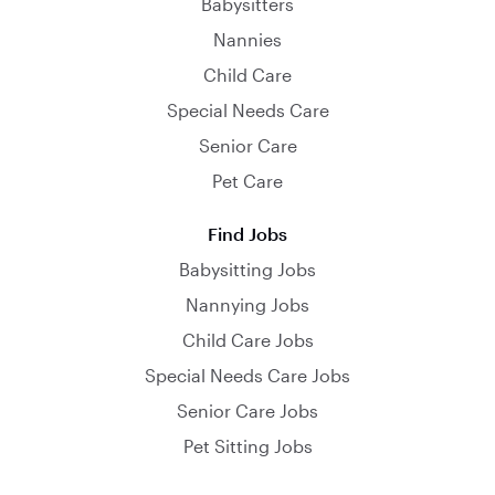
Babysitters
Nannies
Child Care
Special Needs Care
Senior Care
Pet Care
Find Jobs
Babysitting Jobs
Nannying Jobs
Child Care Jobs
Special Needs Care Jobs
Senior Care Jobs
Pet Sitting Jobs