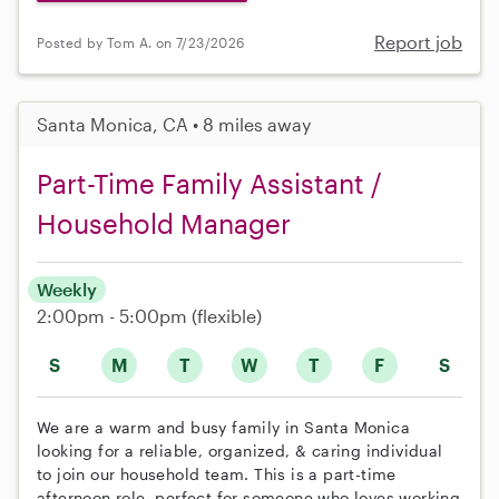
Report job
Posted by Tom A. on 7/23/2026
Santa Monica, CA • 8 miles away
Part-Time Family Assistant /
Household Manager
Weekly
2:00pm - 5:00pm
(flexible)
S
M
T
W
T
F
S
We are a warm and busy family in Santa Monica
looking for a reliable, organized, & caring individual
to join our household team. This is a part-time
afternoon role, perfect for someone who loves working