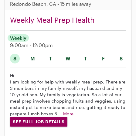
Redondo Beach, CA • 15 miles away
Weekly Meal Prep Health
Weekly
9:00am - 12:00pm
S
M
T
W
T
F
S
Hi
I am looking for help with weekly meal prep. There are
3 members in my family-myself, my husband and my
10 yr old son. My family is vegetarian. So a lot of our
meal prep involves chopping fruits and veggies, using
instant pot to make beans and rice, getting it ready to
prepare lunch boxes &...
More
SEE FULL JOB DETAILS