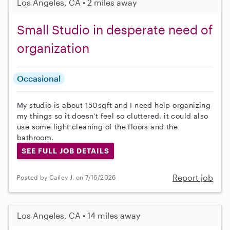
Los Angeles, CA • 2 miles away
Small Studio in desperate need of
organization
Occasional
My studio is about 150sqft and I need help organizing
my things so it doesn't feel so cluttered. it could also
use some light cleaning of the floors and the
bathroom.
SEE FULL JOB DETAILS
Report job
Posted by Cailey J. on 7/16/2026
Los Angeles, CA • 14 miles away