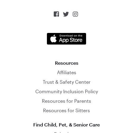



Resources
Affiliates
Trust & Safety Center
Community Inclusion Policy
Resources for Parents
Resources for Sitters
Find Child, Pet, & Senior Care