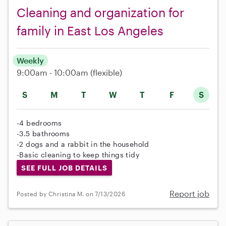
Cleaning and organization for
family in East Los Angeles
Weekly
9:00am - 10:00am
(flexible)
S
M
T
W
T
F
S
-4 bedrooms
-3.5 bathrooms
-2 dogs and a rabbit in the household
-Basic cleaning to keep things tidy
SEE FULL JOB DETAILS
Report job
Posted by Christina M. on 7/13/2026