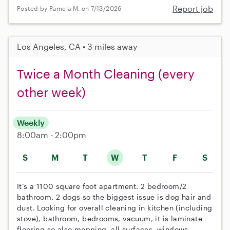
Report job
Posted by Pamela M. on 7/13/2026
Los Angeles, CA • 3 miles away
Twice a Month Cleaning (every
other week)
Weekly
8:00am - 2:00pm
S
M
T
W
T
F
S
It’s a 1100 square foot apartment. 2 bedroom/2
bathroom. 2 dogs so the biggest issue is dog hair and
dust. Looking for overall cleaning in kitchen (including
stove), bathroom, bedrooms, vacuum, it is laminate
flooring so also mopping. all surfaces, windows