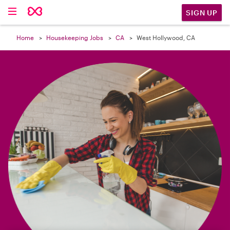

SIGN UP
Home
Housekeeping Jobs
CA
West Hollywood, CA