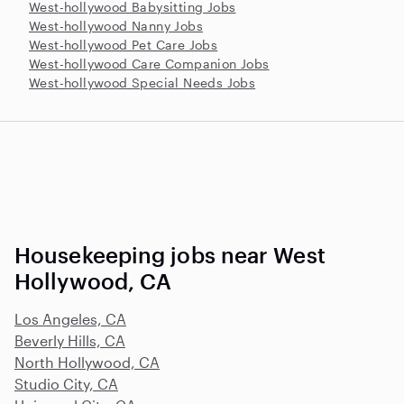
West-hollywood Babysitting Jobs
West-hollywood Nanny Jobs
West-hollywood Pet Care Jobs
West-hollywood Care Companion Jobs
West-hollywood Special Needs Jobs
Housekeeping jobs near West
Hollywood, CA
Los Angeles, CA
Beverly Hills, CA
North Hollywood, CA
Studio City, CA