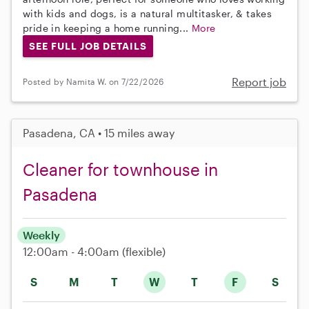
with kids and dogs, is a natural multitasker, & takes
pride in keeping a home running...
More
SEE FULL JOB DETAILS
Report job
Posted by Namita W. on 7/22/2026
Pasadena, CA • 15 miles away
Cleaner for townhouse in
Pasadena
Weekly
12:00am - 4:00am
(flexible)
S
M
T
W
T
F
S