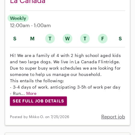
La Canada
Weekly
12:00am - 1:00am
S
M
T
W
T
F
S
Hi! We are a family of 4 with 2 high school aged kids
and two large dogs. We live in La Canada Flintridge.
Due to super busy work schedules we are looking for
someone to help us manage our household.
This entails the following:
- 3-4 days of work, anticipating 3-5h of work per day
- Run...
More
SEE FULL JOB DETAILS
Report job
Posted by Mikko O. on 7/25/2026