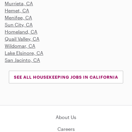
Murrieta, CA
Hemet, CA
Menifee, CA
Sun City, CA
Homeland, CA
Quail Valley, CA
Wildomar, CA
Lake Elsinore, CA
San Jacinto, CA
SEE ALL HOUSEKEEPING JOBS IN CALIFORNIA
About Us
Careers