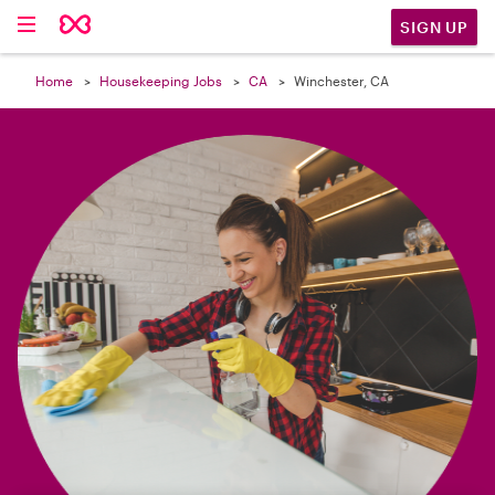

SIGN UP
Home
Housekeeping Jobs
CA
Winchester, CA