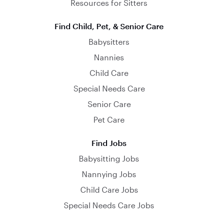
Resources for Sitters
Find Child, Pet, & Senior Care
Babysitters
Nannies
Child Care
Special Needs Care
Senior Care
Pet Care
Find Jobs
Babysitting Jobs
Nannying Jobs
Child Care Jobs
Special Needs Care Jobs