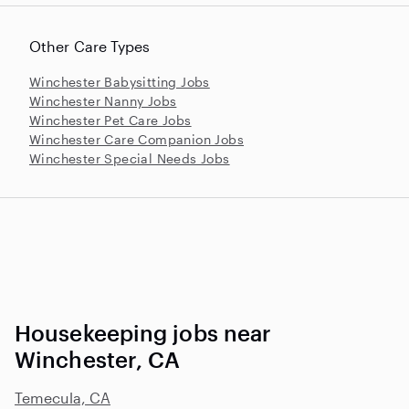
Other Care Types
Winchester Babysitting Jobs
Winchester Nanny Jobs
Winchester Pet Care Jobs
Winchester Care Companion Jobs
Winchester Special Needs Jobs
Housekeeping jobs near
Winchester, CA
Temecula, CA