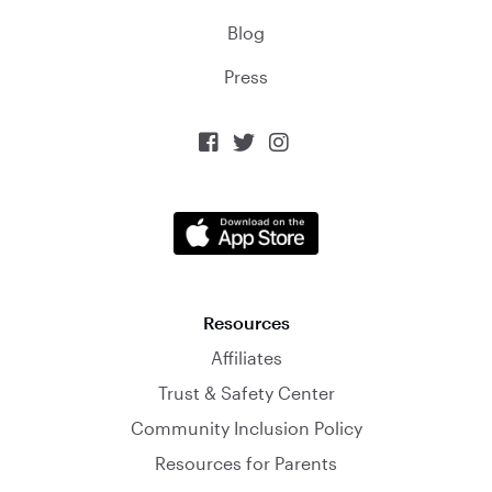
Blog
Press



Resources
Affiliates
Trust & Safety Center
Community Inclusion Policy
Resources for Parents