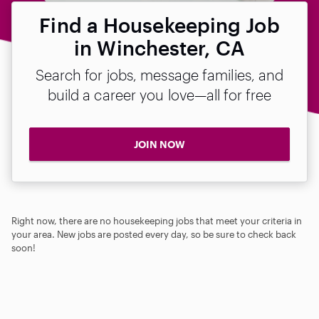
Find a Housekeeping Job
in Winchester, CA
Search for jobs, message families, and
build a career you love—all for free
JOIN NOW
Right now, there are no housekeeping jobs that meet your criteria in
your area. New jobs are posted every day, so be sure to check back
soon!