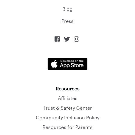
Blog
Press



Resources
Affiliates
Trust & Safety Center
Community Inclusion Policy
Resources for Parents