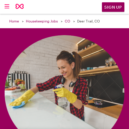

SIGN UP
Home
Housekeeping Jobs
CO
Deer Trail, CO