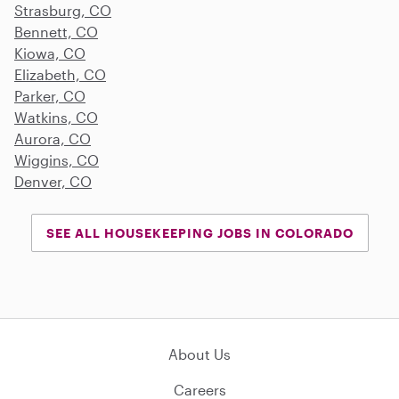
Strasburg, CO
Bennett, CO
Kiowa, CO
Elizabeth, CO
Parker, CO
Watkins, CO
Aurora, CO
Wiggins, CO
Denver, CO
SEE ALL HOUSEKEEPING JOBS IN COLORADO
About Us
Careers