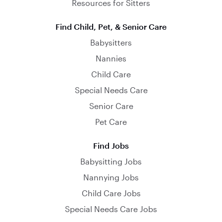
Resources for Sitters
Find Child, Pet, & Senior Care
Babysitters
Nannies
Child Care
Special Needs Care
Senior Care
Pet Care
Find Jobs
Babysitting Jobs
Nannying Jobs
Child Care Jobs
Special Needs Care Jobs