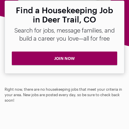
Find a Housekeeping Job
in Deer Trail, CO
Search for jobs, message families, and
build a career you love—all for free
JOIN NOW
Right now, there are no housekeeping jobs that meet your criteria in
your area. New jobs are posted every day, so be sure to check back
soon!