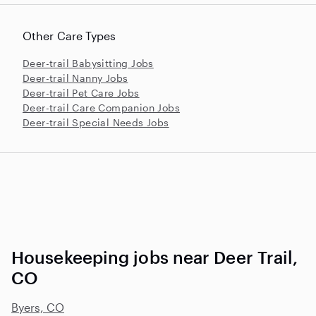
Other Care Types
Deer-trail Babysitting Jobs
Deer-trail Nanny Jobs
Deer-trail Pet Care Jobs
Deer-trail Care Companion Jobs
Deer-trail Special Needs Jobs
Housekeeping jobs near Deer Trail,
CO
Byers, CO