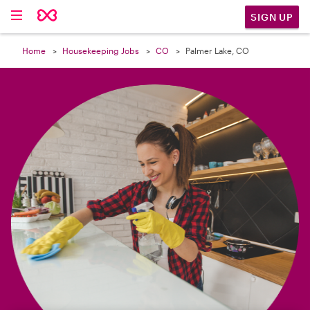

SIGN UP
Home
Housekeeping Jobs
CO
Palmer Lake, CO