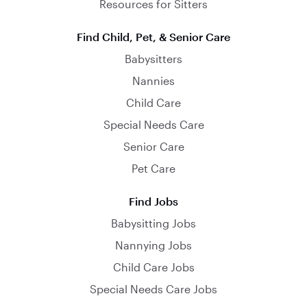
Resources for Sitters
Find Child, Pet, & Senior Care
Babysitters
Nannies
Child Care
Special Needs Care
Senior Care
Pet Care
Find Jobs
Babysitting Jobs
Nannying Jobs
Child Care Jobs
Special Needs Care Jobs