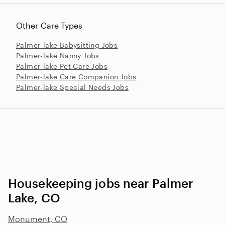
Other Care Types
Palmer-lake Babysitting Jobs
Palmer-lake Nanny Jobs
Palmer-lake Pet Care Jobs
Palmer-lake Care Companion Jobs
Palmer-lake Special Needs Jobs
Housekeeping jobs near Palmer
Lake, CO
Monument, CO