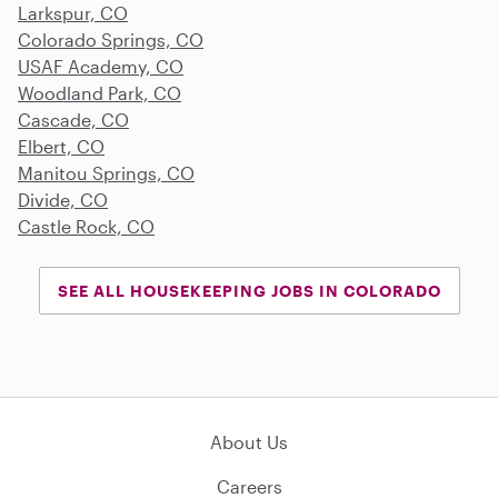
Larkspur, CO
Colorado Springs, CO
USAF Academy, CO
Woodland Park, CO
Cascade, CO
Elbert, CO
Manitou Springs, CO
Divide, CO
Castle Rock, CO
SEE ALL HOUSEKEEPING JOBS IN COLORADO
About Us
Careers