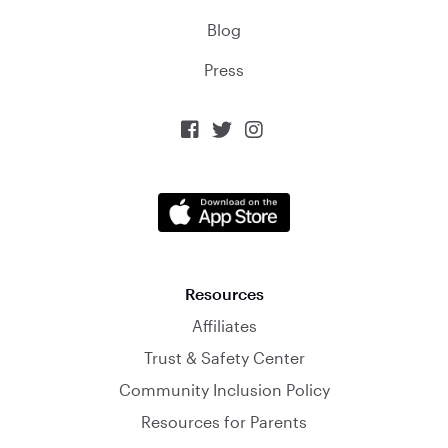
Blog
Press



Resources
Affiliates
Trust & Safety Center
Community Inclusion Policy
Resources for Parents