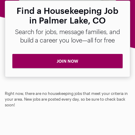
Find a Housekeeping Job
in Palmer Lake, CO
Search for jobs, message families, and
build a career you love—all for free
JOIN NOW
Right now, there are no housekeeping jobs that meet your criteria in
your area. New jobs are posted every day, so be sure to check back
soon!