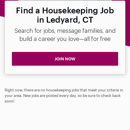
Find a Housekeeping Job
in Ledyard, CT
Search for jobs, message families, and
build a career you love—all for free
JOIN NOW
Right now, there are no housekeeping jobs that meet your criteria in
your area. New jobs are posted every day, so be sure to check back
soon!