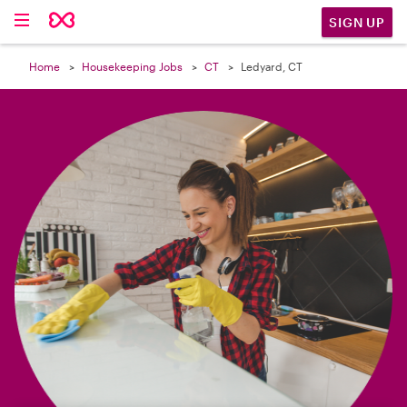

SIGN UP
Home
Housekeeping Jobs
CT
Ledyard, CT