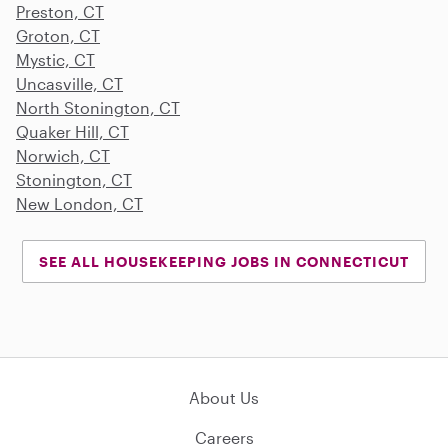
Preston, CT
Groton, CT
Mystic, CT
Uncasville, CT
North Stonington, CT
Quaker Hill, CT
Norwich, CT
Stonington, CT
New London, CT
SEE ALL HOUSEKEEPING JOBS IN CONNECTICUT
About Us
Careers