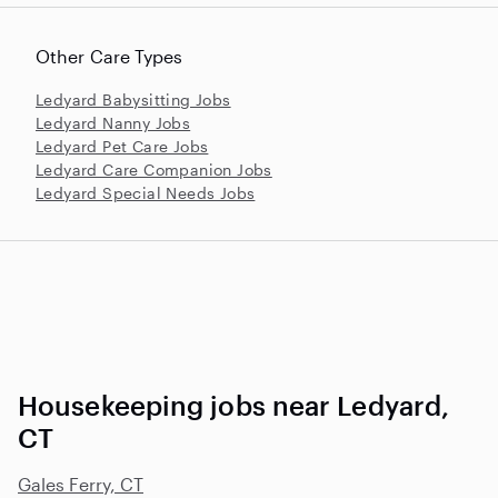
Other Care Types
Ledyard Babysitting Jobs
Ledyard Nanny Jobs
Ledyard Pet Care Jobs
Ledyard Care Companion Jobs
Ledyard Special Needs Jobs
Housekeeping jobs near Ledyard,
CT
Gales Ferry, CT