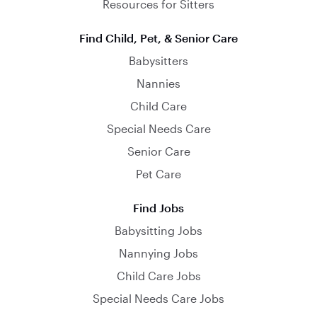
Resources for Sitters
Find Child, Pet, & Senior Care
Babysitters
Nannies
Child Care
Special Needs Care
Senior Care
Pet Care
Find Jobs
Babysitting Jobs
Nannying Jobs
Child Care Jobs
Special Needs Care Jobs