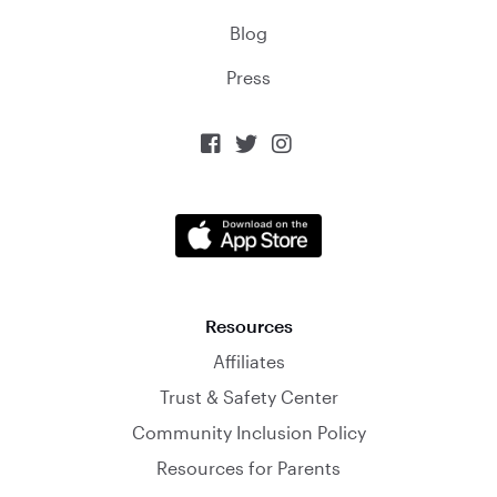
Blog
Press



Resources
Affiliates
Trust & Safety Center
Community Inclusion Policy
Resources for Parents