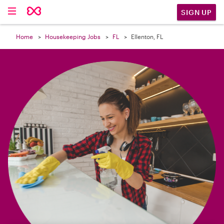

SIGN UP
Home
Housekeeping Jobs
FL
Ellenton, FL