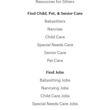
Resources for Sitters
Find Child, Pet, & Senior Care
Babysitters
Nannies
Child Care
Special Needs Care
Senior Care
Pet Care
Find Jobs
Babysitting Jobs
Nannying Jobs
Child Care Jobs
Special Needs Care Jobs