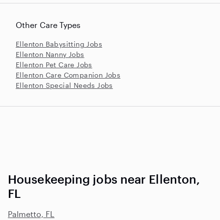
Other Care Types
Ellenton Babysitting Jobs
Ellenton Nanny Jobs
Ellenton Pet Care Jobs
Ellenton Care Companion Jobs
Ellenton Special Needs Jobs
Housekeeping jobs near Ellenton,
FL
Palmetto, FL