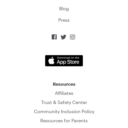
Blog
Press



Resources
Affiliates
Trust & Safety Center
Community Inclusion Policy
Resources for Parents