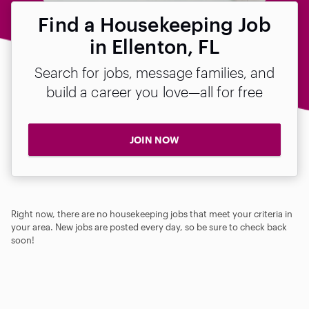
Find a Housekeeping Job
in Ellenton, FL
Search for jobs, message families, and
build a career you love—all for free
JOIN NOW
Right now, there are no housekeeping jobs that meet your criteria in
your area. New jobs are posted every day, so be sure to check back
soon!