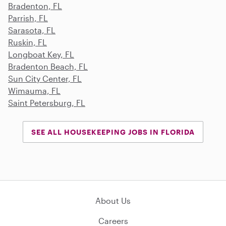
Bradenton, FL
Parrish, FL
Sarasota, FL
Ruskin, FL
Longboat Key, FL
Bradenton Beach, FL
Sun City Center, FL
Wimauma, FL
Saint Petersburg, FL
SEE ALL HOUSEKEEPING JOBS IN FLORIDA
About Us
Careers