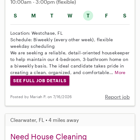
10:00am - 3:00pm
(flexible)
S
M
T
W
T
F
S
Location: Westchase, FL
Schedule: Biweekly (every other week), flexible
weekday scheduling
We are seeking a reliable, detail-oriented housekeeper
to help maintain our 4-bedroom, 3-bathroom home on
a biweekly basis. The ideal candidate takes pride in
creating a clean, organized, and comfortable...
More
SEE FULL JOB DETAILS
Report job
Posted by Mariah P. on 7/16/2026
Clearwater, FL • 4 miles away
Need House Cleaning