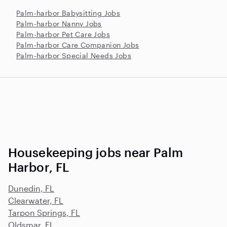
Palm-harbor Babysitting Jobs
Palm-harbor Nanny Jobs
Palm-harbor Pet Care Jobs
Palm-harbor Care Companion Jobs
Palm-harbor Special Needs Jobs
Housekeeping jobs near Palm
Harbor, FL
Dunedin, FL
Clearwater, FL
Tarpon Springs, FL
Oldsmar, FL