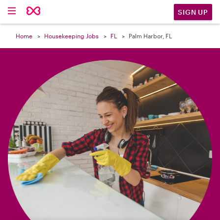

SIGN UP
Home
Housekeeping Jobs
FL
Palm Harbor, FL