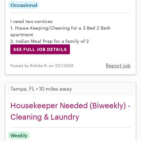
Occasional
I need two services
1. House Keeping/Cleaning for a 3 Bed 2 Bath
apartment
2. Indian Meal Prep for a family of 2
SEE FULL JOB DETAILS
Report job
Posted by Rithika N. on 7/21/2026
Tampa, FL • 10 miles away
Housekeeper Needed (Biweekly) -
Cleaning & Laundry
Weekly