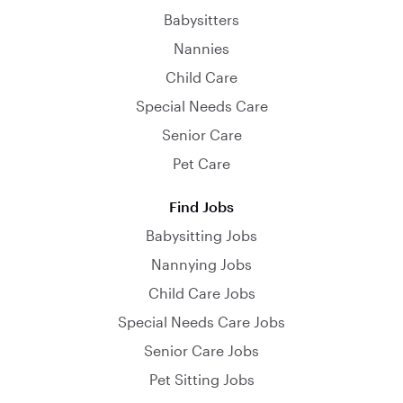
Babysitters
Nannies
Child Care
Special Needs Care
Senior Care
Pet Care
Find Jobs
Babysitting Jobs
Nannying Jobs
Child Care Jobs
Special Needs Care Jobs
Senior Care Jobs
Pet Sitting Jobs