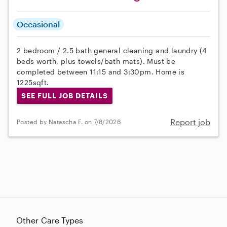
Occasional
2 bedroom / 2.5 bath general cleaning and laundry (4
beds worth, plus towels/bath mats). Must be
completed between 11:15 and 3:30pm. Home is
1225sqft.
SEE FULL JOB DETAILS
Report job
Posted by Natascha F. on 7/8/2026
Other Care Types