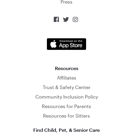
Press



Resources
Affiliates
Trust & Safety Center
Community Inclusion Policy
Resources for Parents
Resources for Sitters
Find Child, Pet, & Senior Care