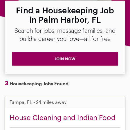
Find a Housekeeping Job
in Palm Harbor, FL
Search for jobs, message families, and
build a career you love—all for free
JOIN NOW
3
Housekeeping Jobs Found
Tampa, FL • 24 miles away
House Cleaning and Indian Food