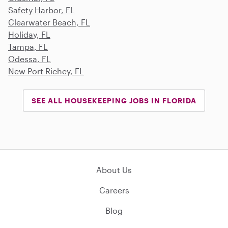
Safety Harbor, FL
Clearwater Beach, FL
Holiday, FL
Tampa, FL
Odessa, FL
New Port Richey, FL
SEE ALL HOUSEKEEPING JOBS IN FLORIDA
About Us
Careers
Blog