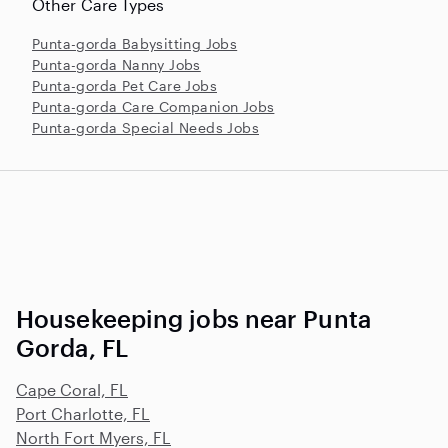
Other Care Types
Punta-gorda Babysitting Jobs
Punta-gorda Nanny Jobs
Punta-gorda Pet Care Jobs
Punta-gorda Care Companion Jobs
Punta-gorda Special Needs Jobs
Housekeeping jobs near Punta
Gorda, FL
Cape Coral, FL
Port Charlotte, FL
North Fort Myers, FL