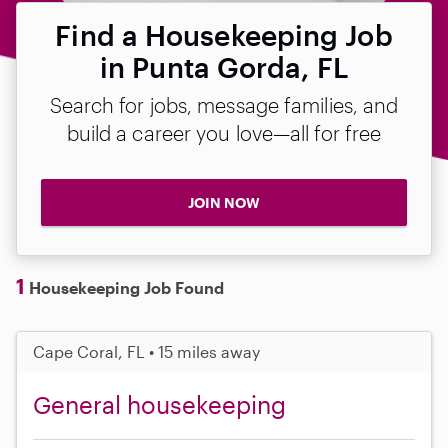
Find a Housekeeping Job
in Punta Gorda, FL
Search for jobs, message families, and
build a career you love—all for free
JOIN NOW
1
Housekeeping Job Found
Cape Coral, FL • 15 miles away
General housekeeping