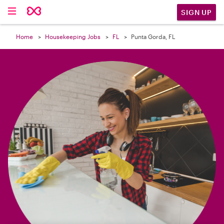

SIGN UP
Home
Housekeeping Jobs
FL
Punta Gorda, FL