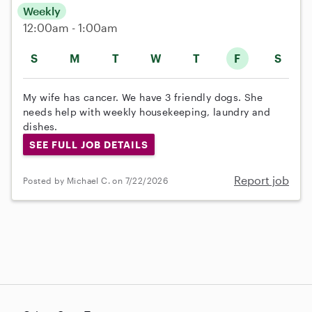
Weekly
12:00am - 1:00am
S
M
T
W
T
F
S
My wife has cancer. We have 3 friendly dogs. She
needs help with weekly housekeeping, laundry and
dishes.
SEE FULL JOB DETAILS
Report job
Posted by Michael C. on 7/22/2026