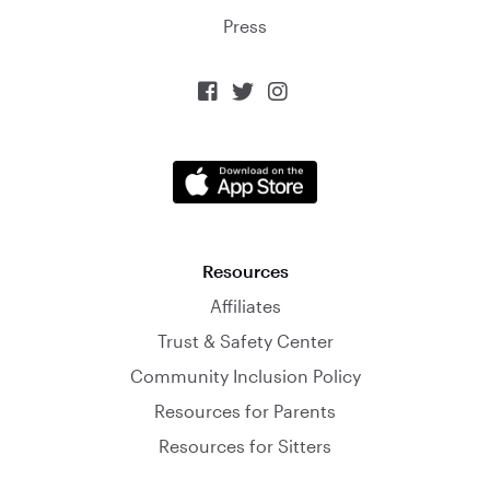
Press



Resources
Affiliates
Trust & Safety Center
Community Inclusion Policy
Resources for Parents
Resources for Sitters