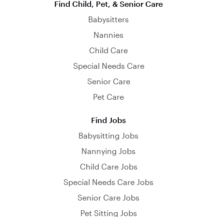
Find Child, Pet, & Senior Care
Babysitters
Nannies
Child Care
Special Needs Care
Senior Care
Pet Care
Find Jobs
Babysitting Jobs
Nannying Jobs
Child Care Jobs
Special Needs Care Jobs
Senior Care Jobs
Pet Sitting Jobs