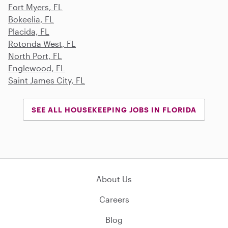
Fort Myers, FL
Bokeelia, FL
Placida, FL
Rotonda West, FL
North Port, FL
Englewood, FL
Saint James City, FL
SEE ALL HOUSEKEEPING JOBS IN FLORIDA
About Us
Careers
Blog