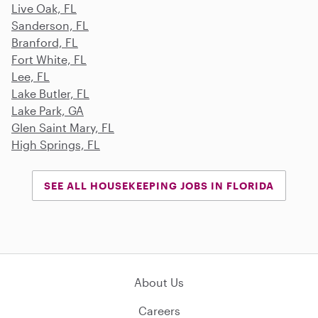
Live Oak, FL
Sanderson, FL
Branford, FL
Fort White, FL
Lee, FL
Lake Butler, FL
Lake Park, GA
Glen Saint Mary, FL
High Springs, FL
SEE ALL HOUSEKEEPING JOBS IN FLORIDA
About Us
Careers