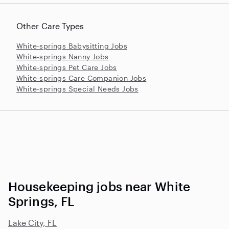
Other Care Types
White-springs Babysitting Jobs
White-springs Nanny Jobs
White-springs Pet Care Jobs
White-springs Care Companion Jobs
White-springs Special Needs Jobs
Housekeeping jobs near White
Springs, FL
Lake City, FL