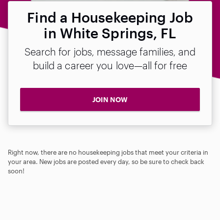
Find a Housekeeping Job
in White Springs, FL
Search for jobs, message families, and
build a career you love—all for free
JOIN NOW
Right now, there are no housekeeping jobs that meet your criteria in
your area. New jobs are posted every day, so be sure to check back
soon!