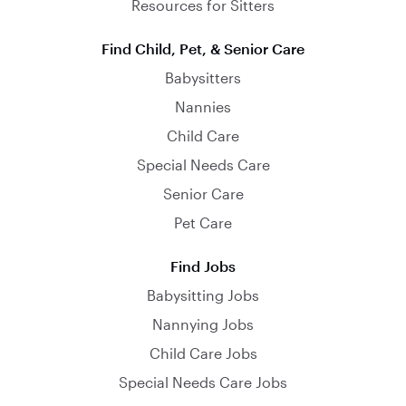
Resources for Sitters
Find Child, Pet, & Senior Care
Babysitters
Nannies
Child Care
Special Needs Care
Senior Care
Pet Care
Find Jobs
Babysitting Jobs
Nannying Jobs
Child Care Jobs
Special Needs Care Jobs