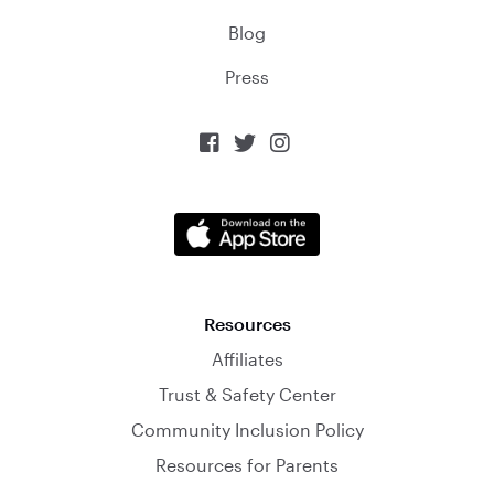
Blog
Press



Resources
Affiliates
Trust & Safety Center
Community Inclusion Policy
Resources for Parents