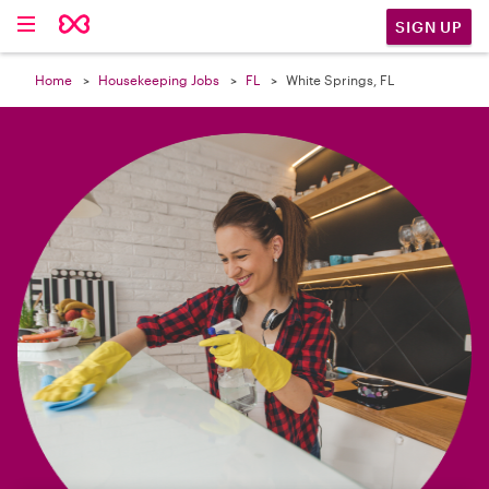

SIGN UP
Home
Housekeeping Jobs
FL
White Springs, FL