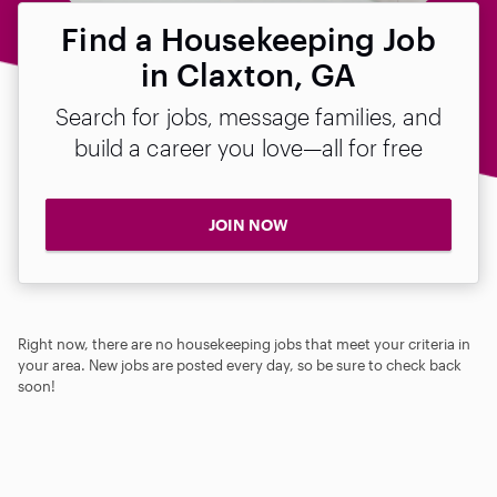
Find a Housekeeping Job
in Claxton, GA
Search for jobs, message families, and
build a career you love—all for free
JOIN NOW
Right now, there are no housekeeping jobs that meet your criteria in
your area. New jobs are posted every day, so be sure to check back
soon!