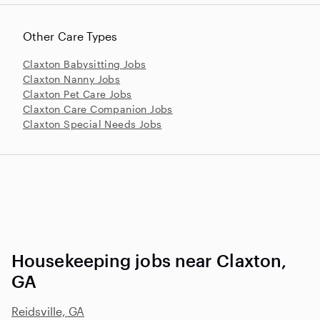
Other Care Types
Claxton Babysitting Jobs
Claxton Nanny Jobs
Claxton Pet Care Jobs
Claxton Care Companion Jobs
Claxton Special Needs Jobs
Housekeeping jobs near Claxton,
GA
Reidsville, GA