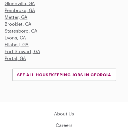
Glennville, GA
Pembroke, GA
Metter, GA
Brooklet, GA
Statesboro, GA
Lyons, GA
Ellabell, GA
Fort Stewart, GA
Portal, GA
SEE ALL HOUSEKEEPING JOBS IN GEORGIA
About Us
Careers