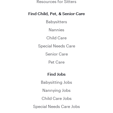
Resources for Sitters
Find Child, Pet, & Senior Care
Babysitters
Nannies
Child Care
Special Needs Care
Senior Care
Pet Care
Find Jobs
Babysitting Jobs
Nannying Jobs
Child Care Jobs
Special Needs Care Jobs