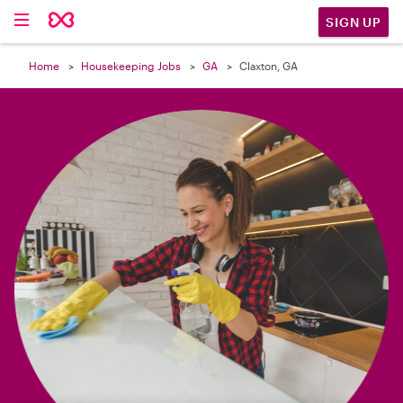

SIGN UP
Home
Housekeeping Jobs
GA
Claxton, GA