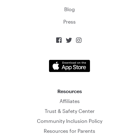
Blog
Press



Resources
Affiliates
Trust & Safety Center
Community Inclusion Policy
Resources for Parents