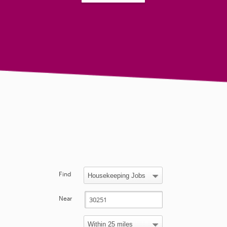
Find
Near