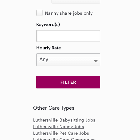
Nanny share jobs only
Keyword(s)
Hourly Rate
Other Care Types
Luthersville Babysitting Jobs
Luthersville Nanny Jobs
Luthersville Pet Care Jobs
Luthersville Care Companion