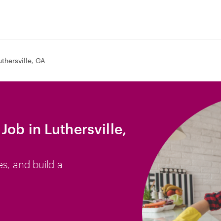
uthersville, GA
ob in Luthersville,
es, and build a