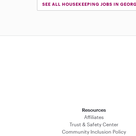
SEE ALL HOUSEKEEPING JOBS IN GEOR
Download on the App Store
Resources
Affiliates
Trust & Safety Center
Community Inclusion Policy