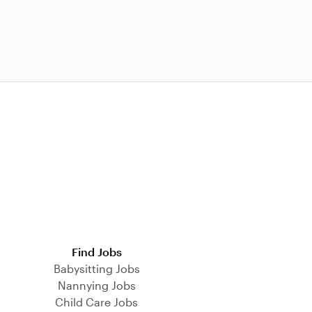
Find Jobs
Babysitting Jobs
Nannying Jobs
Child Care Jobs