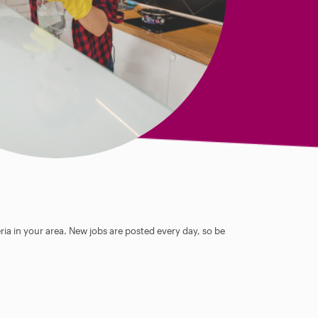
ia in your area. New jobs are posted every day, so be