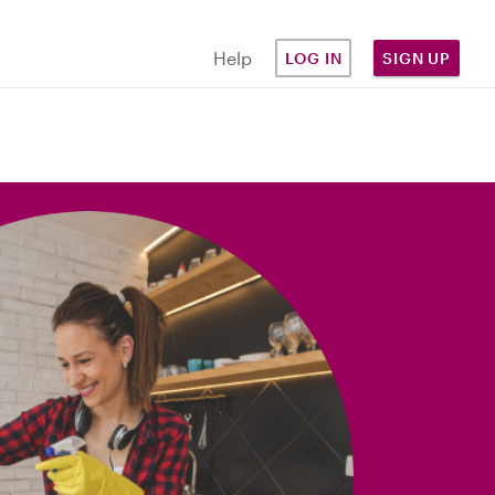
Help
LOG IN
SIGN UP