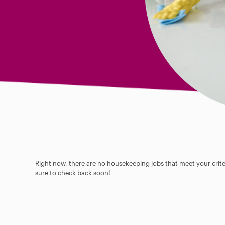
Right now, there are no housekeeping jobs that meet your criter
sure to check back soon!