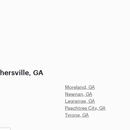
hersville, GA
Moreland, GA
Newnan, GA
Lagrange, GA
Peachtree City, GA
Tyrone, GA