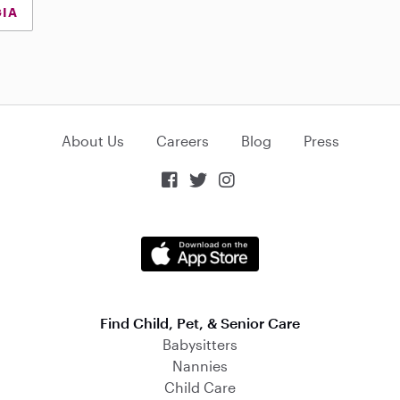
GIA
About Us
Careers
Blog
Press



Find Child, Pet, & Senior Care
Babysitters
Nannies
Child Care