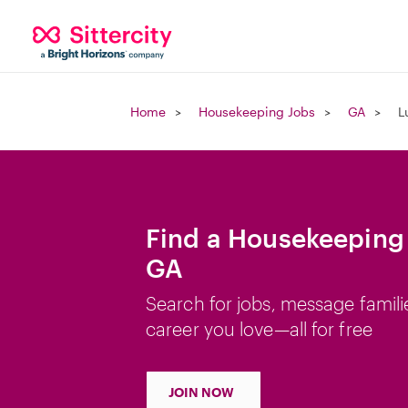
Home
Housekeeping Jobs
GA
L
Find a Housekeeping J
GA
Search for jobs, message famili
career you love—all for free
JOIN NOW