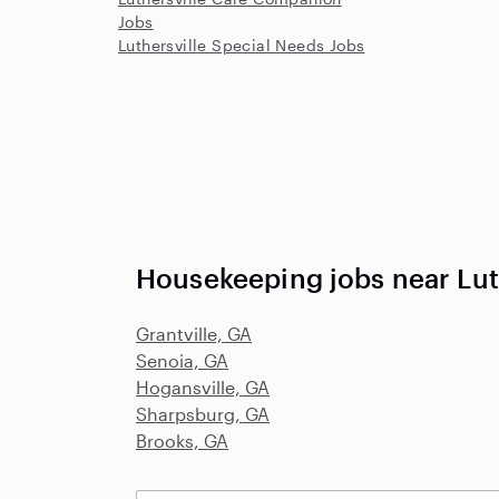
Jobs
Luthersville Special Needs Jobs
Housekeeping jobs near Lut
Grantville, GA
Senoia, GA
Hogansville, GA
Sharpsburg, GA
Brooks, GA