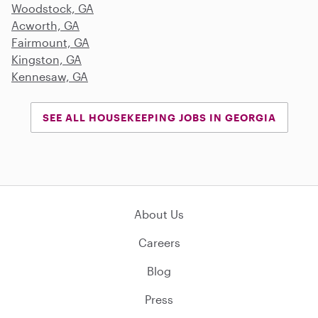
Woodstock, GA
Acworth, GA
Fairmount, GA
Kingston, GA
Kennesaw, GA
SEE ALL HOUSEKEEPING JOBS IN GEORGIA
About Us
Careers
Blog
Press