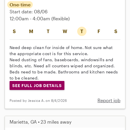
One-time
Start date: 08/06
12:00am - 4:00am
(flexible)
S
M
T
W
T
F
S
Need deep clean for inside of home. Not sure what
the appropriate cost is for this service.
Need dusting of fans, baseboards, windowsills and
blinds, etc. Need all counters wiped and organized.
Beds need to be made. Bathrooms and kitchen needs
to be cleaned.
SEE FULL JOB DETAILS
Report job
Posted by Jessica A. on 8/4/2026
Marietta, GA • 23 miles away