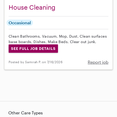
House Cleaning
Occasional
Clean Bathrooms, Vacuum, Mop, Dust, Clean surfaces
base boards, Dishes, Make Beds. Clear out junk.
SEE FULL JOB DETAILS
Report job
Posted by Samirah P. on 7/16/2026
Other Care Types