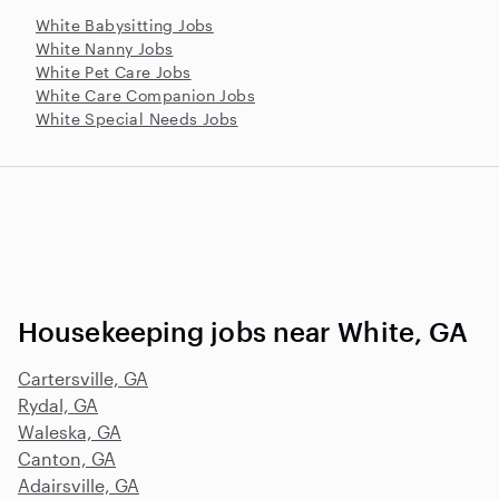
White Babysitting Jobs
White Nanny Jobs
White Pet Care Jobs
White Care Companion Jobs
White Special Needs Jobs
Housekeeping jobs near White, GA
Cartersville, GA
Rydal, GA
Waleska, GA
Canton, GA
Adairsville, GA