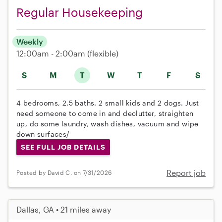
Regular Housekeeping
Weekly
12:00am - 2:00am
(flexible)
S
M
T
W
T
F
S
4 bedrooms, 2.5 baths. 2 small kids and 2 dogs. Just
need someone to come in and declutter, straighten
up, do some laundry, wash dishes, vacuum and wipe
down surfaces/
SEE FULL JOB DETAILS
Report job
Posted by David C. on 7/31/2026
Dallas, GA • 21 miles away