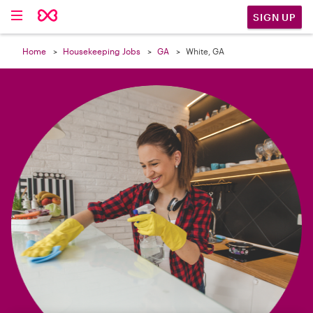

SIGN UP
Home
Housekeeping Jobs
GA
White, GA