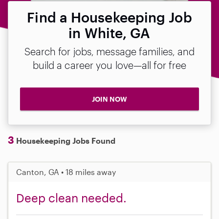
Find a Housekeeping Job
in White, GA
Search for jobs, message families, and
build a career you love—all for free
JOIN NOW
3
Housekeeping Jobs Found
Canton, GA • 18 miles away
Deep clean needed.