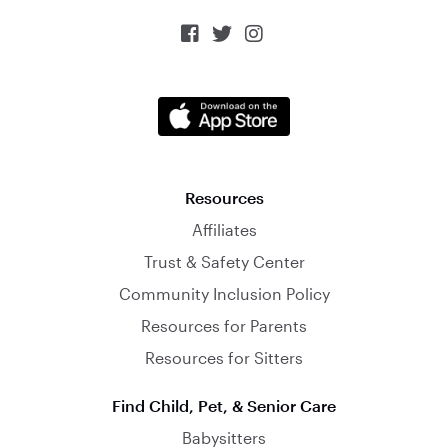



Resources
Affiliates
Trust & Safety Center
Community Inclusion Policy
Resources for Parents
Resources for Sitters
Find Child, Pet, & Senior Care
Babysitters