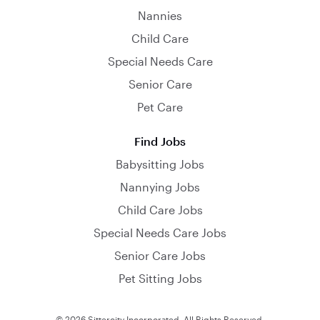
Nannies
Child Care
Special Needs Care
Senior Care
Pet Care
Find Jobs
Babysitting Jobs
Nannying Jobs
Child Care Jobs
Special Needs Care Jobs
Senior Care Jobs
Pet Sitting Jobs
© 2026 Sittercity Incorporated. All Rights Reserved.