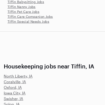
Tiffin Babysitting Jobs
Tiffin Nanny Jobs
Tiffin Pet Care Jobs
Tiffin Care Companion Jobs
Tiffin Special Needs Jobs
Housekeeping jobs near Tiffin, IA
North Liberty, IA
Coralville, IA
Oxford, IA
Iowa City, IA
Swisher, IA
Solon, IA