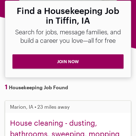
Find a Housekeeping Job
in Tiffin, IA
Search for jobs, message families, and
build a career you love—all for free
JOIN NOW
1
Housekeeping Job Found
Marion, IA • 23 miles away
House cleaning - dusting,
bathrooms, sweeping, mopping