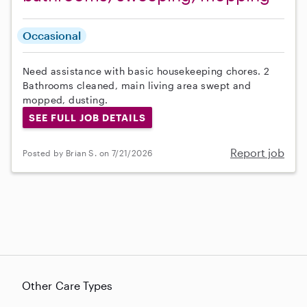
Occasional
Need assistance with basic housekeeping chores. 2
Bathrooms cleaned, main living area swept and
mopped, dusting.
SEE FULL JOB DETAILS
Report job
Posted by Brian S. on 7/21/2026
Other Care Types