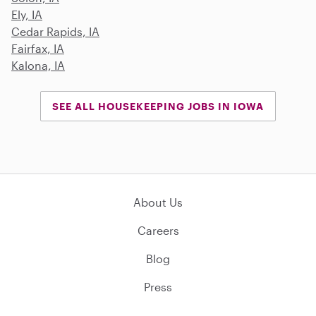
Ely, IA
Cedar Rapids, IA
Fairfax, IA
Kalona, IA
SEE ALL HOUSEKEEPING JOBS IN IOWA
About Us
Careers
Blog
Press