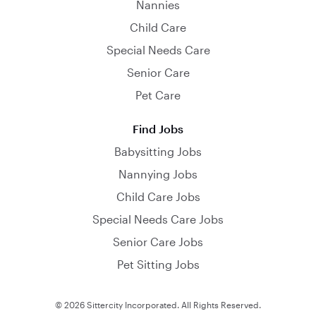
Nannies
Child Care
Special Needs Care
Senior Care
Pet Care
Find Jobs
Babysitting Jobs
Nannying Jobs
Child Care Jobs
Special Needs Care Jobs
Senior Care Jobs
Pet Sitting Jobs
© 2026 Sittercity Incorporated. All Rights Reserved.