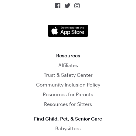



Resources
Affiliates
Trust & Safety Center
Community Inclusion Policy
Resources for Parents
Resources for Sitters
Find Child, Pet, & Senior Care
Babysitters