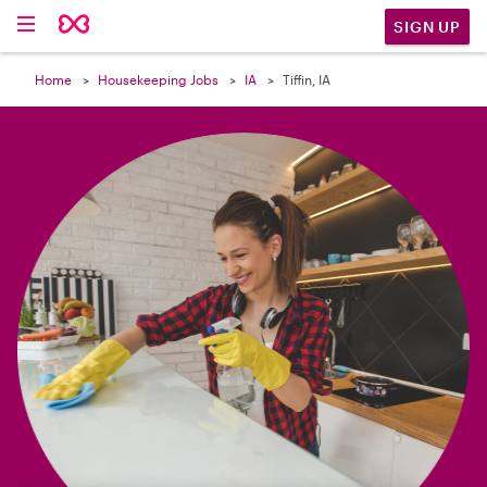

SIGN UP
Home
Housekeeping Jobs
IA
Tiffin, IA