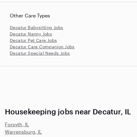
Other Care Types
Decatur Babysitting Jobs
Decatur Nanny Jobs
Decatur Pet Care Jobs
Decatur Care Companion Jobs
Decatur Special Needs Jobs
Housekeeping jobs near Decatur, IL
Forsyth, IL
Warrensburg, IL