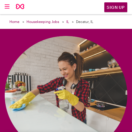

SIGN UP
Home
Housekeeping Jobs
IL
Decatur, IL