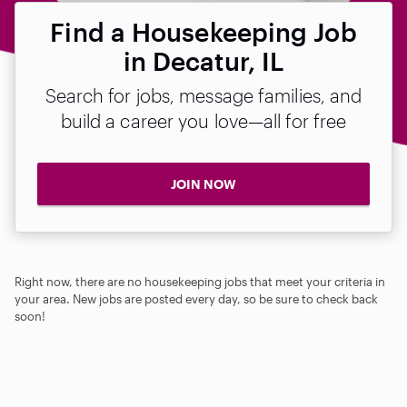
Find a Housekeeping Job
in Decatur, IL
Search for jobs, message families, and
build a career you love—all for free
JOIN NOW
Right now, there are no housekeeping jobs that meet your criteria in
your area. New jobs are posted every day, so be sure to check back
soon!