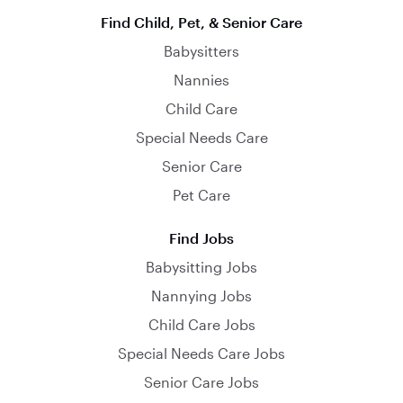
Find Child, Pet, & Senior Care
Babysitters
Nannies
Child Care
Special Needs Care
Senior Care
Pet Care
Find Jobs
Babysitting Jobs
Nannying Jobs
Child Care Jobs
Special Needs Care Jobs
Senior Care Jobs