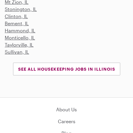
Mt Zion, IL
Stonington, IL
Clinton, IL
Bement, IL
Hammond, IL
Monticello, IL
Taylorville, IL
Sullivan, IL
SEE ALL HOUSEKEEPING JOBS IN ILLINOIS
About Us
Careers