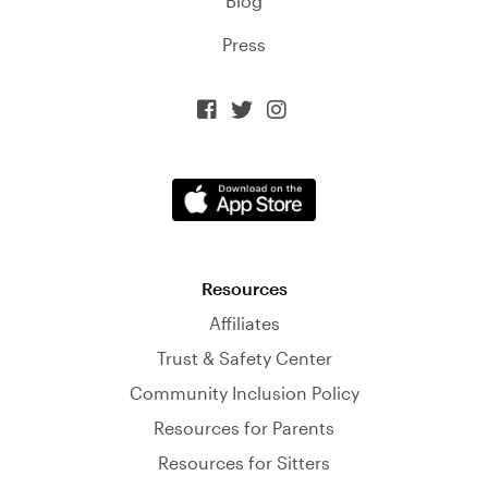
Blog
Press



Resources
Affiliates
Trust & Safety Center
Community Inclusion Policy
Resources for Parents
Resources for Sitters