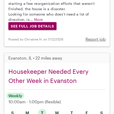
starting a few reorganization efforts that weren't
finished, the house is a disaster.
Looking for someone who does't need a lot of
direction, is...
More
SEE FULL JOB DETAILS
Report job
Posted by Christine H. on 7/12/2026
Evanston, IL • 22 miles away
Housekeeper Needed Every
Other Week in Evanston
Weekly
10:00am - 1:00pm
(flexible)
S
M
T
W
T
F
S