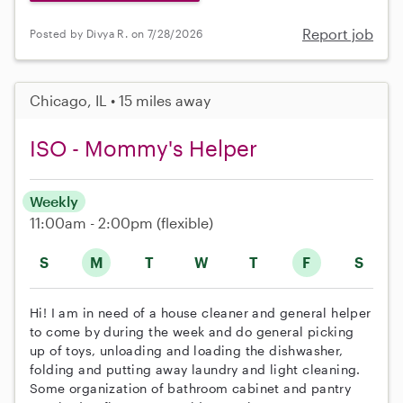
Report job
Posted by Divya R. on 7/28/2026
Chicago, IL • 15 miles away
ISO - Mommy's Helper
Weekly
11:00am - 2:00pm
(flexible)
S
M
T
W
T
F
S
Hi! I am in need of a house cleaner and general helper
to come by during the week and do general picking
up of toys, unloading and loading the dishwasher,
folding and putting away laundry and light cleaning.
Some organization of bathroom cabinet and pantry