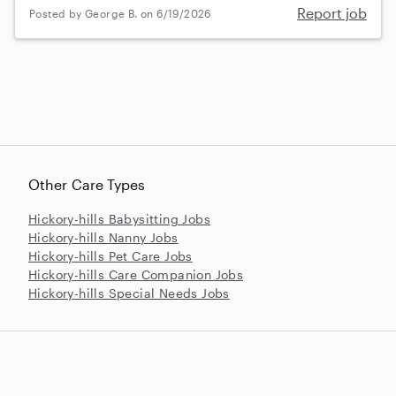
Report job
Posted by George B. on 6/19/2026
Other Care Types
Hickory-hills Babysitting Jobs
Hickory-hills Nanny Jobs
Hickory-hills Pet Care Jobs
Hickory-hills Care Companion Jobs
Hickory-hills Special Needs Jobs