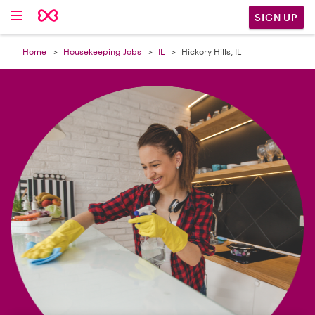

SIGN UP
Home
Housekeeping Jobs
IL
Hickory Hills, IL