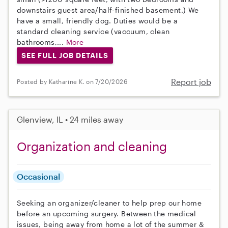
downstairs guest area/half-finished basement.) We
have a small, friendly dog. Duties would be a
standard cleaning service (vaccuum, clean
bathrooms,...
More
SEE FULL JOB DETAILS
Report job
Posted by Katharine K. on 7/20/2026
Glenview, IL • 24 miles away
Organization and cleaning
Occasional
Seeking an organizer/cleaner to help prep our home
before an upcoming surgery. Between the medical
issues, being away from home a lot of the summer &