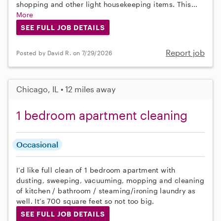
shopping and other light housekeeping items. This...
More
SEE FULL JOB DETAILS
Report job
Posted by David R. on 7/29/2026
Chicago, IL • 12 miles away
1 bedroom apartment cleaning
Occasional
I’d like full clean of 1 bedroom apartment with
dusting, sweeping, vacuuming, mopping and cleaning
of kitchen / bathroom / steaming/ironing laundry as
well. It’s 700 square feet so not too big.
SEE FULL JOB DETAILS