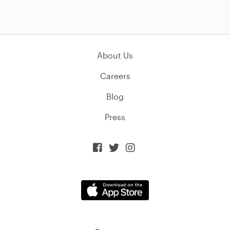
About Us
Careers
Blog
Press


