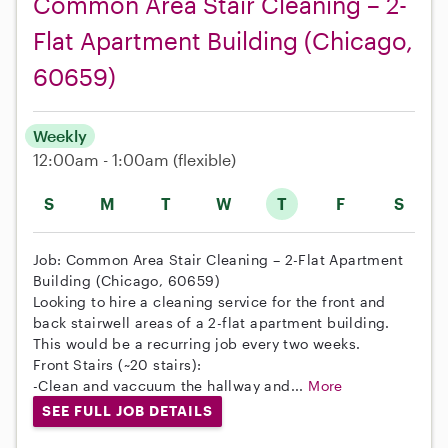
Common Area Stair Cleaning – 2-
Flat Apartment Building (Chicago,
60659)
Weekly
12:00am - 1:00am
(flexible)
S
M
T
W
T
F
S
Job: Common Area Stair Cleaning – 2-Flat Apartment
Building (Chicago, 60659)
Looking to hire a cleaning service for the front and
back stairwell areas of a 2-flat apartment building.
This would be a recurring job every two weeks.
Front Stairs (~20 stairs):
-Clean and vaccuum the hallway and...
More
SEE FULL JOB DETAILS