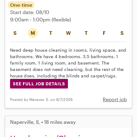
One-time
Start date: 08/10
9:00am - 1:00pm
(flexible)
S
M
T
W
T
F
S
Need deep house cleaning in rooms, living space, and
bathrooms. We have 4 bedrooms, 3.5 bathrooms, 1
family room, 1 living room, and basement. The
basement does not need cleaning, but the rest of the
house does, including the blinds and carpet/rugs.
SEE FULL JOB DETAILS
Report job
Posted by Mansoor S. on 8/7/2026
Naperville, IL • 18 miles away