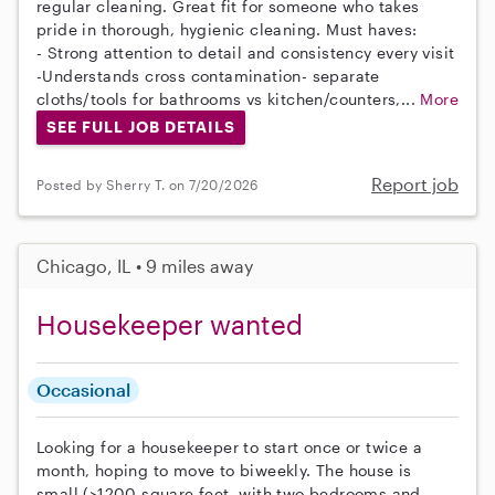
regular cleaning. Great fit for someone who takes
pride in thorough, hygienic cleaning. Must haves:
- Strong attention to detail and consistency every visit
-Understands cross contamination- separate
cloths/tools for bathrooms vs kitchen/counters,...
More
SEE FULL JOB DETAILS
Report job
Posted by Sherry T. on 7/20/2026
Chicago, IL • 9 miles away
Housekeeper wanted
Occasional
Looking for a housekeeper to start once or twice a
month, hoping to move to biweekly. The house is
small (>1200 square feet, with two bedrooms and