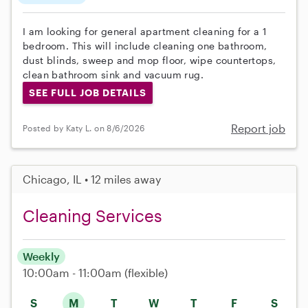
I am looking for general apartment cleaning for a 1
bedroom. This will include cleaning one bathroom,
dust blinds, sweep and mop floor, wipe countertops,
clean bathroom sink and vacuum rug.
SEE FULL JOB DETAILS
Report job
Posted by Katy L. on 8/6/2026
Chicago, IL • 12 miles away
Cleaning Services
Weekly
10:00am - 11:00am
(flexible)
S
M
T
W
T
F
S