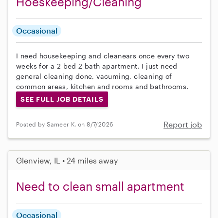
Hoeskeeping/Cleaning
Occasional
I need housekeeping and cleanears once every two
weeks for a 2 bed 2 bath apartment. I just need
general cleaning done, vacuming, cleaning of
common areas, kitchen and rooms and bathrooms.
SEE FULL JOB DETAILS
Report job
Posted by Sameer K. on 8/7/2026
Glenview, IL • 24 miles away
Need to clean small apartment
Occasional