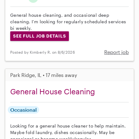
General house cleaning, and occasional deep
cleaning. I'm looking for regularly scheduled services
bi weekly.
SEE FULL JOB DETAILS
Report job
Posted by Kimberly R. on 8/6/2026
Park Ridge, IL • 17 miles away
General House Cleaning
Occasional
Looking for a general house cleaner to help maintain.
Maybe fold laundry, dishes occasionally. May be
occasional or become weekly/regular.