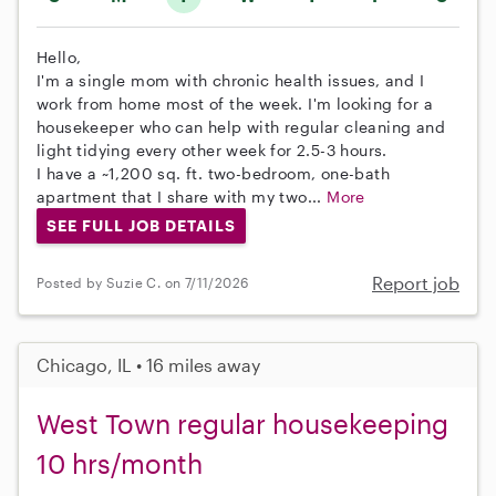
Hello,
I'm a single mom with chronic health issues, and I
work from home most of the week. I'm looking for a
housekeeper who can help with regular cleaning and
light tidying every other week for 2.5-3 hours.
I have a ~1,200 sq. ft. two-bedroom, one-bath
apartment that I share with my two...
More
SEE FULL JOB DETAILS
Report job
Posted by Suzie C. on 7/11/2026
Chicago, IL • 16 miles away
West Town regular housekeeping
10 hrs/month