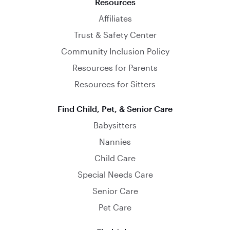
Resources
Affiliates
Trust & Safety Center
Community Inclusion Policy
Resources for Parents
Resources for Sitters
Find Child, Pet, & Senior Care
Babysitters
Nannies
Child Care
Special Needs Care
Senior Care
Pet Care