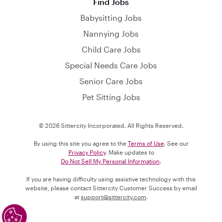
Find Jobs
Babysitting Jobs
Nannying Jobs
Child Care Jobs
Special Needs Care Jobs
Senior Care Jobs
Pet Sitting Jobs
© 2026 Sittercity Incorporated. All Rights Reserved.
By using this site you agree to the
Terms of Use
. See our
Privacy Policy
. Make updates to
Do Not Sell My Personal Information
.
If you are having difficulty using assistive technology with this
website, please contact Sittercity Customer Success by email
at
support@sittercity.com
.