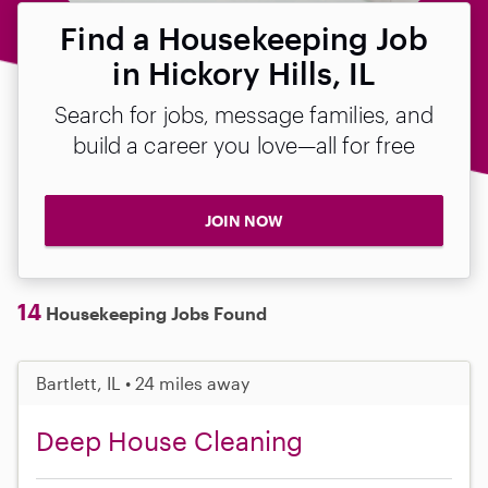
Find a Housekeeping Job
in Hickory Hills, IL
Search for jobs, message families, and
build a career you love—all for free
JOIN NOW
14
Housekeeping Jobs Found
Bartlett, IL • 24 miles away
Deep House Cleaning