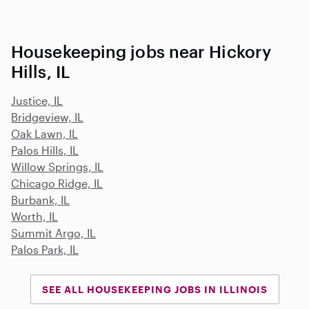
Housekeeping jobs near Hickory
Hills, IL
Justice, IL
Bridgeview, IL
Oak Lawn, IL
Palos Hills, IL
Willow Springs, IL
Chicago Ridge, IL
Burbank, IL
Worth, IL
Summit Argo, IL
Palos Park, IL
SEE ALL HOUSEKEEPING JOBS IN ILLINOIS