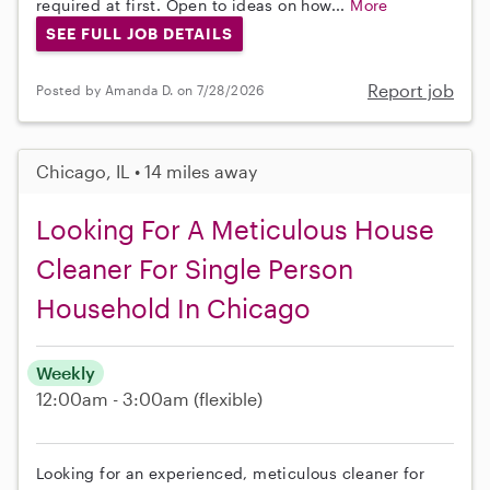
required at first. Open to ideas on how...
More
SEE FULL JOB DETAILS
Report job
Posted by Amanda D. on 7/28/2026
Chicago, IL • 14 miles away
Looking For A Meticulous House
Cleaner For Single Person
Household In Chicago
Weekly
12:00am - 3:00am
(flexible)
Looking for an experienced, meticulous cleaner for