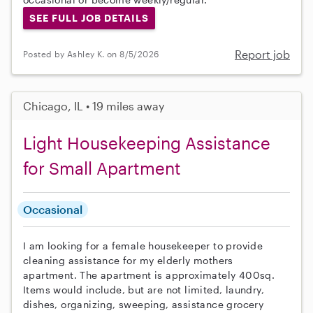
SEE FULL JOB DETAILS
Report job
Posted by Ashley K. on 8/5/2026
Chicago, IL • 19 miles away
Light Housekeeping Assistance
for Small Apartment
Occasional
I am looking for a female housekeeper to provide
cleaning assistance for my elderly mothers
apartment. The apartment is approximately 400sq.
Items would include, but are not limited, laundry,
dishes, organizing, sweeping, assistance grocery