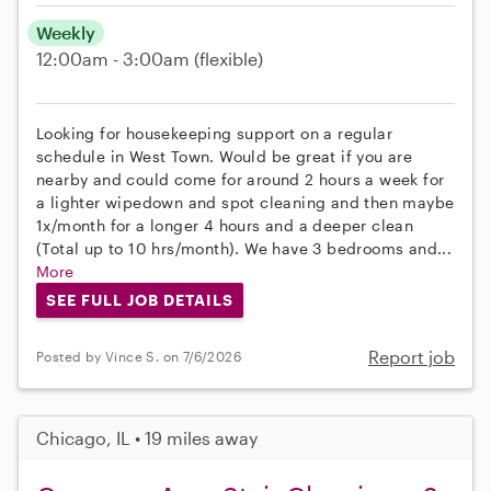
Weekly
12:00am - 3:00am
(flexible)
Looking for housekeeping support on a regular
schedule in West Town. Would be great if you are
nearby and could come for around 2 hours a week for
a lighter wipedown and spot cleaning and then maybe
1x/month for a longer 4 hours and a deeper clean
(Total up to 10 hrs/month). We have 3 bedrooms and...
More
SEE FULL JOB DETAILS
Report job
Posted by Vince S. on 7/6/2026
Chicago, IL • 19 miles away