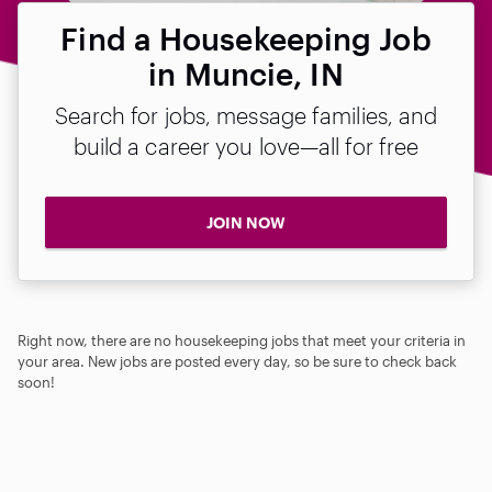
Find a Housekeeping Job
in Muncie, IN
Search for jobs, message families, and
build a career you love—all for free
JOIN NOW
Right now, there are no housekeeping jobs that meet your criteria in
your area. New jobs are posted every day, so be sure to check back
soon!