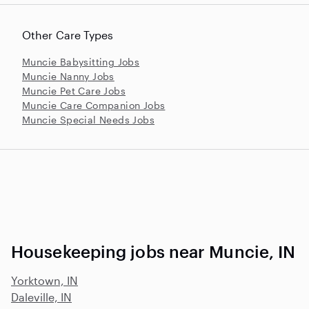
Other Care Types
Muncie Babysitting Jobs
Muncie Nanny Jobs
Muncie Pet Care Jobs
Muncie Care Companion Jobs
Muncie Special Needs Jobs
Housekeeping jobs near Muncie, IN
Yorktown, IN
Daleville, IN