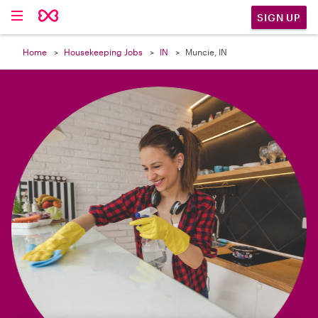

SIGN UP
Home
Housekeeping Jobs
IN
Muncie, IN