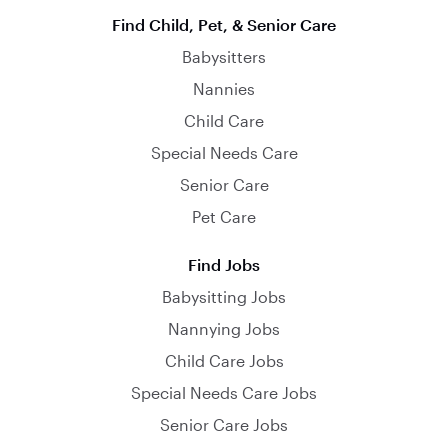
Find Child, Pet, & Senior Care
Babysitters
Nannies
Child Care
Special Needs Care
Senior Care
Pet Care
Find Jobs
Babysitting Jobs
Nannying Jobs
Child Care Jobs
Special Needs Care Jobs
Senior Care Jobs