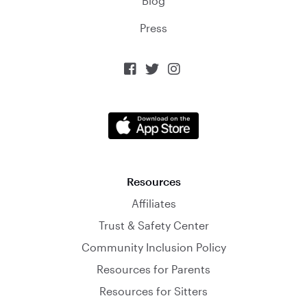
Blog
Press



Resources
Affiliates
Trust & Safety Center
Community Inclusion Policy
Resources for Parents
Resources for Sitters