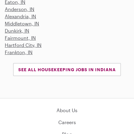
Eaton, IN
Anderson, IN
Alexandria, IN
Middletown, IN
Dunkirk, IN
Fairmount, IN
Hartford City, IN
Frankton, IN
SEE ALL HOUSEKEEPING JOBS IN INDIANA
About Us
Careers