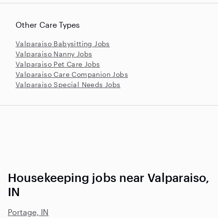
Other Care Types
Valparaiso Babysitting Jobs
Valparaiso Nanny Jobs
Valparaiso Pet Care Jobs
Valparaiso Care Companion Jobs
Valparaiso Special Needs Jobs
Housekeeping jobs near Valparaiso,
IN
Portage, IN