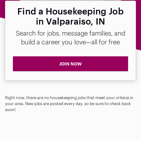
Find a Housekeeping Job
in Valparaiso, IN
Search for jobs, message families, and
build a career you love—all for free
JOIN NOW
Right now, there are no housekeeping jobs that meet your criteria in
your area. New jobs are posted every day, so be sure to check back
soon!