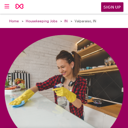

SIGN UP
Home
Housekeeping Jobs
IN
Valparaiso, IN