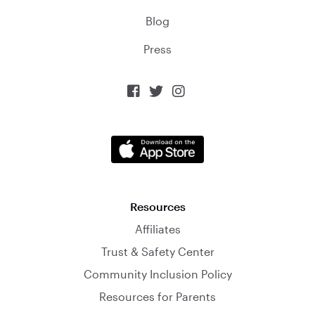
Blog
Press



Resources
Affiliates
Trust & Safety Center
Community Inclusion Policy
Resources for Parents