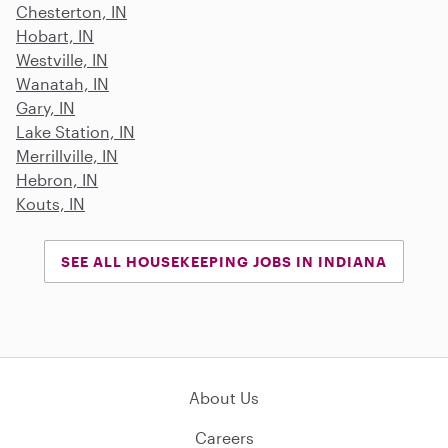
Chesterton, IN
Hobart, IN
Westville, IN
Wanatah, IN
Gary, IN
Lake Station, IN
Merrillville, IN
Hebron, IN
Kouts, IN
SEE ALL HOUSEKEEPING JOBS IN INDIANA
About Us
Careers