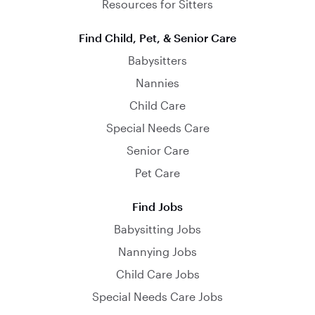
Resources for Sitters
Find Child, Pet, & Senior Care
Babysitters
Nannies
Child Care
Special Needs Care
Senior Care
Pet Care
Find Jobs
Babysitting Jobs
Nannying Jobs
Child Care Jobs
Special Needs Care Jobs