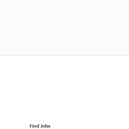
Find Jobs