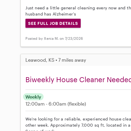
Just need a little general cleaning every now and 
husband has Alzheimer's
SEE FULL JOB DETAILS
Posted by Xenia M. on 7/23/2026
Leawood, KS • 7 miles away
Biweekly House Cleaner Neede
Weekly
12:00am - 6:00am
(flexible)
We’re looking for a reliable, experienced house cle
other week. Approximately 7,000 sq ft, located in 