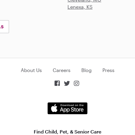
Lenexa, KS
AS
About Us
Careers
Blog
Press



Find Child, Pet, & Senior Care