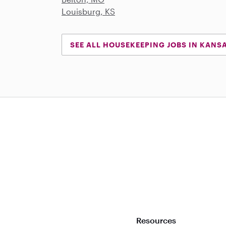
Louisburg, KS
SEE ALL HOUSEKEEPING JOBS IN KANS
Download on the App Store
Resources