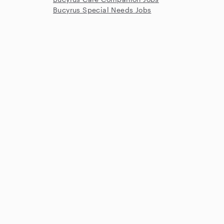
Bucyrus Special Needs Jobs