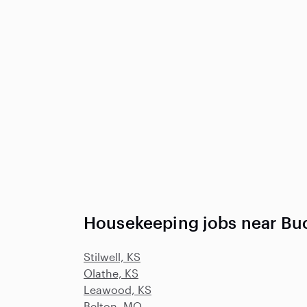
Housekeeping jobs near Bu
Stilwell, KS
Olathe, KS
Leawood, KS
Belton, MO