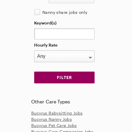
Nanny share jobs only
Keyword(s)
Hourly Rate
Other Care Types
Bucyrus Babysitting Jobs
Bucyrus Nanny Jobs
Bucyrus Pet Care Jobs
Bucyrus Care Companion Jobs