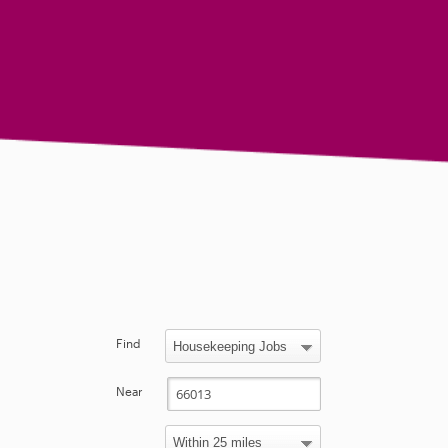
Find
Near