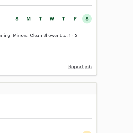
S
M
T
W
T
F
S
ing, Mirrors, Clean Shower Etc. 1 - 2
Report job