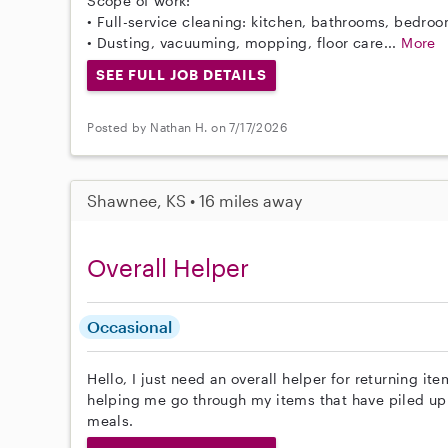
Scope of work:
• Full-service cleaning: kitchen, bathrooms, bedroo
• Dusting, vacuuming, mopping, floor care...
More
SEE FULL JOB DETAILS
Posted by Nathan H. on 7/17/2026
Shawnee, KS • 16 miles away
Overall Helper
Occasional
Hello, I just need an overall helper for returning it
helping me go through my items that have piled up
meals.