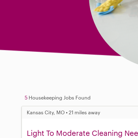
5
Housekeeping Jobs Found
Kansas City, MO • 21 miles away
Light To Moderate Cleaning Ne