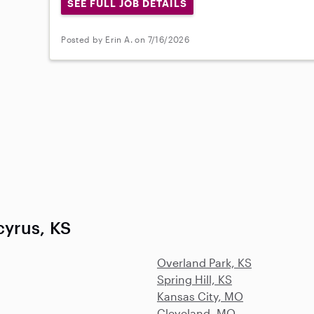
SEE FULL JOB DETAILS
Posted by Erin A. on 7/16/2026
cyrus, KS
Overland Park, KS
Spring Hill, KS
Kansas City, MO
Cleveland, MO