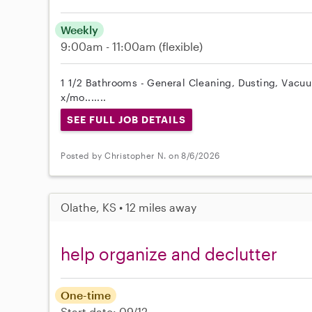
Weekly
9:00am - 11:00am
(flexible)
1 1/2 Bathrooms - General Cleaning, Dusting, Vacuum
x/mo.......
SEE FULL JOB DETAILS
Posted by Christopher N. on 8/6/2026
Olathe, KS • 12 miles away
help organize and declutter
One-time
Start date: 09/12