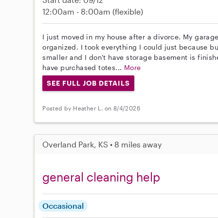
12:00am - 8:00am
(flexible)
I just moved in my house after a divorce. My gara
organized. I took everything I could just because bu
smaller and I don't have storage basement is finished
have purchased totes...
More
SEE FULL JOB DETAILS
Posted by Heather L. on 8/4/2026
Overland Park, KS • 8 miles away
general cleaning help
Occasional