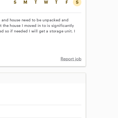
S
M
T
W
T
F
S
ge and house need to be unpacked and
t the house I moved in to is significantly
 so if needed I will get a storage unit. I
Report job