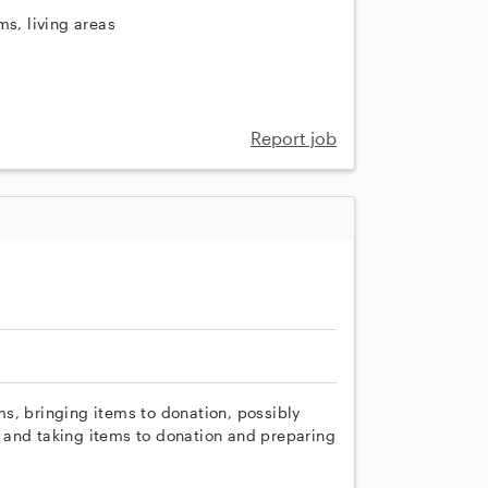
ms, living areas
Report job
ems, bringing items to donation, possibly
 and taking items to donation and preparing