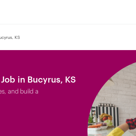
ucyrus, KS
Job in Bucyrus, KS
es, and build a