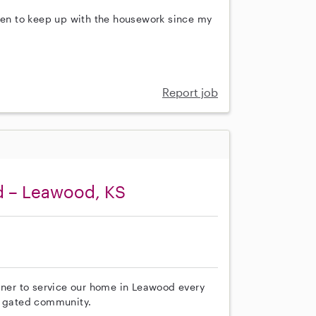
then to keep up with the housework since my
Report job
d – Leawood, KS
aner to service our home in Leawood every
a gated community.