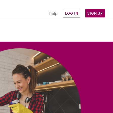
Help
LOG IN
SIGN UP