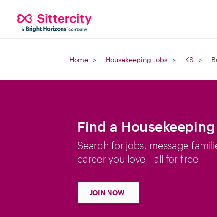
Home
Housekeeping Jobs
KS
B
Find a Housekeeping 
Search for jobs, message famili
career you love—all for free
JOIN NOW