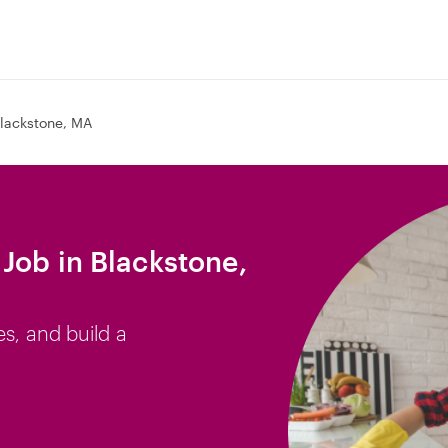
lackstone, MA
Job in Blackstone,
es, and build a