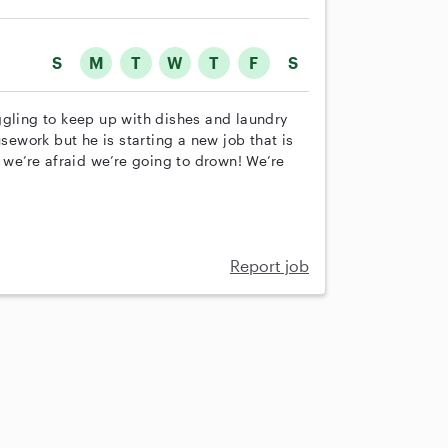
S
M
T
W
T
F
S
ggling to keep up with dishes and laundry
work but he is starting a new job that is
e’re afraid we’re going to drown! We’re
Report job