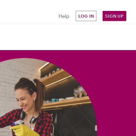
Help
LOG IN
SIGN UP