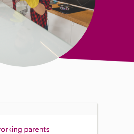
orking parents