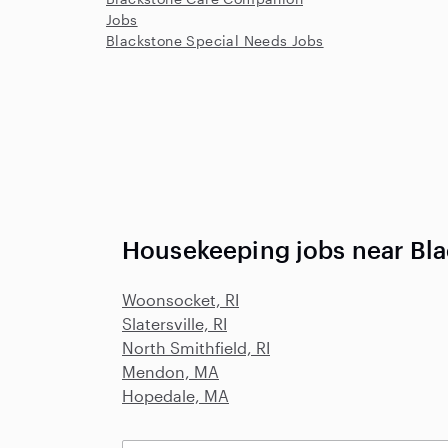
Jobs
Blackstone Special Needs Jobs
Housekeeping jobs near Bl
Woonsocket, RI
Slatersville, RI
North Smithfield, RI
Mendon, MA
Hopedale, MA