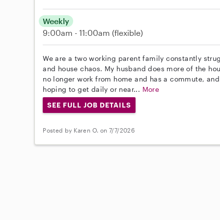
Weekly
9:00am - 11:00am
(flexible)
We are a two working parent family constantly stru
and house chaos. My husband does more of the house
no longer work from home and has a commute, and w
hoping to get daily or near...
More
SEE FULL JOB DETAILS
Posted by Karen O. on 7/7/2026