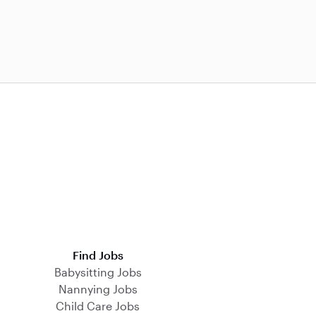
Find Jobs
Babysitting Jobs
Nannying Jobs
Child Care Jobs