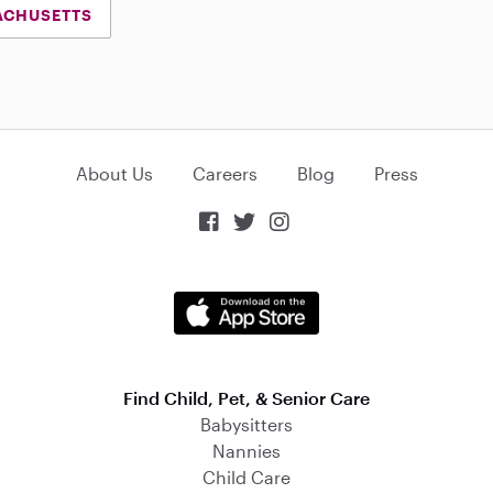
ACHUSETTS
About Us
Careers
Blog
Press



Find Child, Pet, & Senior Care
Babysitters
Nannies
Child Care