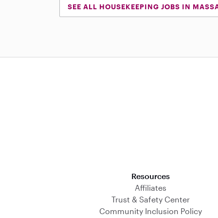
SEE ALL HOUSEKEEPING JOBS IN MASS
Download on the App Store
Resources
Affiliates
Trust & Safety Center
Community Inclusion Policy