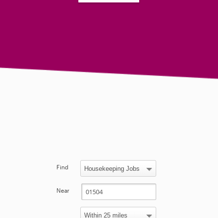
Find
Near