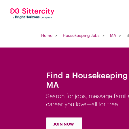
Home
Housekeeping Jobs
MA
B
Find a Housekeeping 
MA
Search for jobs, message famili
career you love—all for free
JOIN NOW