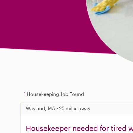
1
Housekeeping Job Found
Wayland, MA • 25 miles away
Housekeeper needed for tired w