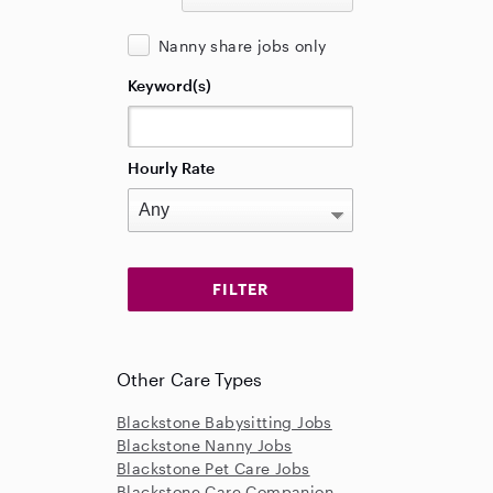
Nanny share jobs only
Keyword(s)
Hourly Rate
Other Care Types
Blackstone Babysitting Jobs
Blackstone Nanny Jobs
Blackstone Pet Care Jobs
Blackstone Care Companion