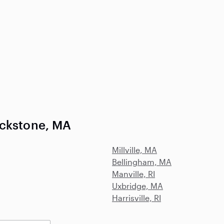
ackstone, MA
Millville, MA
Bellingham, MA
Manville, RI
Uxbridge, MA
Harrisville, RI