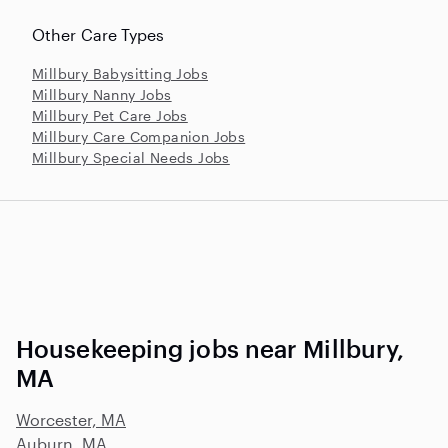
Other Care Types
Millbury Babysitting Jobs
Millbury Nanny Jobs
Millbury Pet Care Jobs
Millbury Care Companion Jobs
Millbury Special Needs Jobs
Housekeeping jobs near Millbury,
MA
Worcester, MA
Auburn, MA