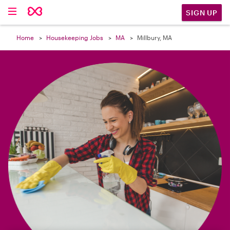

SIGN UP
Home
Housekeeping Jobs
MA
Millbury, MA