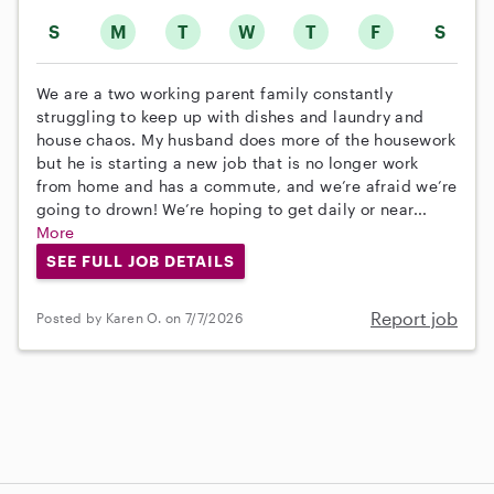
S
M
T
W
T
F
S
We are a two working parent family constantly
struggling to keep up with dishes and laundry and
house chaos. My husband does more of the housework
but he is starting a new job that is no longer work
from home and has a commute, and we’re afraid we’re
going to drown! We’re hoping to get daily or near...
More
SEE FULL JOB DETAILS
Report job
Posted by Karen O. on 7/7/2026