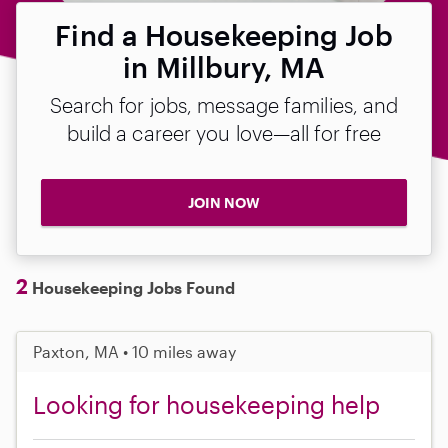
Find a Housekeeping Job
in Millbury, MA
Search for jobs, message families, and
build a career you love—all for free
JOIN NOW
2
Housekeeping Jobs Found
Paxton, MA • 10 miles away
Looking for housekeeping help