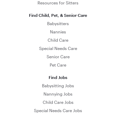
Resources for Sitters
Find Child, Pet, & Senior Care
Babysitters
Nannies
Child Care
Special Needs Care
Senior Care
Pet Care
Find Jobs
Babysitting Jobs
Nannying Jobs
Child Care Jobs
Special Needs Care Jobs