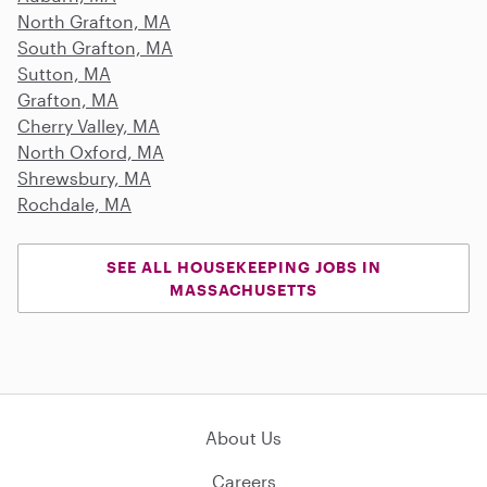
North Grafton, MA
South Grafton, MA
Sutton, MA
Grafton, MA
Cherry Valley, MA
North Oxford, MA
Shrewsbury, MA
Rochdale, MA
SEE ALL HOUSEKEEPING JOBS IN
MASSACHUSETTS
About Us
Careers