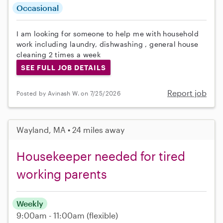
Occasional
I am looking for someone to help me with household
work including laundry, dishwashing , general house
cleaning 2 times a week
SEE FULL JOB DETAILS
Report job
Posted by Avinash W. on 7/25/2026
Wayland, MA • 24 miles away
Housekeeper needed for tired
working parents
Weekly
9:00am - 11:00am
(flexible)