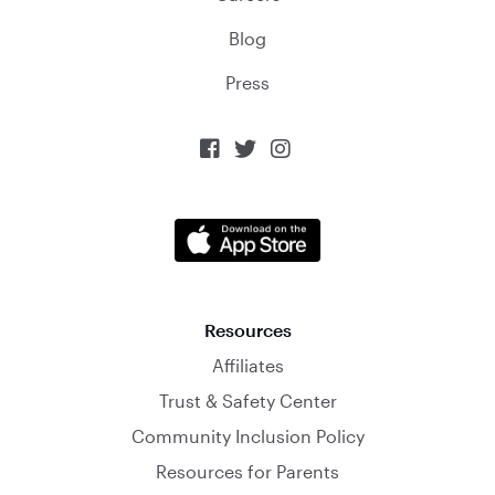
Blog
Press



Resources
Affiliates
Trust & Safety Center
Community Inclusion Policy
Resources for Parents