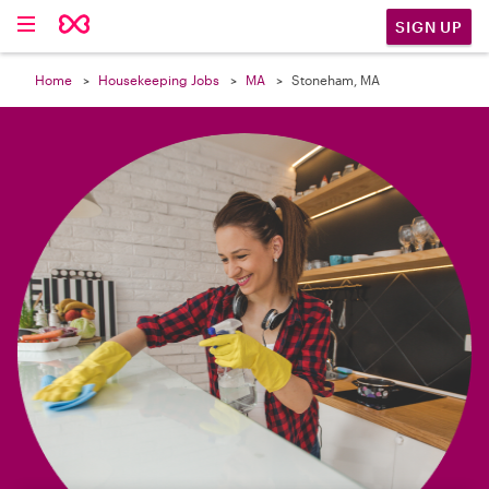

SIGN UP
Home
Housekeeping Jobs
MA
Stoneham, MA