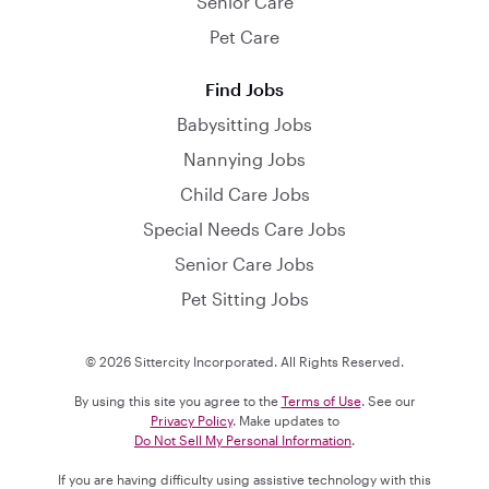
Senior Care
Pet Care
Find Jobs
Babysitting Jobs
Nannying Jobs
Child Care Jobs
Special Needs Care Jobs
Senior Care Jobs
Pet Sitting Jobs
© 2026 Sittercity Incorporated. All Rights Reserved.
By using this site you agree to the
Terms of Use
. See our
Privacy Policy
. Make updates to
Do Not Sell My Personal Information
.
If you are having difficulty using assistive technology with this