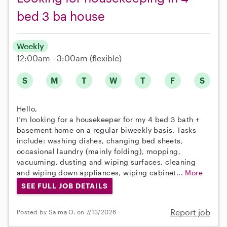
bed 3 ba house
Weekly
12:00am - 3:00am
(flexible)
S
M
T
W
T
F
S
Hello,
I’m looking for a housekeeper for my 4 bed 3 bath +
basement home on a regular biweekly basis. Tasks
include: washing dishes, changing bed sheets,
occasional laundry (mainly folding), mopping,
vacuuming, dusting and wiping surfaces, cleaning
and wiping down appliances, wiping cabinet...
More
SEE FULL JOB DETAILS
Report job
Posted by Salma O. on 7/13/2026