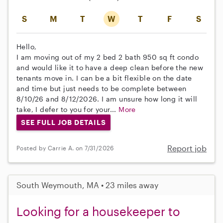
S
M
T
W
T
F
S
Hello,
I am moving out of my 2 bed 2 bath 950 sq ft condo
and would like it to have a deep clean before the new
tenants move in. I can be a bit flexible on the date
and time but just needs to be complete between
8/10/26 and 8/12/2026. I am unsure how long it will
take, I defer to you for your...
More
SEE FULL JOB DETAILS
Report job
Posted by Carrie A. on 7/31/2026
South Weymouth, MA • 23 miles away
Looking for a housekeeper to