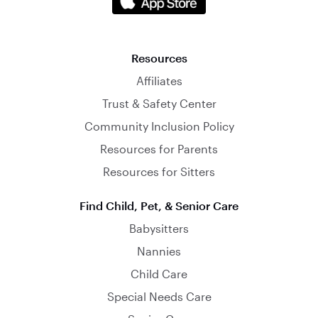
Resources
Affiliates
Trust & Safety Center
Community Inclusion Policy
Resources for Parents
Resources for Sitters
Find Child, Pet, & Senior Care
Babysitters
Nannies
Child Care
Special Needs Care