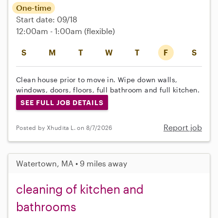
One-time
Start date: 09/18
12:00am - 1:00am
(flexible)
S
M
T
W
T
F
S
Clean house prior to move in. Wipe down walls,
windows, doors, floors, full bathroom and full kitchen.
SEE FULL JOB DETAILS
Report job
Posted by Xhudita L. on 8/7/2026
Watertown, MA • 9 miles away
cleaning of kitchen and
bathrooms