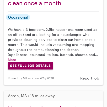
clean once a month
Occasional
We have a 3 bedroom, 2.5br house (one room used as
an office) and are looking for a housekeeper who
provides cleaning services to clean our home once a
month. This would include vacuuming and mopping
throughout the home, cleaning the kitchen
(appliances, counters), toilets, bathtub, shower, and...
More
SEE FULL JOB DETAILS
Report job
Posted by Mikko Z. on 7/27/2026
Acton, MA • 18 miles away