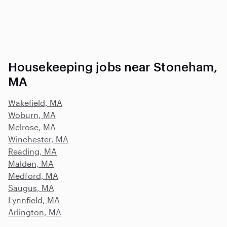
Housekeeping jobs near Stoneham,
MA
Wakefield, MA
Woburn, MA
Melrose, MA
Winchester, MA
Reading, MA
Malden, MA
Medford, MA
Saugus, MA
Lynnfield, MA
Arlington, MA