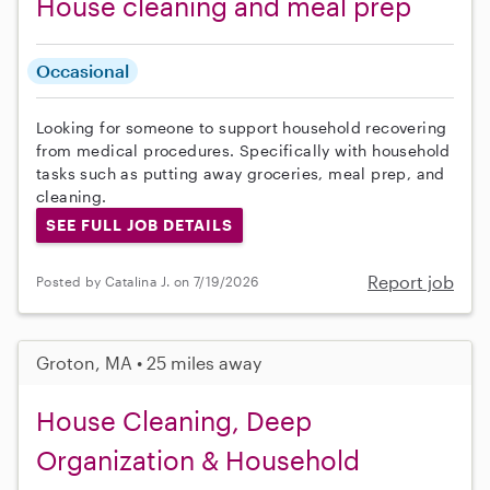
House cleaning and meal prep
Occasional
Looking for someone to support household recovering
from medical procedures. Specifically with household
tasks such as putting away groceries, meal prep, and
cleaning.
SEE FULL JOB DETAILS
Report job
Posted by Catalina J. on 7/19/2026
Groton, MA • 25 miles away
House Cleaning, Deep
Organization & Household