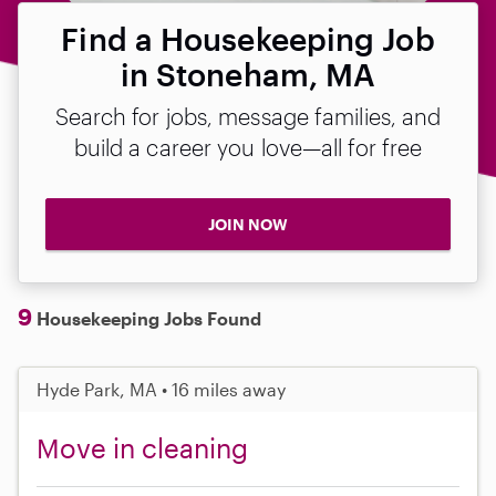
Find a Housekeeping Job
in Stoneham, MA
Search for jobs, message families, and
build a career you love—all for free
JOIN NOW
9
Housekeeping Jobs Found
Hyde Park, MA • 16 miles away
Move in cleaning