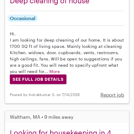
Deep cleaning of house
Occasional
Hi,
I am looking for deep cleaning of our home. It is about
1700 SQ ft of living space. Mainly looking at cleaning
Kitchen, widows, door, cupboards, vents, restrooms,
high ceilings, fans. Will be open to suggestions if you
are a good fit. You will need to specify upfront what
you will need for...
More
SEE FULL JOB DETAILS
Report job
Posted by Indrakkumar S. on 7/14/2026
Waltham, MA • 9 miles away
Looking for housekeeping in 4