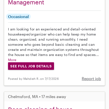
Management
Occasional
I am looking for an experienced and detail-oriented
housekeeper/organizer who can help keep my home
clean, organized, and running smoothly. I need
someone who goes beyond basic cleaning and can
create and maintain organization systems throughout
the house so that items are easy to find and spaces...
More
SEE FULL JOB DETAILS
Report job
Posted by Mahdieh R. on 7/17/2026
Chelmsford, MA • 17 miles away