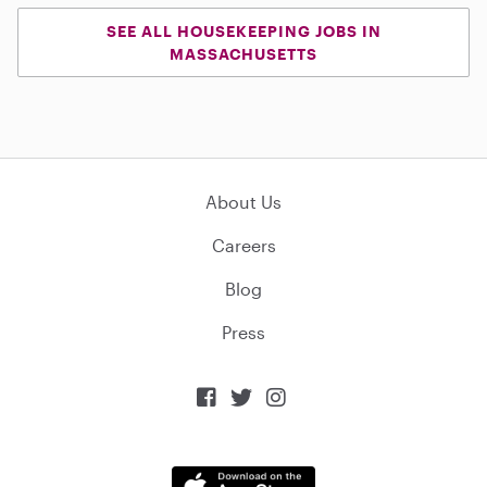
SEE ALL HOUSEKEEPING JOBS IN
MASSACHUSETTS
About Us
Careers
Blog
Press


