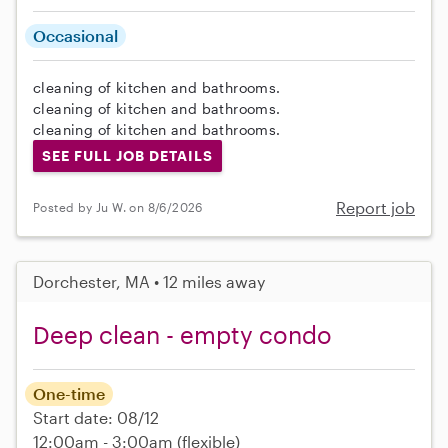
Occasional
cleaning of kitchen and bathrooms.
cleaning of kitchen and bathrooms.
cleaning of kitchen and bathrooms.
SEE FULL JOB DETAILS
Report job
Posted by Ju W. on 8/6/2026
Dorchester, MA • 12 miles away
Deep clean - empty condo
One-time
Start date: 08/12
12:00am - 3:00am
(flexible)