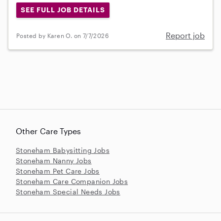
SEE FULL JOB DETAILS
Report job
Posted by Karen O. on 7/7/2026
Other Care Types
Stoneham Babysitting Jobs
Stoneham Nanny Jobs
Stoneham Pet Care Jobs
Stoneham Care Companion Jobs
Stoneham Special Needs Jobs