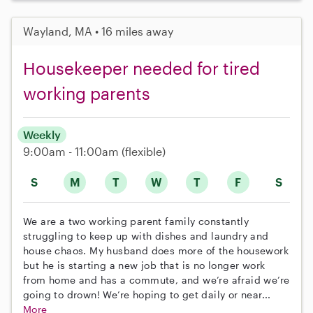
Wayland, MA • 16 miles away
Housekeeper needed for tired
working parents
Weekly
9:00am - 11:00am
(flexible)
S
M
T
W
T
F
S
We are a two working parent family constantly
struggling to keep up with dishes and laundry and
house chaos. My husband does more of the housework
but he is starting a new job that is no longer work
from home and has a commute, and we’re afraid we’re
going to drown! We’re hoping to get daily or near...
More