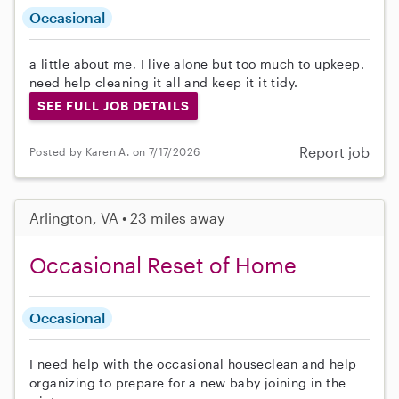
Occasional
a little about me, I live alone but too much to upkeep.
need help cleaning it all and keep it it tidy.
SEE FULL JOB DETAILS
Report job
Posted by Karen A. on 7/17/2026
Arlington, VA • 23 miles away
Occasional Reset of Home
Occasional
I need help with the occasional houseclean and help
organizing to prepare for a new baby joining in the