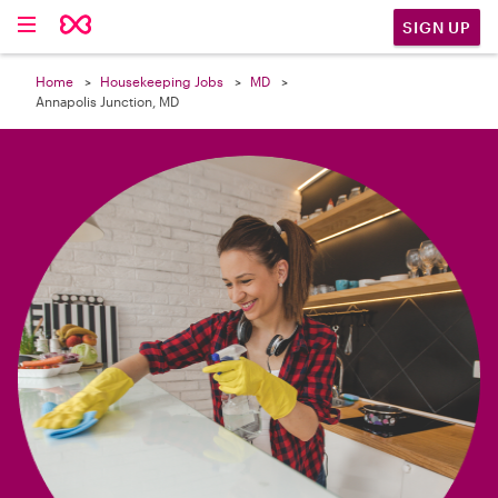

SIGN UP
Home
Housekeeping Jobs
MD
Annapolis Junction, MD