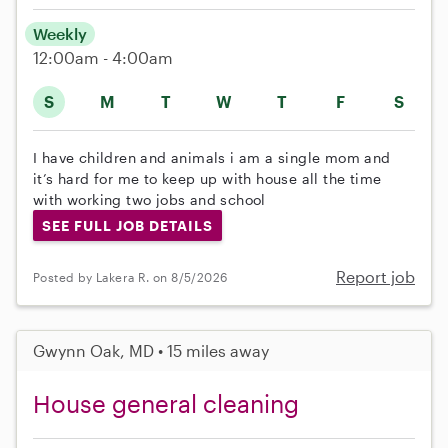
Weekly
12:00am - 4:00am
S
M
T
W
T
F
S
I have children and animals i am a single mom and
it’s hard for me to keep up with house all the time
with working two jobs and school
SEE FULL JOB DETAILS
Report job
Posted by Lakera R. on 8/5/2026
Gwynn Oak, MD • 15 miles away
House general cleaning