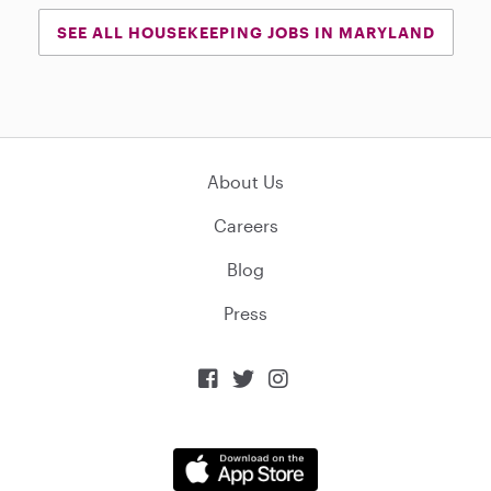
SEE ALL HOUSEKEEPING JOBS IN MARYLAND
About Us
Careers
Blog
Press


