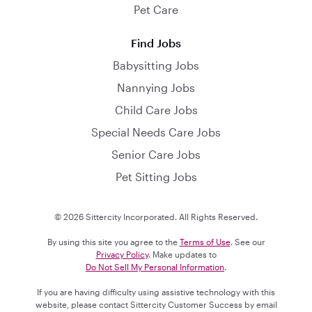
Pet Care
Find Jobs
Babysitting Jobs
Nannying Jobs
Child Care Jobs
Special Needs Care Jobs
Senior Care Jobs
Pet Sitting Jobs
© 2026 Sittercity Incorporated. All Rights Reserved.
By using this site you agree to the
Terms of Use
. See our
Privacy Policy
. Make updates to
Do Not Sell My Personal Information
.
If you are having difficulty using assistive technology with this
website, please contact Sittercity Customer Success by email