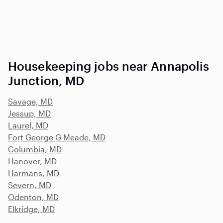
Housekeeping jobs near Annapolis
Junction, MD
Savage, MD
Jessup, MD
Laurel, MD
Fort George G Meade, MD
Columbia, MD
Hanover, MD
Harmans, MD
Severn, MD
Odenton, MD
Elkridge, MD