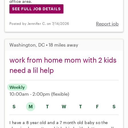
office area.
SEE FULL JOB DETAILS
Report job
Posted by Jennifer C. on 7/14/2026
Washington, DC • 18 miles away
work from home mom with 2 kids
need a lil help
Weekly
10:00am - 2:00pm
(flexible)
S
M
T
W
T
F
S
I have a 8 year old and a 7 month old baby so the