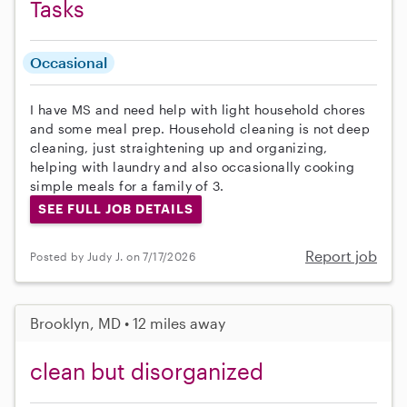
Tasks
Occasional
I have MS and need help with light household chores
and some meal prep. Household cleaning is not deep
cleaning, just straightening up and organizing,
helping with laundry and also occasionally cooking
simple meals for a family of 3.
SEE FULL JOB DETAILS
Report job
Posted by Judy J. on 7/17/2026
Brooklyn, MD • 12 miles away
clean but disorganized