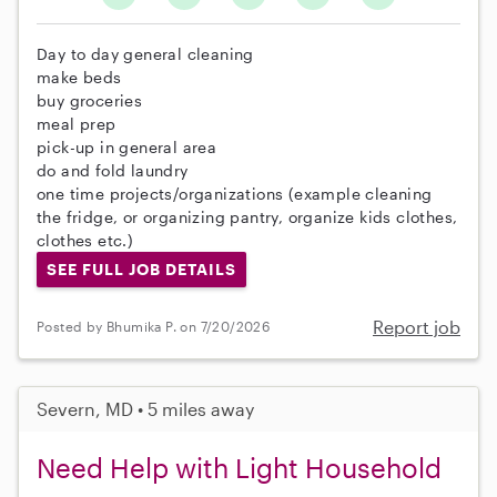
Day to day general cleaning
make beds
buy groceries
meal prep
pick-up in general area
do and fold laundry
one time projects/organizations (example cleaning
the fridge, or organizing pantry, organize kids clothes,
clothes etc.)
SEE FULL JOB DETAILS
Report job
Posted by Bhumika P. on 7/20/2026
Severn, MD • 5 miles away
Need Help with Light Household