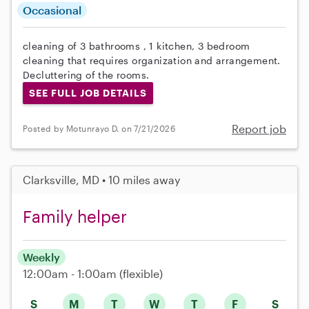
Occasional
cleaning of 3 bathrooms , 1 kitchen, 3 bedroom
cleaning that requires organization and arrangement.
Decluttering of the rooms.
SEE FULL JOB DETAILS
Report job
Posted by Motunrayo D. on 7/21/2026
Clarksville, MD • 10 miles away
Family helper
Weekly
12:00am - 1:00am
(flexible)
S
M
T
W
T
F
S