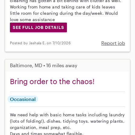
cleaning has gotten a bit behind with clutter as well.
Working from home and taking care of kids leaves
little room for cleaning during the day/week. Would
love some assistance
SEE FULL JOB DETAILS
Report job
Posted by Jashala E. on 7/10/2026
Baltimore, MD • 16 miles away
Bring order to the chaos!
Occasional
We need help with basic home tasks including laundry
(lots of folding!), dishes, tidying toys, watering plants,
organization, meal prep, etc.
Days and times somewhat flexible.