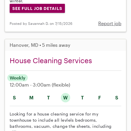
winter.
SEE FULL JOB DETAILS
Report job
Posted by Savannah D. on 7/15/2026
Hanover, MD • 5 miles away
House Cleaning Services
Weekly
12:00am - 3:00am
(flexible)
S
M
T
W
T
F
S
Looking for a house cleaning service for my
townhouse to include all levlels bedrooms,
bathrooms, vacuum, change the sheets, including