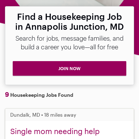
Find a Housekeeping Job
in Annapolis Junction, MD
Search for jobs, message families, and
build a career you love—all for free
JOIN NOW
9
Housekeeping Jobs Found
Dundalk, MD • 18 miles away
Single mom needing help