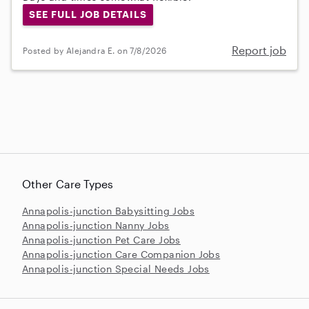
SEE FULL JOB DETAILS
Report job
Posted by Alejandra E. on 7/8/2026
Other Care Types
Annapolis-junction Babysitting Jobs
Annapolis-junction Nanny Jobs
Annapolis-junction Pet Care Jobs
Annapolis-junction Care Companion Jobs
Annapolis-junction Special Needs Jobs