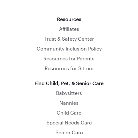
Resources
Affiliates
Trust & Safety Center
Community Inclusion Policy
Resources for Parents
Resources for Sitters
Find Child, Pet, & Senior Care
Babysitters
Nannies
Child Care
Special Needs Care
Senior Care