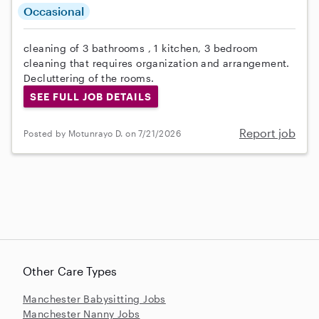
Occasional
cleaning of 3 bathrooms , 1 kitchen, 3 bedroom
cleaning that requires organization and arrangement.
Decluttering of the rooms.
SEE FULL JOB DETAILS
Report job
Posted by Motunrayo D. on 7/21/2026
Other Care Types
Manchester Babysitting Jobs
Manchester Nanny Jobs