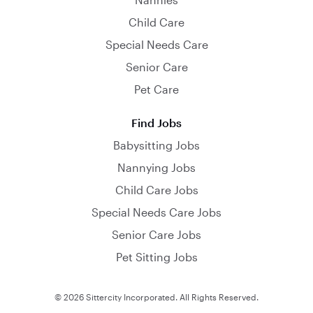
Child Care
Special Needs Care
Senior Care
Pet Care
Find Jobs
Babysitting Jobs
Nannying Jobs
Child Care Jobs
Special Needs Care Jobs
Senior Care Jobs
Pet Sitting Jobs
© 2026 Sittercity Incorporated. All Rights Reserved.