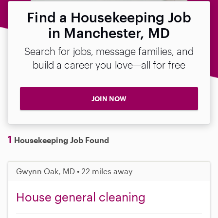
Find a Housekeeping Job
in Manchester, MD
Search for jobs, message families, and
build a career you love—all for free
JOIN NOW
1
Housekeeping Job Found
Gwynn Oak, MD • 22 miles away
House general cleaning