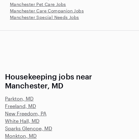
Manchester Pet Care Jobs
Manchester Care Companion Jobs
Manchester Special Needs Jobs
Housekeeping jobs near
Manchester, MD
Parkton, MD
Freeland, MD
New Freedom, PA
White Hall, MD
Sparks Glencoe, MD
Monkton, MD