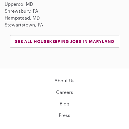
Upperco, MD
Shrewsbury, PA
Hampstead, MD
Stewartstown, PA
SEE ALL HOUSEKEEPING JOBS IN MARYLAND
About Us
Careers
Blog
Press