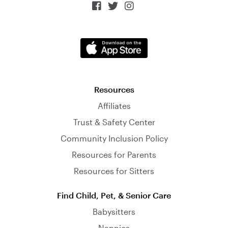



Resources
Affiliates
Trust & Safety Center
Community Inclusion Policy
Resources for Parents
Resources for Sitters
Find Child, Pet, & Senior Care
Babysitters
Nannies