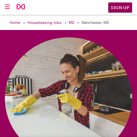

SIGN UP
Home
Housekeeping Jobs
MD
Manchester, MD