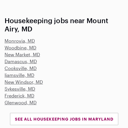
Housekeeping jobs near Mount
Airy, MD
Monrovia, MD
Woodbine, MD
New Market, MD
Damascus, MD
Cooksville, MD
Ijamsville, MD
New Windsor, MD
Sykesville, MD
Frederick, MD
Glenwood, MD
SEE ALL HOUSEKEEPING JOBS IN MARYLAND