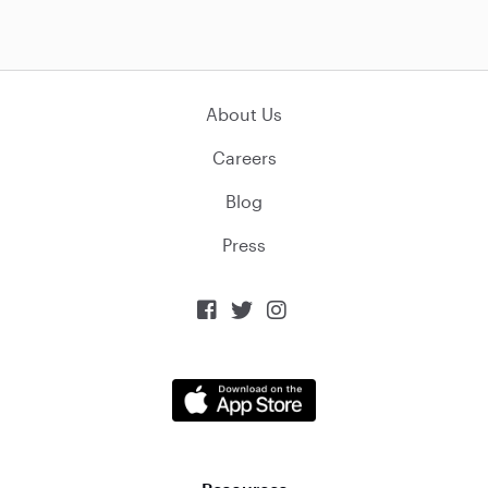
About Us
Careers
Blog
Press


