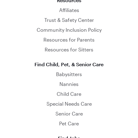
Resources
Affiliates
Trust & Safety Center
Community Inclusion Policy
Resources for Parents
Resources for Sitters
Find Child, Pet, & Senior Care
Babysitters
Nannies
Child Care
Special Needs Care
Senior Care
Pet Care