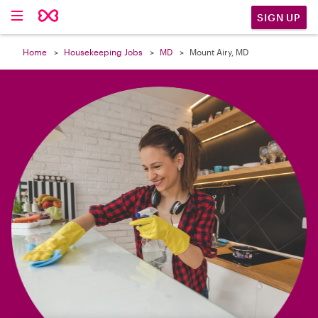

SIGN UP
Home
Housekeeping Jobs
MD
Mount Airy, MD