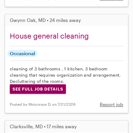
Gwynn Oak, MD • 24 miles away
House general cleaning
Occasional
cleaning of 3 bathrooms , 1 kitchen, 3 bedroom
cleaning that requires organization and arrangement.
Decluttering of the rooms.
SEE FULL JOB DETAILS
Report job
Posted by Motunrayo D. on 7/21/2026
Clarksville, MD • 17 miles away