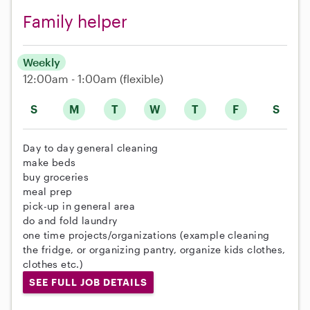
Family helper
Weekly
12:00am - 1:00am
(flexible)
S
M
T
W
T
F
S
Day to day general cleaning
make beds
buy groceries
meal prep
pick-up in general area
do and fold laundry
one time projects/organizations (example cleaning
the fridge, or organizing pantry, organize kids clothes,
clothes etc.)
SEE FULL JOB DETAILS