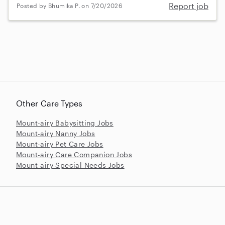
Report job
Posted by Bhumika P. on 7/20/2026
Other Care Types
Mount-airy Babysitting Jobs
Mount-airy Nanny Jobs
Mount-airy Pet Care Jobs
Mount-airy Care Companion Jobs
Mount-airy Special Needs Jobs