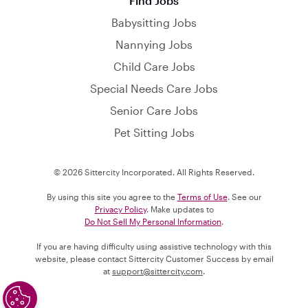
Find Jobs
Babysitting Jobs
Nannying Jobs
Child Care Jobs
Special Needs Care Jobs
Senior Care Jobs
Pet Sitting Jobs
© 2026 Sittercity Incorporated. All Rights Reserved.
By using this site you agree to the
Terms of Use
. See our
Privacy Policy
. Make updates to
Do Not Sell My Personal Information
.
If you are having difficulty using assistive technology with this
website, please contact Sittercity Customer Success by email
at
support@sittercity.com
.