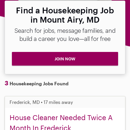
Find a Housekeeping Job
in Mount Airy, MD
Search for jobs, message families, and
build a career you love—all for free
JOIN NOW
3
Housekeeping Jobs Found
Frederick, MD • 17 miles away
House Cleaner Needed Twice A
Month In Frederick