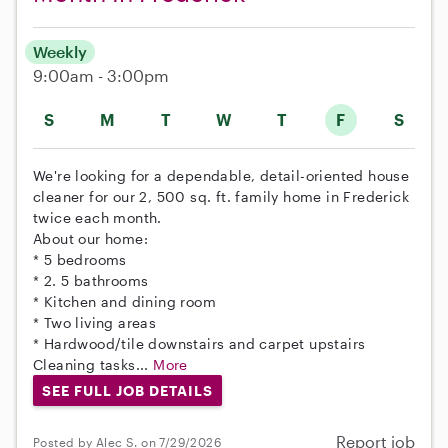
Weekly
9:00am - 3:00pm
S
M
T
W
T
F
S
We're looking for a dependable, detail-oriented house
cleaner for our 2, 500 sq. ft. family home in Frederick
twice each month.
About our home:
* 5 bedrooms
* 2. 5 bathrooms
* Kitchen and dining room
* Two living areas
* Hardwood/tile downstairs and carpet upstairs
Cleaning tasks...
More
SEE FULL JOB DETAILS
Report job
Posted by Alec S. on 7/29/2026