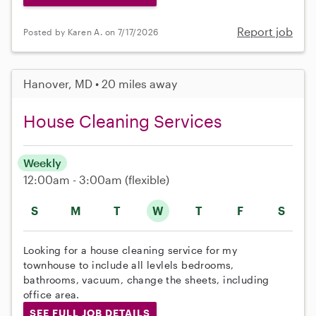
Report job
Posted by Karen A. on 7/17/2026
Hanover, MD • 20 miles away
House Cleaning Services
Weekly
12:00am - 3:00am
(flexible)
S
M
T
W
T
F
S
Looking for a house cleaning service for my
townhouse to include all levlels bedrooms,
bathrooms, vacuum, change the sheets, including
office area.
SEE FULL JOB DETAILS