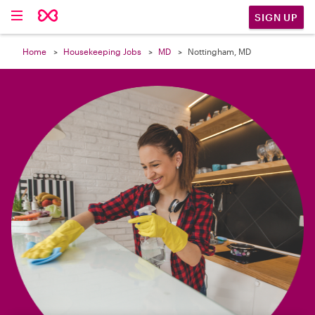

SIGN UP
Home
Housekeeping Jobs
MD
Nottingham, MD