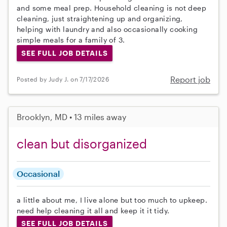
and some meal prep. Household cleaning is not deep
cleaning, just straightening up and organizing,
helping with laundry and also occasionally cooking
simple meals for a family of 3.
SEE FULL JOB DETAILS
Report job
Posted by Judy J. on 7/17/2026
Brooklyn, MD • 13 miles away
clean but disorganized
Occasional
a little about me, I live alone but too much to upkeep.
need help cleaning it all and keep it it tidy.
SEE FULL JOB DETAILS