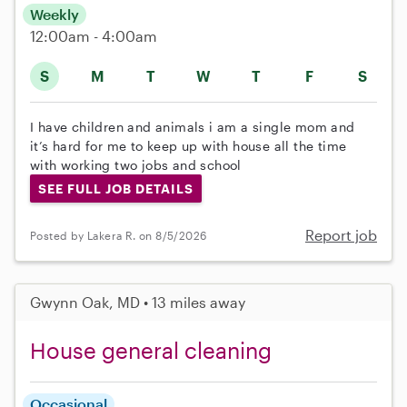
Weekly
12:00am - 4:00am
S
M
T
W
T
F
S
I have children and animals i am a single mom and
it’s hard for me to keep up with house all the time
with working two jobs and school
SEE FULL JOB DETAILS
Report job
Posted by Lakera R. on 8/5/2026
Gwynn Oak, MD • 13 miles away
House general cleaning
Occasional