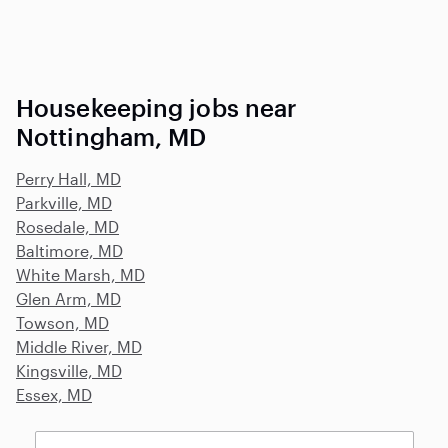
Housekeeping jobs near
Nottingham, MD
Perry Hall, MD
Parkville, MD
Rosedale, MD
Baltimore, MD
White Marsh, MD
Glen Arm, MD
Towson, MD
Middle River, MD
Kingsville, MD
Essex, MD