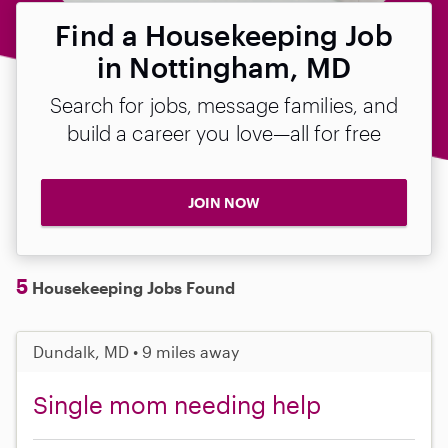
Find a Housekeeping Job
in Nottingham, MD
Search for jobs, message families, and
build a career you love—all for free
JOIN NOW
5
Housekeeping Jobs Found
Dundalk, MD • 9 miles away
Single mom needing help