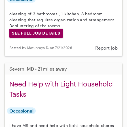
cleaning of 3 bathrooms , 1 kitchen, 3 bedroom
cleaning that requires organization and arrangement.
Decluttering of the rooms.
SEE FULL JOB DETAILS
Report job
Posted by Motunrayo D. on 7/21/2026
Severn, MD • 21 miles away
Need Help with Light Household
Tasks
Occasional
I have MS and need help with light household chores