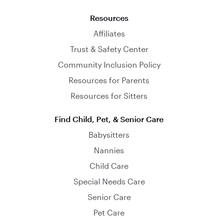
Resources
Affiliates
Trust & Safety Center
Community Inclusion Policy
Resources for Parents
Resources for Sitters
Find Child, Pet, & Senior Care
Babysitters
Nannies
Child Care
Special Needs Care
Senior Care
Pet Care