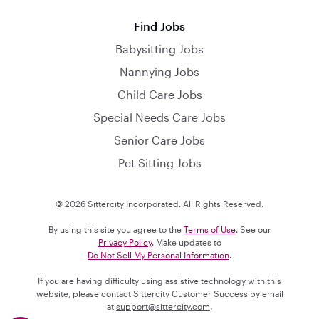
Find Jobs
Babysitting Jobs
Nannying Jobs
Child Care Jobs
Special Needs Care Jobs
Senior Care Jobs
Pet Sitting Jobs
© 2026 Sittercity Incorporated. All Rights Reserved.
By using this site you agree to the
Terms of Use
. See our
Privacy Policy
. Make updates to
Do Not Sell My Personal Information
.
If you are having difficulty using assistive technology with this
website, please contact Sittercity Customer Success by email
at
support@sittercity.com
.