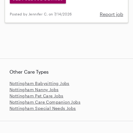
Report job
Posted by Jennifer C. on 7/14/2026
Other Care Types
Nottingham Babysitting Jobs
Nottingham Nanny Jobs
Nottingham Pet Care Jobs
Nottingham Care Companion Jobs
Nottingham Special Needs Jobs