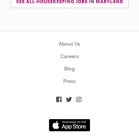
SEE ALL HOUSEKEEPING JOBS IN MARYLAND
About Us
Careers
Blog
Press


