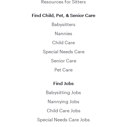
Resources for Sitters
Find Child, Pet, & Senior Care
Babysitters
Nannies
Child Care
Special Needs Care
Senior Care
Pet Care
Find Jobs
Babysitting Jobs
Nannying Jobs
Child Care Jobs
Special Needs Care Jobs