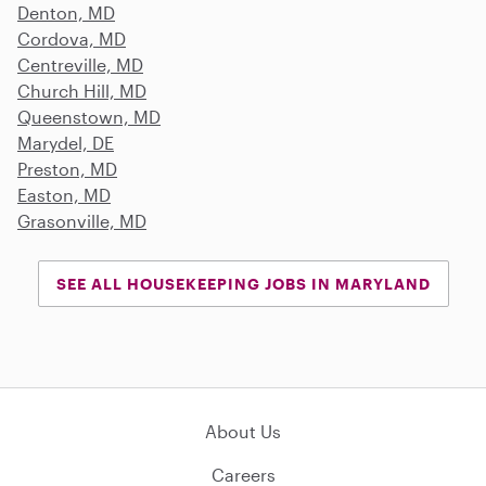
Denton, MD
Cordova, MD
Centreville, MD
Church Hill, MD
Queenstown, MD
Marydel, DE
Preston, MD
Easton, MD
Grasonville, MD
SEE ALL HOUSEKEEPING JOBS IN MARYLAND
About Us
Careers