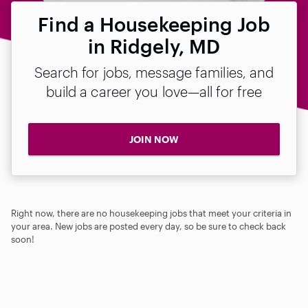
Find a Housekeeping Job
in Ridgely, MD
Search for jobs, message families, and
build a career you love—all for free
JOIN NOW
Right now, there are no housekeeping jobs that meet your criteria in
your area. New jobs are posted every day, so be sure to check back
soon!