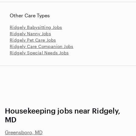
Other Care Types
Ridgely Babysitting Jobs
Ridgely Nanny Jobs
Ridgely Pet Care Jobs
Ridgely Care Companion Jobs
Ridgely Special Needs Jobs
Housekeeping jobs near Ridgely,
MD
Greensboro, MD