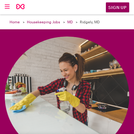

SIGN UP
Home
Housekeeping Jobs
MD
Ridgely, MD