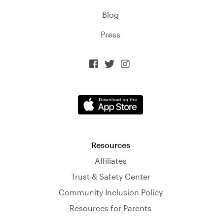
Blog
Press



Resources
Affiliates
Trust & Safety Center
Community Inclusion Policy
Resources for Parents