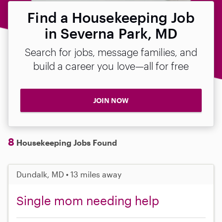
Find a Housekeeping Job
in Severna Park, MD
Search for jobs, message families, and
build a career you love—all for free
JOIN NOW
8
Housekeeping Jobs Found
Dundalk, MD • 13 miles away
Single mom needing help