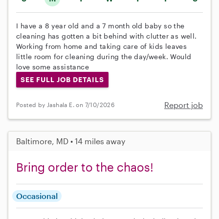
I have a 8 year old and a 7 month old baby so the
cleaning has gotten a bit behind with clutter as well.
Working from home and taking care of kids leaves
little room for cleaning during the day/week. Would
love some assistance
SEE FULL JOB DETAILS
Report job
Posted by Jashala E. on 7/10/2026
Baltimore, MD • 14 miles away
Bring order to the chaos!
Occasional