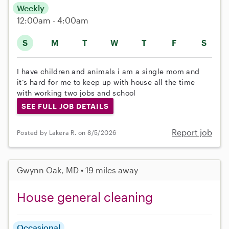
Weekly
12:00am - 4:00am
S
M
T
W
T
F
S
I have children and animals i am a single mom and
it’s hard for me to keep up with house all the time
with working two jobs and school
SEE FULL JOB DETAILS
Report job
Posted by Lakera R. on 8/5/2026
Gwynn Oak, MD • 19 miles away
House general cleaning
Occasional