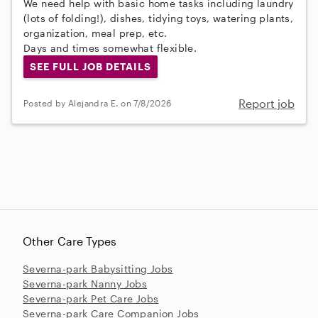
We need help with basic home tasks including laundry
(lots of folding!), dishes, tidying toys, watering plants,
organization, meal prep, etc.
Days and times somewhat flexible.
SEE FULL JOB DETAILS
Report job
Posted by Alejandra E. on 7/8/2026
Other Care Types
Severna-park Babysitting Jobs
Severna-park Nanny Jobs
Severna-park Pet Care Jobs
Severna-park Care Companion Jobs