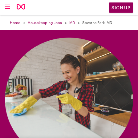

SIGN UP
Home
Housekeeping Jobs
MD
Severna Park, MD