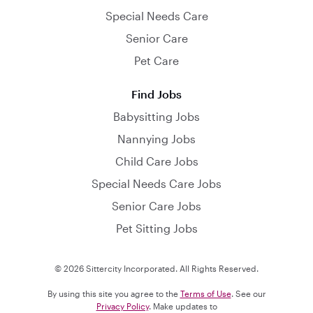
Special Needs Care
Senior Care
Pet Care
Find Jobs
Babysitting Jobs
Nannying Jobs
Child Care Jobs
Special Needs Care Jobs
Senior Care Jobs
Pet Sitting Jobs
© 2026 Sittercity Incorporated. All Rights Reserved.
By using this site you agree to the
Terms of Use
. See our
Privacy Policy
. Make updates to