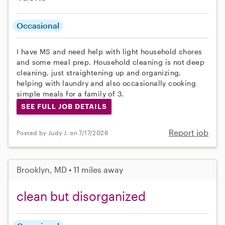
Occasional
I have MS and need help with light household chores
and some meal prep. Household cleaning is not deep
cleaning, just straightening up and organizing,
helping with laundry and also occasionally cooking
simple meals for a family of 3.
SEE FULL JOB DETAILS
Report job
Posted by Judy J. on 7/17/2026
Brooklyn, MD • 11 miles away
clean but disorganized