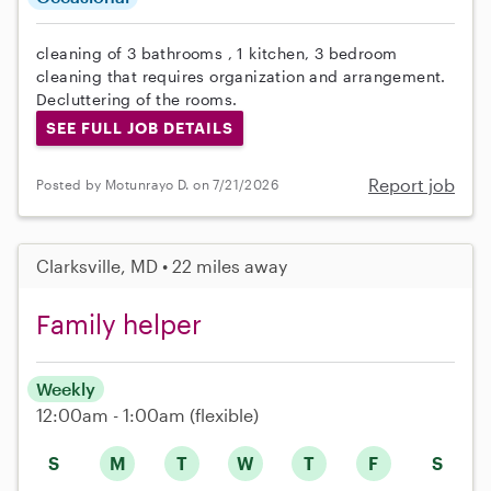
cleaning of 3 bathrooms , 1 kitchen, 3 bedroom
cleaning that requires organization and arrangement.
Decluttering of the rooms.
SEE FULL JOB DETAILS
Report job
Posted by Motunrayo D. on 7/21/2026
Clarksville, MD • 22 miles away
Family helper
Weekly
12:00am - 1:00am
(flexible)
S
M
T
W
T
F
S