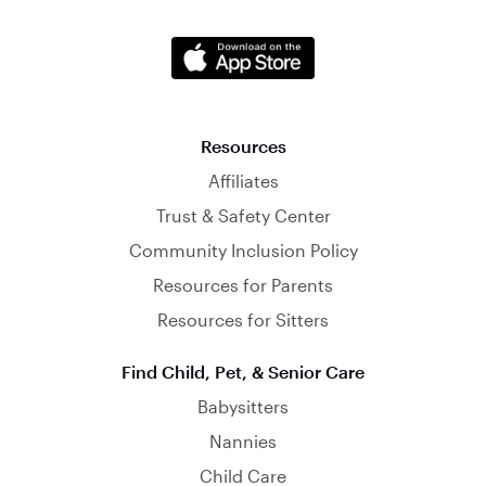
Resources
Affiliates
Trust & Safety Center
Community Inclusion Policy
Resources for Parents
Resources for Sitters
Find Child, Pet, & Senior Care
Babysitters
Nannies
Child Care