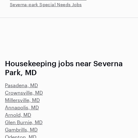
Severna-park Special Needs Jobs
Housekeeping jobs near Severna
Park, MD
Pasadena, MD
Crownsville, MD
Millersville, MD
Annapolis, MD
Arnold, MD
Glen Burnie, MD
Gambrills, MD
Odenton, MD