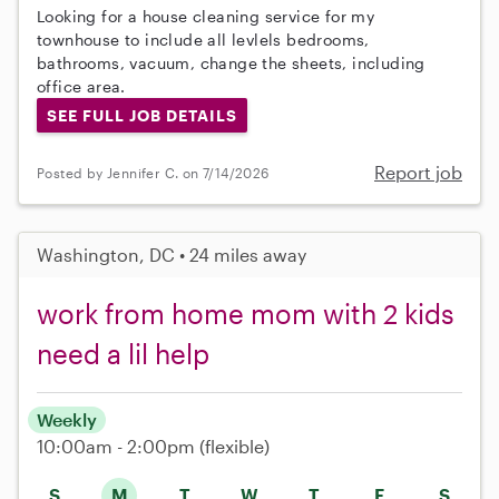
Looking for a house cleaning service for my
townhouse to include all levlels bedrooms,
bathrooms, vacuum, change the sheets, including
office area.
SEE FULL JOB DETAILS
Report job
Posted by Jennifer C. on 7/14/2026
Washington, DC • 24 miles away
work from home mom with 2 kids
need a lil help
Weekly
10:00am - 2:00pm
(flexible)
S
M
T
W
T
F
S