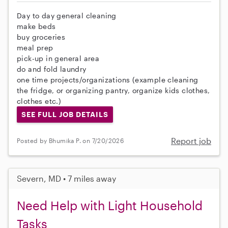
Day to day general cleaning
make beds
buy groceries
meal prep
pick-up in general area
do and fold laundry
one time projects/organizations (example cleaning
the fridge, or organizing pantry, organize kids clothes,
clothes etc.)
SEE FULL JOB DETAILS
Report job
Posted by Bhumika P. on 7/20/2026
Severn, MD • 7 miles away
Need Help with Light Household
Tasks