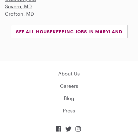
Severn, MD
Crofton, MD
SEE ALL HOUSEKEEPING JOBS IN MARYLAND
About Us
Careers
Blog
Press


