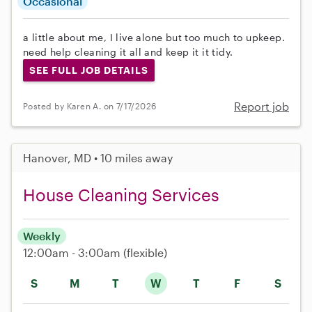
Occasional
a little about me, I live alone but too much to upkeep.
need help cleaning it all and keep it it tidy.
SEE FULL JOB DETAILS
Report job
Posted by Karen A. on 7/17/2026
Hanover, MD • 10 miles away
House Cleaning Services
Weekly
12:00am - 3:00am
(flexible)
S
M
T
W
T
F
S