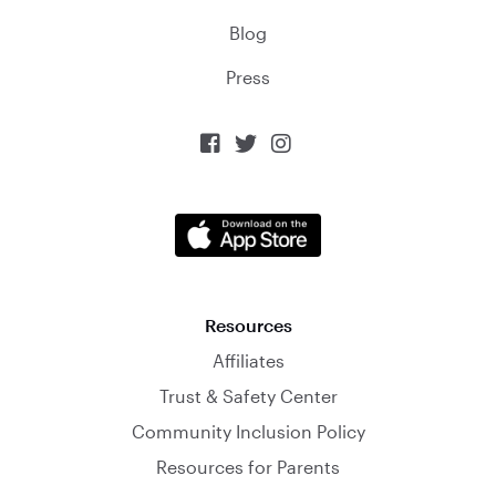
Blog
Press



Resources
Affiliates
Trust & Safety Center
Community Inclusion Policy
Resources for Parents