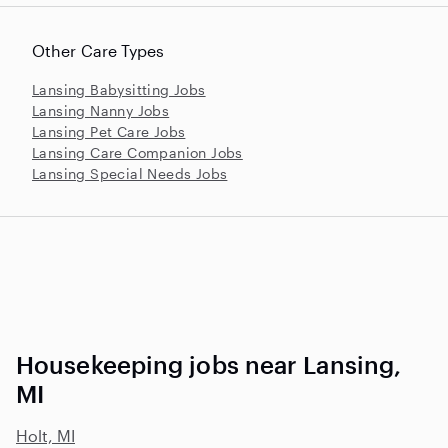
Other Care Types
Lansing Babysitting Jobs
Lansing Nanny Jobs
Lansing Pet Care Jobs
Lansing Care Companion Jobs
Lansing Special Needs Jobs
Housekeeping jobs near Lansing,
MI
Holt, MI