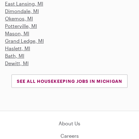
East Lansing, MI
Dimondale, MI
Okemos, MI
Potterville, MI
Mason, MI
Grand Ledge, MI
Haslett, MI
Bath, MI
Dewitt, MI
SEE ALL HOUSEKEEPING JOBS IN MICHIGAN
About Us
Careers