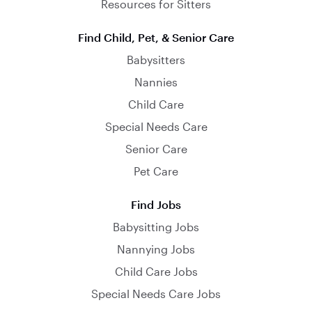
Resources for Sitters
Find Child, Pet, & Senior Care
Babysitters
Nannies
Child Care
Special Needs Care
Senior Care
Pet Care
Find Jobs
Babysitting Jobs
Nannying Jobs
Child Care Jobs
Special Needs Care Jobs