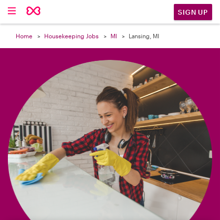

SIGN UP
Home
Housekeeping Jobs
MI
Lansing, MI