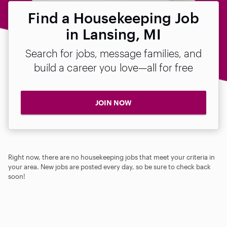
Find a Housekeeping Job
in Lansing, MI
Search for jobs, message families, and
build a career you love—all for free
JOIN NOW
Right now, there are no housekeeping jobs that meet your criteria in
your area. New jobs are posted every day, so be sure to check back
soon!