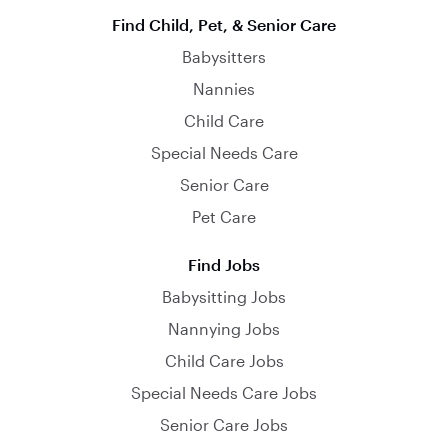
Find Child, Pet, & Senior Care
Babysitters
Nannies
Child Care
Special Needs Care
Senior Care
Pet Care
Find Jobs
Babysitting Jobs
Nannying Jobs
Child Care Jobs
Special Needs Care Jobs
Senior Care Jobs