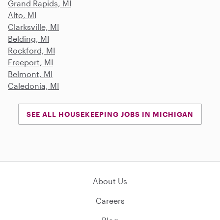
Grand Rapids, MI
Alto, MI
Clarksville, MI
Belding, MI
Rockford, MI
Freeport, MI
Belmont, MI
Caledonia, MI
SEE ALL HOUSEKEEPING JOBS IN MICHIGAN
About Us
Careers