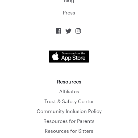
Blog
Press



Resources
Affiliates
Trust & Safety Center
Community Inclusion Policy
Resources for Parents
Resources for Sitters