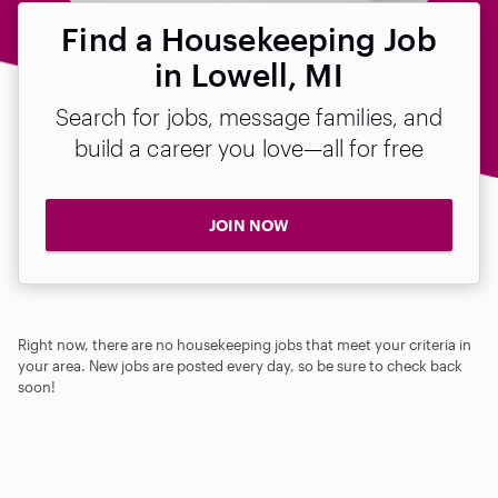
Find a Housekeeping Job
in Lowell, MI
Search for jobs, message families, and
build a career you love—all for free
JOIN NOW
Right now, there are no housekeeping jobs that meet your criteria in
your area. New jobs are posted every day, so be sure to check back
soon!