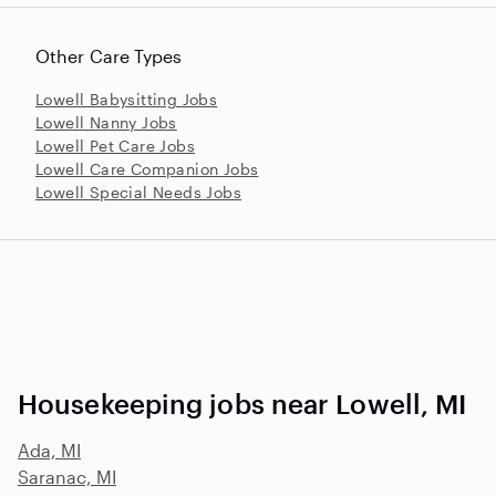
Other Care Types
Lowell Babysitting Jobs
Lowell Nanny Jobs
Lowell Pet Care Jobs
Lowell Care Companion Jobs
Lowell Special Needs Jobs
Housekeeping jobs near Lowell, MI
Ada, MI
Saranac, MI