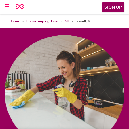

SIGN UP
Home
Housekeeping Jobs
MI
Lowell, MI